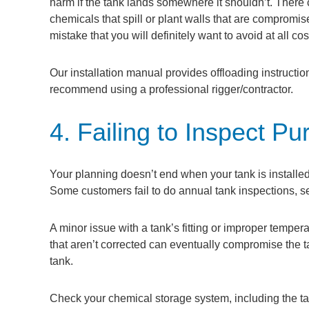
harm if the tank lands somewhere it shouldn’t. There 
chemicals that spill or plant walls that are compromis
mistake that you will definitely want to avoid at all cos
Our installation manual provides offloading instructio
recommend using a professional rigger/contractor.
4. Failing to Inspect P
Your planning doesn’t end when your tank is installe
Some customers fail to do annual tank inspections, s
A minor issue with a tank’s fitting or improper tempe
that aren’t corrected can eventually compromise the tan
tank.
Check your chemical storage system, including the tan