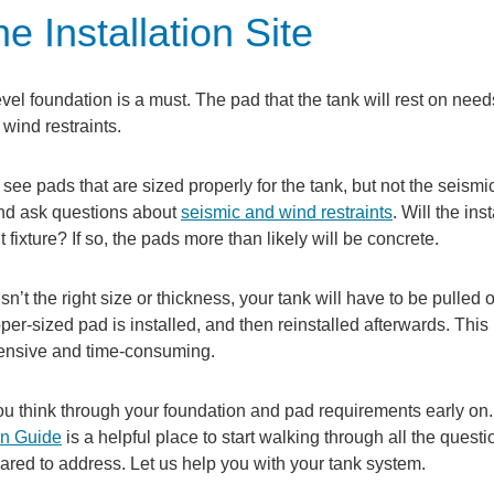
e Installation Site
vel foundation is a must. The pad that the tank will rest on need
 wind restraints.
e pads that are sized properly for the tank, but not the seismic
nd ask questions about
seismic and wind restraints
. Will the ins
fixture? If so, the pads more than likely will be concrete.
isn’t the right size or thickness, your tank will have to be pulled of
oper-sized pad is installed, and then reinstalled afterwards. This
ensive and time-consuming.
u think through your foundation and pad requirements early on.
on Guide
is a helpful place to start walking through all the quest
ared to address. Let us help you with your tank system.