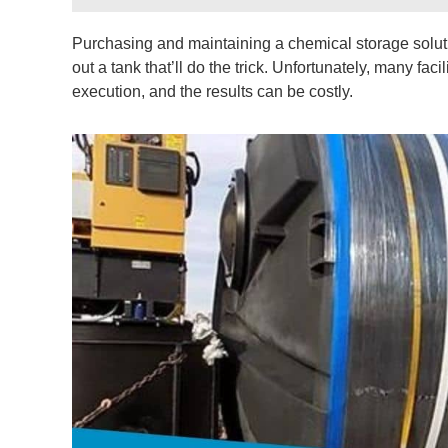
Purchasing and maintaining a chemical storage solutio
out a tank that’ll do the trick. Unfortunately, many f
execution, and the results can be costly.