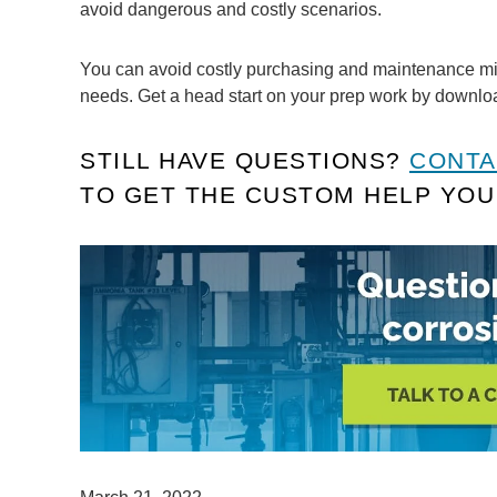
avoid dangerous and costly scenarios.
You can avoid costly purchasing and maintenance mist
needs. Get a head start on your prep work by downl
STILL HAVE QUESTIONS?
CONTA
TO GET THE CUSTOM HELP YOU