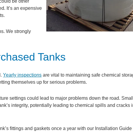
could be other
ed. It’s an expensive
ts.
ns. We strongly
urchased Tanks
d.
Yearly inspections
are vital to maintaining safe chemical stora
etting themselves up for serious problems.
rature settings could lead to major problems down the road. Smal
k’s integrity, potentially leading to chemical spills and cracks i
k’s fittings and gaskets once a year with our Installation Guide 