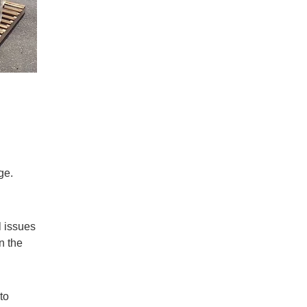
ge.
l issues
n the
to