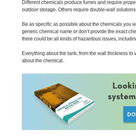
Different chemicals produce fumes and require proper 
outdoor storage. Others require double-wall solutions o
Be as specific as possible about the chemicals you wil
generic chemical name or don’t provide the exact chemi
there could be all kinds of hazardous issues, including
Everything about the tank, from the wall thickness to
about the chemical.