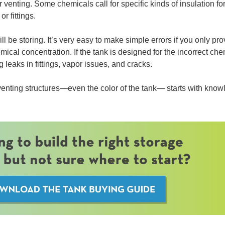
venting. Some chemicals call for specific kinds of insulation fo
r fittings.
l be storing. It’s very easy to make simple errors if you only pro
cal concentration. If the tank is designed for the incorrect che
 leaks in fittings, vapor issues, and cracks.
 venting structures—even the color of the tank— starts with kno