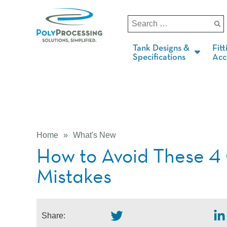
Tank Designs &
Fitt
Specifications
Acc
Home
»
What's New
How to Avoid These 
Mistakes
Share: