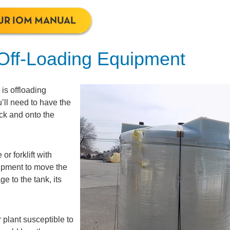
UR IOM MANUAL
 Off-Loading Equipment
is offloading
u’ll need to have the
ruck and onto the
or forklift with
quipment to move the
e to the tank, its
 plant susceptible to