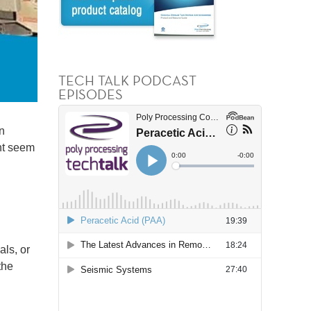
TECH TALK PODCAST
EPISODES
n
ht seem
als, or
the