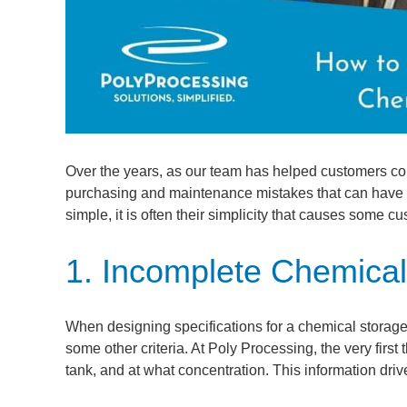
Over the years, as our team has helped customers co
purchasing and maintenance mistakes that can have fi
simple, it is often their simplicity that causes some c
1. Incomplete Chemical
When designing specifications for a chemical storage t
some other criteria. At Poly Processing, the very first
tank, and at what concentration. This information dri