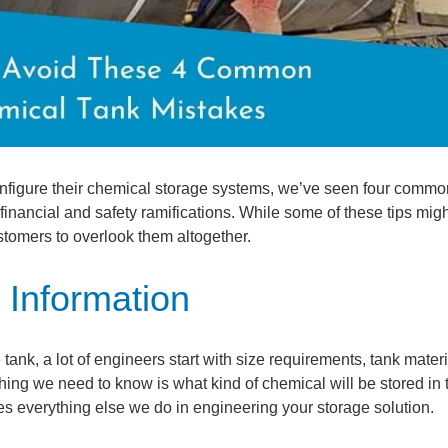
nfigure their chemical storage systems, we’ve seen four commo
nancial and safety ramifications. While some of these tips mig
ustomers to overlook them altogether.
 Information
ank, a lot of engineers start with size requirements, tank materi
 thing we need to know is what kind of chemical will be stored in 
ves everything else we do in engineering your storage solution.