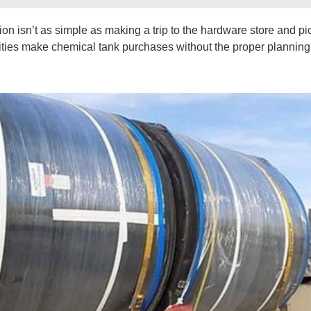
n isn’t as simple as making a trip to the hardware store and pi
acilities make chemical tank purchases without the proper plannin