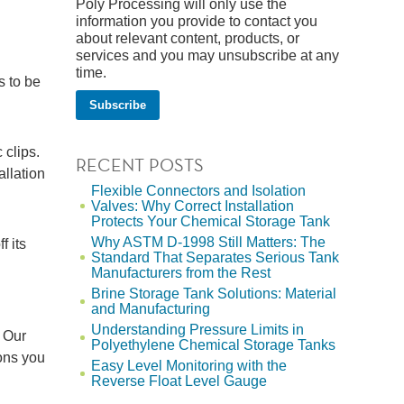
Poly Processing will only use the
information you provide to contact you
about relevant content, products, or
services and you may unsubscribe at any
time.
s to be
 clips.
RECENT POSTS
tallation
Flexible Connectors and Isolation
Valves: Why Correct Installation
Protects Your Chemical Storage Tank
Why ASTM D-1998 Still Matters: The
f its
Standard That Separates Serious Tank
Manufacturers from the Rest
Brine Storage Tank Solutions: Material
and Manufacturing
Understanding Pressure Limits in
 Our
Polyethylene Chemical Storage Tanks
ions you
Easy Level Monitoring with the
Reverse Float Level Gauge