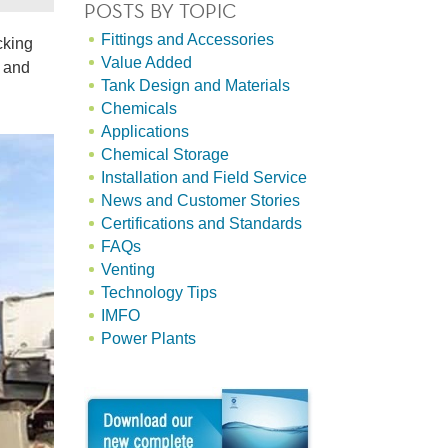
POSTS BY TOPIC
Fittings and Accessories
cking
Value Added
g and
Tank Design and Materials
Chemicals
Applications
Chemical Storage
Installation and Field Service
News and Customer Stories
Certifications and Standards
FAQs
Venting
Technology Tips
IMFO
Power Plants