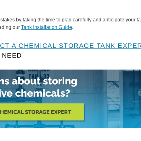
akes by taking the time to plan carefully and anticipate your ta
oading our
Tank Installation Guide
.
CT A CHEMICAL STORAGE TANK EXPE
 NEED!