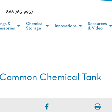
866-765-9957
ings &
Chemical
Resources
Innovations
essories
Storage
& Video
4 Common Chemical Tank