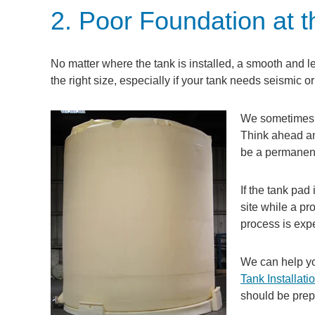
2. Poor Foundation at th
No matter where the tank is installed, a smooth and le
the right size, especially if your tank needs seismic or
We sometimes se
Think ahead a
be a permanent 
If the tank pad 
site while a pr
process is exp
We can help yo
Tank Installati
should be prep