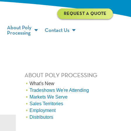
REQUEST A QUOTE
About Poly
Contact Us
Processing
ABOUT POLY PROCESSING
What's New
Tradeshows We're Attending
Markets We Serve
Sales Territories
Employment
Distributors