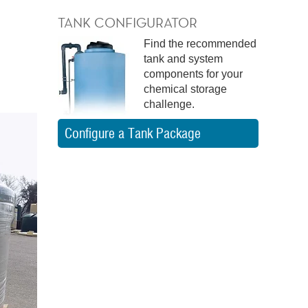
TANK CONFIGURATOR
Find the recommended
tank and system
components for your
chemical storage
challenge.
Configure a Tank Package