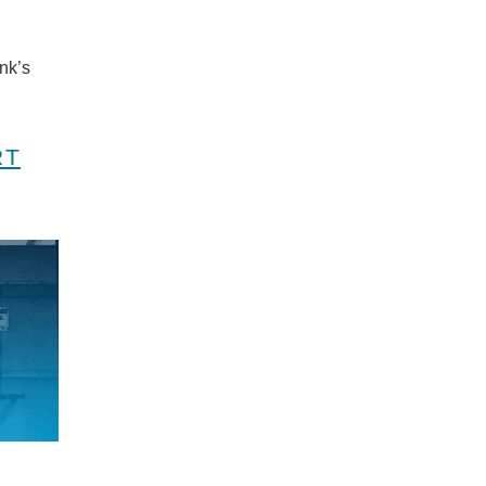
nk’s
RT