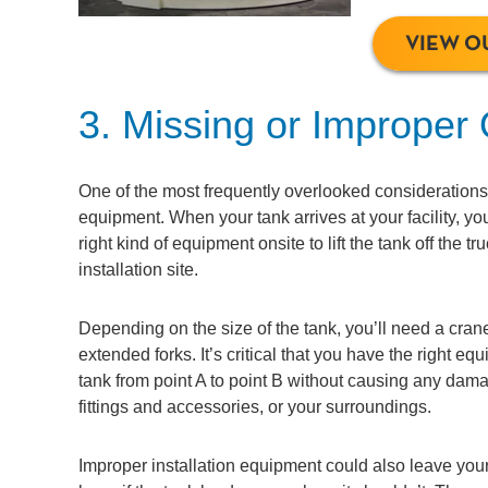
VIEW O
3. Missing or Improper
One of the most frequently overlooked considerations 
equipment. When your tank arrives at your facility, yo
right kind of equipment onsite to lift the tank off the t
installation site.
Depending on the size of the tank, you’ll need a crane 
extended forks. It’s critical that you have the right e
tank from point A to point B without causing any damag
fittings and accessories, or your surroundings.
Improper installation equipment could also leave your