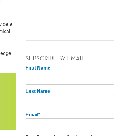
r
vide a
mical,
wledge
SUBSCRIBE BY EMAIL
First Name
Last Name
Email
*