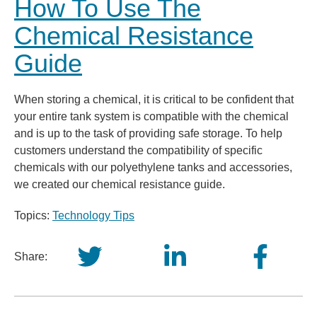
How To Use The
Chemical Resistance
Guide
When storing a chemical, it is critical to be confident that
your entire tank system is compatible with the chemical
and is up to the task of providing safe storage. To help
customers understand the compatibility of specific
chemicals with our polyethylene tanks and accessories,
we created our chemical resistance guide.
Topics:
Technology Tips
Share: