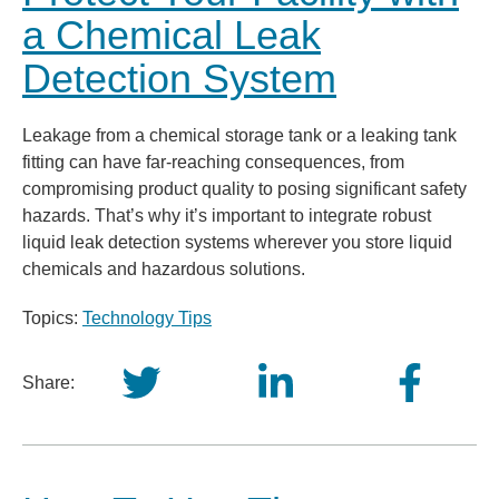
a Chemical Leak
Detection System
Leakage from a chemical storage tank or a leaking tank
fitting can have far-reaching consequences, from
compromising product quality to posing significant safety
hazards. That’s why it’s important to integrate robust
liquid leak detection systems wherever you store liquid
chemicals and hazardous solutions.
Topics:
Technology Tips
Share: