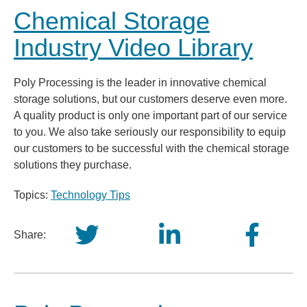
Chemical Storage
Industry Video Library
Poly Processing is the leader in innovative chemical
storage solutions, but our customers deserve even more.
A quality product is only one important part of our service
to you. We also take seriously our responsibility to equip
our customers to be successful with the chemical storage
solutions they purchase.
Topics:
Technology Tips
Share: