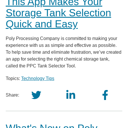
This App Makes Your
Storage Tank Selection
Quick and Easy
Poly Processing Company is committed to making your
experience with us as simple and effective as possible.
To help save time and eliminate frustration, we’ve created
an app for selecting the right chemical storage tank,
called the PPC Tank Selector Tool.
Topics:
Technology Tips
Share: