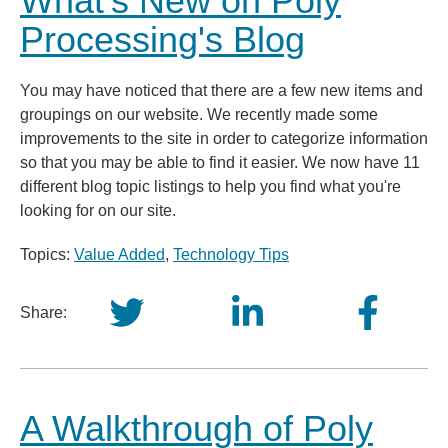
What's New on Poly
Processing's Blog
You may have noticed that there are a few new items and
groupings on our website. We recently made some
improvements to the site in order to categorize information
so that you may be able to find it easier. We now have 11
different blog topic listings to help you find what you're
looking for on our site.
Topics:
Value Added
,
Technology Tips
Share:
A Walkthrough of Poly