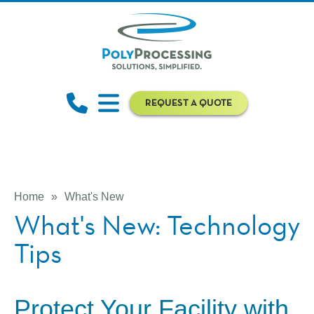
REQUEST A QUOTE
Home
»
What's New
What's New: Technology
Tips
Protect Your Facility with