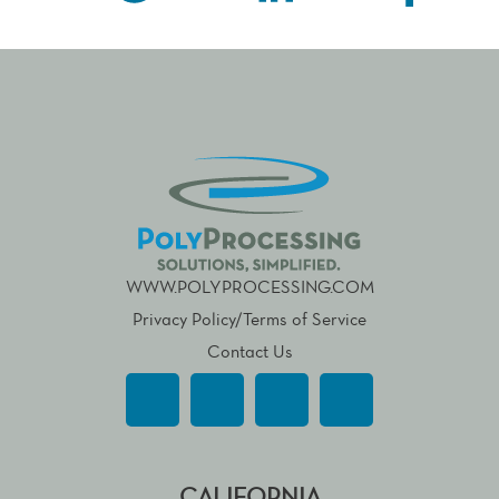
WWW.POLYPROCESSING.COM
Privacy Policy/Terms of Service
Contact Us
CALIFORNIA