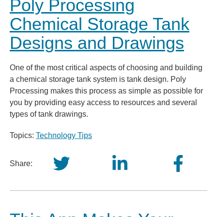
Poly Processing
Chemical Storage Tank
Designs and Drawings
One of the most critical aspects of choosing and building
a chemical storage tank system is tank design. Poly
Processing makes this process as simple as possible for
you by providing easy access to resources and several
types of tank drawings.
Topics:
Technology Tips
Share: