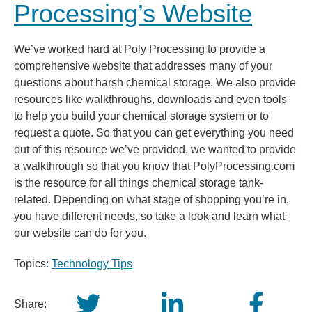
Processing’s Website
We’ve worked hard at Poly Processing to provide a
comprehensive website that addresses many of your
questions about harsh chemical storage. We also provide
resources like walkthroughs, downloads and even tools
to help you build your chemical storage system or to
request a quote. So that you can get everything you need
out of this resource we’ve provided, we wanted to provide
a walkthrough so that you know that PolyProcessing.com
is the resource for all things chemical storage tank-
related. Depending on what stage of shopping you’re in,
you have different needs, so take a look and learn what
our website can do for you.
Topics:
Technology Tips
Share: