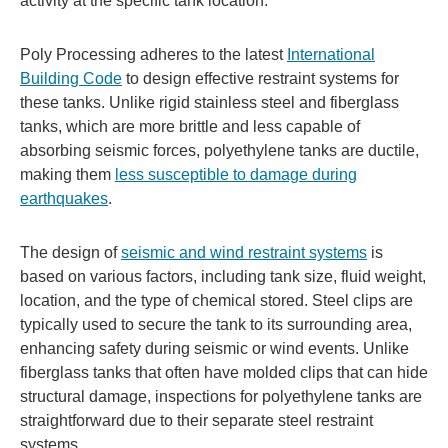
activity at the specific tank location.
Poly Processing adheres to the latest
International
Building Code
to design effective restraint systems for
these tanks. Unlike rigid stainless steel and fiberglass
tanks, which are more brittle and less capable of
absorbing seismic forces, polyethylene tanks are ductile,
making them
less susceptible to damage during
earthquakes
.
The design of
seismic and wind restraint systems
is
based on various factors, including tank size, fluid weight,
location, and the type of chemical stored. Steel clips are
typically used to secure the tank to its surrounding area,
enhancing safety during seismic or wind events. Unlike
fiberglass tanks that often have molded clips that can hide
structural damage, inspections for polyethylene tanks are
straightforward due to their separate steel restraint
systems.