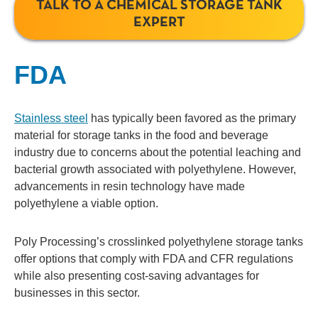
TALK TO A CHEMICAL STORAGE TANK
EXPERT
FDA
Stainless steel
has typically been favored as the primary
material for storage tanks in the food and beverage
industry due to concerns about the potential leaching and
bacterial growth associated with polyethylene. However,
advancements in resin technology have made
polyethylene a viable option.
Poly Processing’s crosslinked polyethylene storage tanks
offer options that comply with FDA and CFR regulations
while also presenting cost-saving advantages for
businesses in this sector.