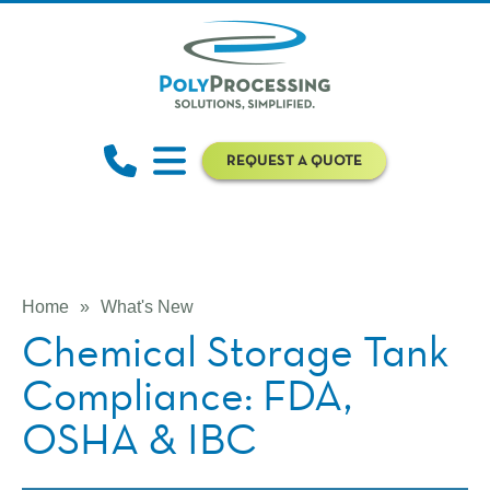
REQUEST A QUOTE
Home
»
What's New
Chemical Storage Tank
Compliance: FDA,
OSHA & IBC