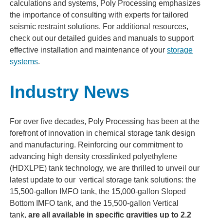
calculations and systems, Poly Processing emphasizes
the importance of consulting with experts for tailored
seismic restraint solutions. For additional resources,
check out our detailed guides and manuals to support
effective installation and maintenance of your
storage
systems
.
Industry News
For over five decades, Poly Processing has been at the
forefront of innovation in chemical storage tank design
and manufacturing. Reinforcing our commitment to
advancing high density crosslinked polyethylene
(HDXLPE) tank technology, we are thrilled to unveil our
latest update to our vertical storage tank solutions: the
15,500-gallon IMFO tank, the 15,000-gallon Sloped
Bottom IMFO tank, and the 15,500-gallon Vertical
tank,
are all available in specific gravities up to 2.2