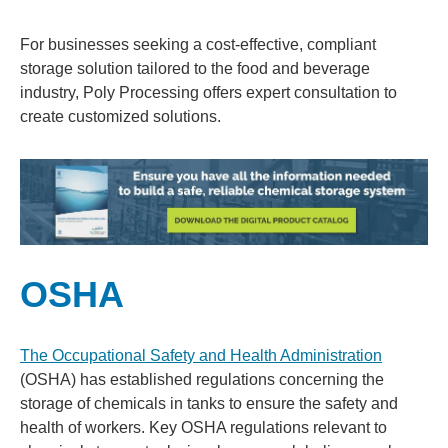
For businesses seeking a cost-effective, compliant
storage solution tailored to the food and beverage
industry, Poly Processing offers expert consultation to
create customized solutions.
OSHA
The Occupational Safety and Health Administration
(OSHA) has established regulations concerning the
storage of chemicals in tanks to ensure the safety and
health of workers. Key OSHA regulations relevant to