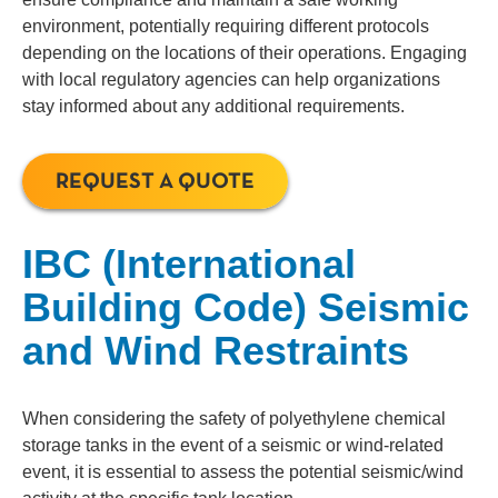
environment, potentially requiring different protocols
depending on the locations of their operations. Engaging
with local regulatory agencies can help organizations
stay informed about any additional requirements.
REQUEST A QUOTE
IBC (International
Building Code) Seismic
and Wind Restraints
When considering the safety of polyethylene chemical
storage tanks in the event of a seismic or wind-related
event, it is essential to assess the potential seismic/wind