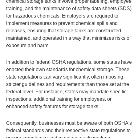
chemical storage tanks involve proper labeling, employee
training, and the maintenance of safety data sheets (SDS)
for hazardous chemicals. Employers are required to
implement measures to prevent chemical spills and
releases, ensuring that storage tanks are constructed,
maintained, and operated in a way that minimizes risks of
exposure and harm.
In addition to federal OSHA regulations, some states have
enacted their own standards for chemical storage. These
state regulations can vary significantly, often imposing
stricter guidelines and requirements than those set at the
federal level. For instance, states may mandate specific
inspections, additional training for employees, or
enhanced safety features for storage tanks.
Consequently, businesses must be aware of both OSHA's
federal standards and their respective state regulations to
ensure compliance and maintain a safe working