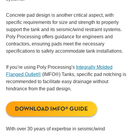
Concrete pad design is another critical aspect, with
specific requirements for size and strength to properly
support the tank and its seismic/wind restraint systems.
Poly Processing offers guidance for engineers and
contractors, ensuring pads meet the necessary
specifications to safely accommodate tank installations.
If you’re using Poly Processing's
Integrally Molded
Flanged Outlet®
(IMFO®) Tanks, specific pad notching is
recommended to facilitate easy drainage without
hindrance from the pad design.
DOWNLOAD IMFO® GUIDE
With over 30 years of expertise in seismic/wind