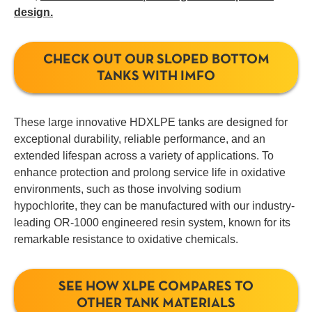
design.
CHECK OUT OUR SLOPED BOTTOM
TANKS WITH IMFO
These large innovative HDXLPE tanks are designed for
exceptional durability, reliable performance, and an
extended lifespan across a variety of applications. To
enhance protection and prolong service life in oxidative
environments, such as those involving sodium
hypochlorite, they can be manufactured with our industry-
leading OR-1000 engineered resin system, known for its
remarkable resistance to oxidative chemicals.
SEE HOW XLPE COMPARES TO
OTHER TANK MATERIALS