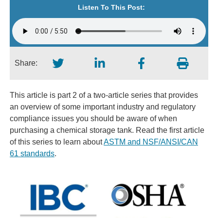
Listen To This Post:
Share:
This article is part 2 of a two-article series that provides
an overview of some important industry and regulatory
compliance issues you should be aware of when
purchasing a chemical storage tank. Read the first article
of this series to learn about
ASTM and NSF/ANSI/CAN
61 standards
.