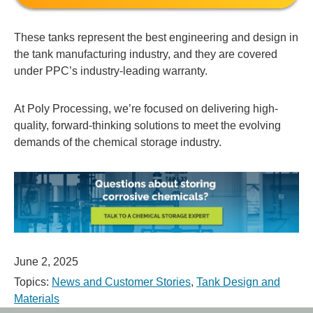
These tanks represent the best engineering and design in
the tank manufacturing industry, and they are covered
under PPC’s industry-leading warranty.
At Poly Processing, we’re focused on delivering high-
quality, forward-thinking solutions to meet the evolving
demands of the chemical storage industry.
June 2, 2025
Topics:
News and Customer Stories
,
Tank Design and
Materials