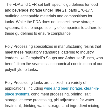
The FDA and CFR set forth specific guidelines for food
and beverage storage under Title 21, parts 176-177,
outlining acceptable materials and compositions for
tanks. While the FDA does not inspect these storage
systems, it is the responsibility of companies to adhere to
these guidelines to ensure compliance.
Poly Processing specializes in manufacturing resins that
meet these regulatory standards, catering to industry
leaders like Campbell's Soups and Anheuser-Busch, who
benefit from the seamless, economical construction of our
polyethylene tanks.
Poly Processing tanks are utilized in a variety of
applications, including
wine and beer storage
,
clean-in-
place systems
, condiment processing, brining, salt
storage, cheese processing, pH adjustment for water
treatment, drinking water storage, and ingredient mixing.