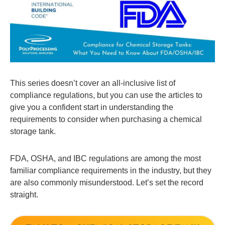
This series doesn’t cover an all-inclusive list of
compliance regulations, but you can use the articles to
give you a confident start in understanding the
requirements to consider when purchasing a chemical
storage tank.
FDA, OSHA, and IBC regulations are among the most
familiar compliance requirements in the industry, but they
are also commonly misunderstood. Let’s set the record
straight.