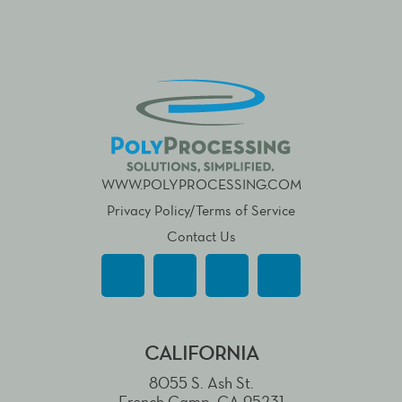
WWW.POLYPROCESSING.COM
Privacy Policy/Terms of Service
Contact Us
CALIFORNIA
8055 S. Ash St.
French Camp, CA 95231