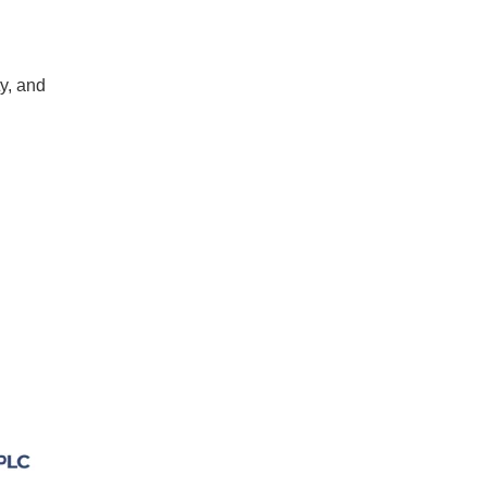
ty, and