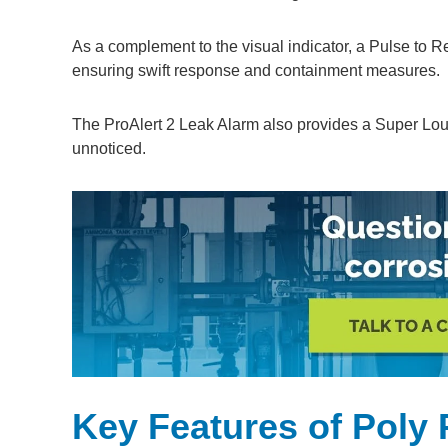
As a complement to the visual indicator, a Pulse to R
ensuring swift response and containment measures.
The ProAlert 2 Leak Alarm also provides a Super Lou
unnoticed.
Key Features of Poly 