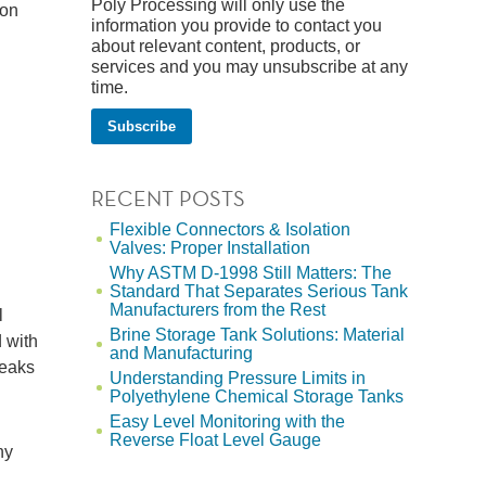
Poly Processing will only use the
ion
information you provide to contact you
about relevant content, products, or
services and you may unsubscribe at any
time.
RECENT POSTS
Flexible Connectors & Isolation
Valves: Proper Installation
Why ASTM D-1998 Still Matters: The
Standard That Separates Serious Tank
Manufacturers from the Rest
l
Brine Storage Tank Solutions: Material
 with
and Manufacturing
leaks
Understanding Pressure Limits in
Polyethylene Chemical Storage Tanks
Easy Level Monitoring with the
Reverse Float Level Gauge
ny