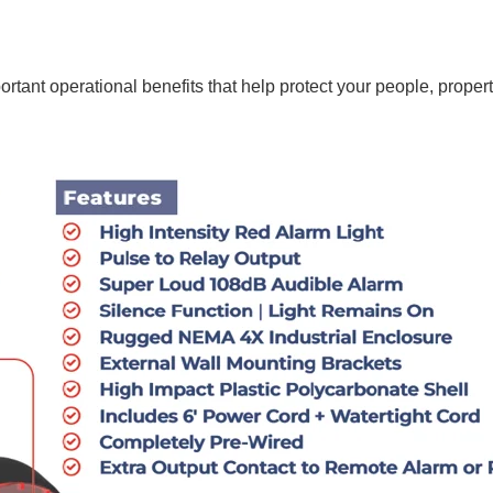
rtant operational benefits that help protect your people, proper