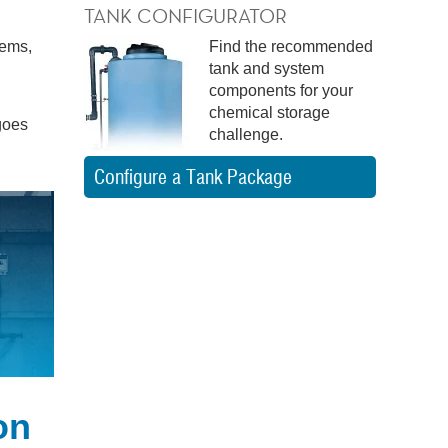
TANK CONFIGURATOR
tems,
Find the recommended
tank and system
components for your
chemical storage
goes
challenge.
Configure a Tank Package
on