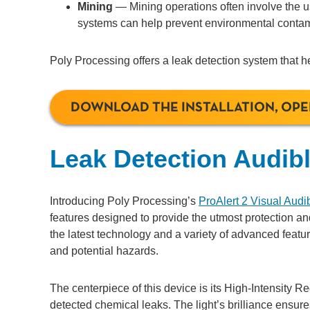
Mining
— Mining operations often involve the us
systems can help prevent environmental contam
Poly Processing offers a leak detection system that h
DOWNLOAD THE INSTALLATION, OP
Leak Detection Audib
Introducing Poly Processing’s
ProAlert 2 Visual Audi
features designed to provide the utmost protection an
the latest technology and a variety of advanced featur
and potential hazards.
The centerpiece of this device is its High-Intensity R
detected chemical leaks. The light’s brilliance ensur