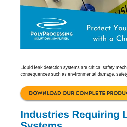
Liquid leak detection systems are critical safety mech
consequences such as environmental damage, safety h
DOWNLOAD OUR COMPLETE PRODU
Industries Requiring 
Systems