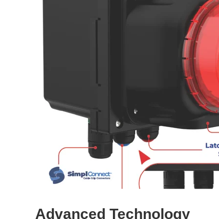
Advanced Technology