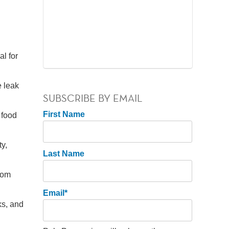
l for
e leak
SUBSCRIBE BY EMAIL
First Name
 food
y,
Last Name
from
Email
*
ks, and