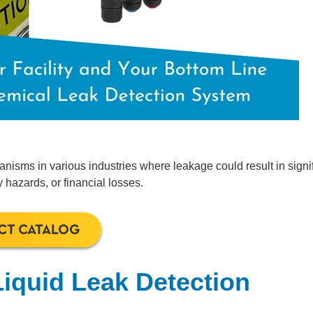
anisms in various industries where leakage could result in signi
azards, or financial losses.
CT CATALOG
Liquid Leak Detection