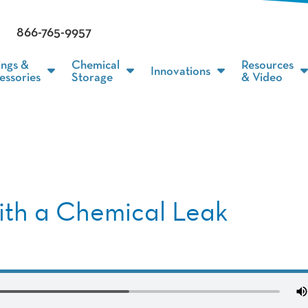
866-765-9957
ings &
Chemical
Resources
Innovations
essories
Storage
& Video
with a Chemical Leak