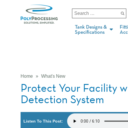
Tank Designs &
Fitt
Specifications
Acc
Home
»
What's New
Protect Your Facility 
Detection System
Listen To This Post: