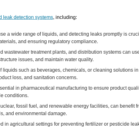
id leak detection systems
, including:
 a wide range of liquids, and detecting leaks promptly is crucia
terials, and ensuring regulatory compliance.
d wastewater treatment plants, and distribution systems can us
structure issues, and maintain water quality.
liquids such as beverages, chemicals, or cleaning solutions in
oduct loss, and sanitation concerns.
sential in pharmaceutical manufacturing to ensure product qualit
le conditions.
lear, fossil fuel, and renewable energy facilities, can benefit 
ills, and environmental damage.
in agricultural settings for preventing fertilizer or pesticide lea