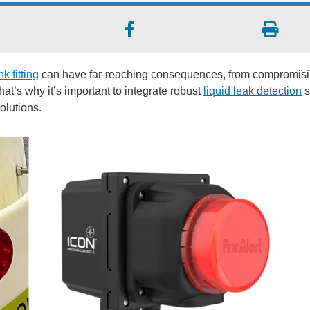
k fitting
can have far-reaching consequences, from compromis
hat’s why it’s important to integrate robust
liquid leak detection
s
olutions.