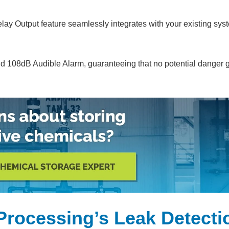
elay Output feature seamlessly integrates with your existing sys
d 108dB Audible Alarm, guaranteeing that no potential danger 
Processing’s Leak Detecti