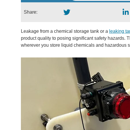
Share:
Leakage from a chemical storage tank or a
leaking tan
product quality to posing significant safety hazards. T
wherever you store liquid chemicals and hazardous s