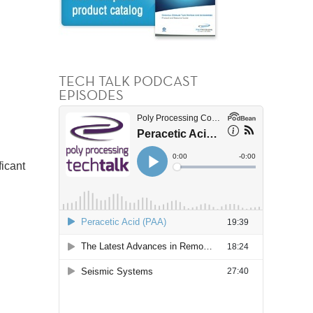
TECH TALK PODCAST
EPISODES
ficant