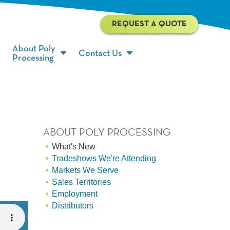
REQUEST A QUOTE
About Poly
Contact Us
Processing
ABOUT POLY PROCESSING
What's New
Tradeshows We're Attending
Markets We Serve
Sales Territories
Employment
Distributors