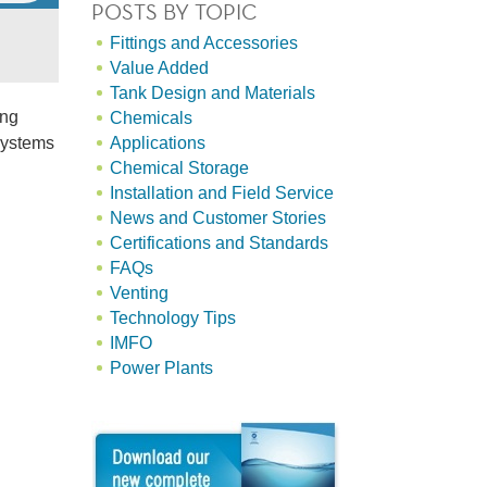
POSTS BY TOPIC
Fittings and Accessories
Value Added
Tank Design and Materials
ing
Chemicals
ystems
Applications
Chemical Storage
Installation and Field Service
News and Customer Stories
Certifications and Standards
FAQs
Venting
Technology Tips
IMFO
Power Plants