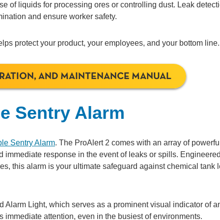
e of liquids for processing ores or controlling dust. Leak detect
ination and ensure worker safety.
elps protect your product, your employees, and your bottom line.
ERATION, AND MAINTENANCE MANUAL
le Sentry Alarm
ble Sentry Alarm
. The ProAlert 2 comes with an array of powerfu
d immediate response in the event of leaks or spills. Engineered
es, this alarm is your ultimate safeguard against chemical tank 
ed Alarm Light, which serves as a prominent visual indicator of a
es immediate attention, even in the busiest of environments.