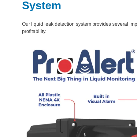
System
Our liquid leak detection system provides several impo
profitability.