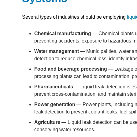
Several types of industries should be employing
liqu
Chemical manufacturing
— Chemical plants use
preventing accidents, exposure to hazardous ma
Water management
— Municipalities, water an
detection to reduce chemical loss, identify infra
Food and beverage processing
— Leakage of 
processing plants can lead to contamination, pr
Pharmaceuticals
— Liquid leak detection is es
prevent cross-contamination, and maintain steri
Power generation
— Power plants, including nuc
leak detection to prevent coolant leaks, fuel sp
Agriculture
— Liquid leak detection can be used 
conserving water resources.