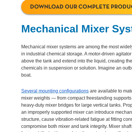
DOWNLOAD OUR COMPLETE PRODU
Mechanical Mixer Sy
Mechanical mixer systems are among the most widely
in industrial chemical storage. A motor-driven agitato
above the tank and extend into the liquid, creating th
chemicals in suspension or solution. Imagine an outb
boat.
Several mounting configurations
are available to matc
mixer weights — from compact freestanding supports f
heavy-duty mixer bridges for large vertical tanks. Pro
an improperly supported mixer can introduce mechanic
structure, cause vibration-related fatigue at fitting co
compromise both mixer and tank integrity. Mixer shaf