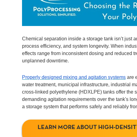
Chemical separation inside a storage tank isn’t just a
process efficiency, and system longevity. When indust
effects range from inconsistent dosing and reduced tr
unplanned downtime.
Properly designed mixing and agitation systems
are e
water treatment, municipal infrastructure, industrial
cross-linked polyethylene (HDXLPE) tanks offer the st
demanding agitation requirements over the tank's long 
a storage system that performs safely and reliably fr
LEARN MORE ABOUT HIGH-DENSIT