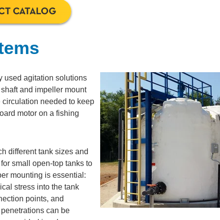
CT CATALOG
stems
 used agitation solutions
r shaft and impeller mount
e circulation needed to keep
oard motor on a fishing
h different tank sizes and
or small open-top tanks to
per mounting is essential:
al stress into the tank
nnection points, and
t penetrations can be