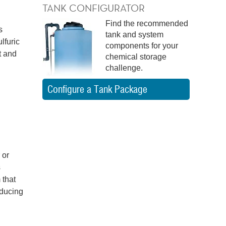
TANK CONFIGURATOR
Find the recommended
s
tank and system
lfuric
components for your
t and
chemical storage
challenge.
Configure a Tank Package
 or
s
 that
oducing