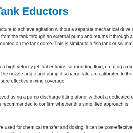
Tank Eductors
ucture to achieve agitation without a separate mechanical drive 
from the tank through an external pump and returns it through a
mounted on the tank dome. This is similar to a fish tank or swimm
a high-velocity jet that entrains surrounding fluid, creating a di
 The nozzle angle and pump discharge rate are calibrated to the
nsure effective mixing coverage.
ved using a pump discharge fitting alone, without a dedicated 
s recommended to confirm whether this simplified approach is
 used for chemical transfer and dosing, it can be cost-effective 