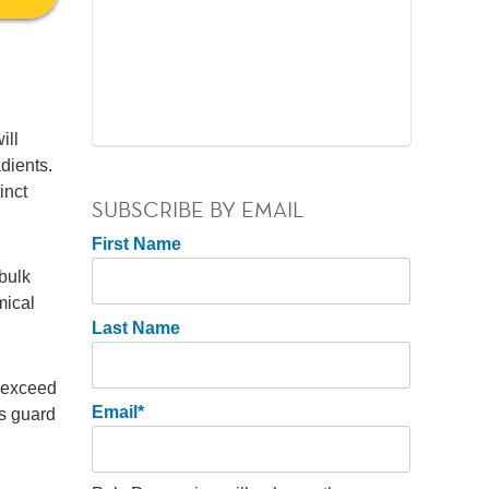
ill
adients.
inct
SUBSCRIBE BY EMAIL
First Name
bulk
mical
Last Name
t exceed
Email
*
ps guard