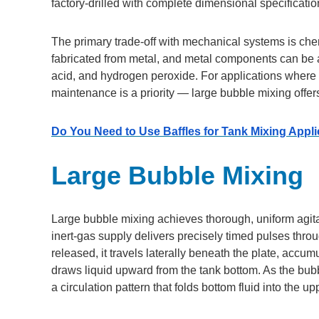
factory-drilled with complete dimensional specificati
The primary trade-off with mechanical systems is chem
fabricated from metal, and metal components can be a
acid, and hydrogen peroxide. For applications where 
maintenance is a priority — large bubble mixing offers
Do You Need to Use Baffles for Tank Mixing Appl
Large Bubble Mixing
Large bubble mixing achieves thorough, uniform agita
inert-gas supply delivers precisely timed pulses thro
released, it travels laterally beneath the plate, accu
draws liquid upward from the tank bottom. As the bubb
a circulation pattern that folds bottom fluid into the