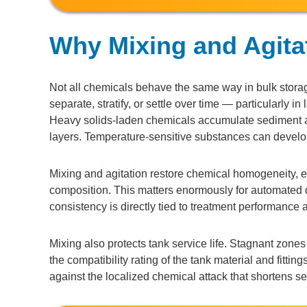
Why Mixing and Agita
Not all chemicals behave the same way in bulk storage
separate, stratify, or settle over time — particularly i
Heavy solids-laden chemicals accumulate sediment at
layers. Temperature-sensitive substances can develop 
Mixing and agitation restore chemical homogeneity, en
composition. This matters enormously for automated
consistency is directly tied to treatment performance
Mixing also protects tank service life. Stagnant zone
the compatibility rating of the tank material and fitti
against the localized chemical attack that shortens serv