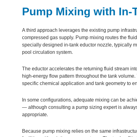
Pump Mixing with In-
A third approach leverages the existing pump infrastr
compressed gas supply. Pump mixing routes the fluid 
specially designed in-tank eductor nozzle, typically 
pool circulation system.
The eductor accelerates the returning fluid stream into 
high-energy flow pattern throughout the tank volume.
specific chemical application and tank geometry to e
In some configurations, adequate mixing can be achie
— although consulting a pump sizing expert is alway
appropriate.
Because pump mixing relies on the same infrastructure