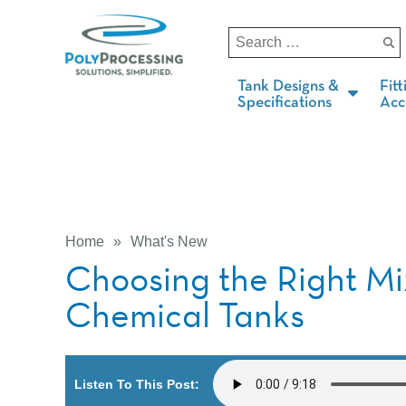
Tank Designs &
Fitt
Specifications
Acc
Home
»
What's New
Choosing the Right Mi
Chemical Tanks
Listen To This Post: