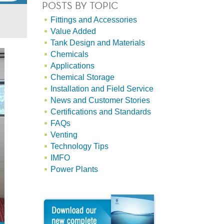
POSTS BY TOPIC
Fittings and Accessories
Value Added
Tank Design and Materials
Chemicals
Applications
Chemical Storage
Installation and Field Service
News and Customer Stories
Certifications and Standards
FAQs
Venting
Technology Tips
IMFO
Power Plants