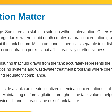
tion Matter
. Some remain stable in solution without intervention. Others w
n larger tanks where liquid depth creates natural concentration gr
 the tank bottom. Multi-component chemicals separate into dist
concentration pockets that affect reactivity or effectiveness.
suring that fluid drawn from the tank accurately represents the 
 dosing systems and wastewater treatment programs where che
 and regulatory compliance.
s inside a tank can create localized chemical concentrations tha
ngs. Maintaining uniform agitation throughout the tank volume hel
ice life and increases the risk of tank failure.