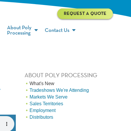
REQUEST A QUOTE
About Poly
Contact Us
Processing
ABOUT POLY PROCESSING
What's New
r
Tradeshows We're Attending
Markets We Serve
Sales Territories
Employment
Distributors