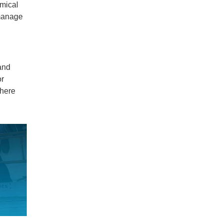
emical
 manage
and
or
where