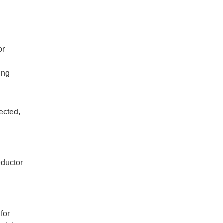
or
ing
rected,
eductor
for