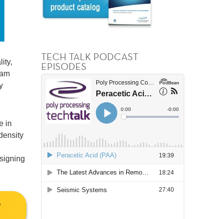
TECH TALK PODCAST
ity,
EPISODES
eam
y
e in
density
esigning
S