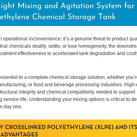
n operational inconvenience; it’s a genuine threat to product qual
rial chemicals stratify, settle, or lose homogeneity, the downstr
eatment effectiveness to accelerated tank degradation and costl
ssential to a complete chemical storage solution, whether you’r
 manufacturing, or food and beverage processing industries. High-
ructural integrity and chemical compatibility needed to support
service life. Understanding your mixing options is critical to d
om day one.
Y CROSSLINKED POLYETHYLENE (XLPE) AND IT
ADVANTAGES