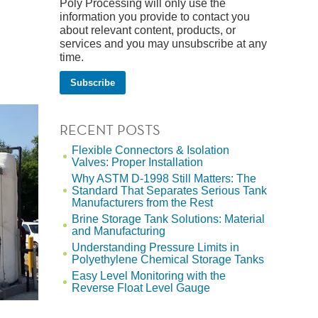
Poly Processing will only use the
information you provide to contact you
about relevant content, products, or
services and you may unsubscribe at any
time.
RECENT POSTS
Flexible Connectors & Isolation
Valves: Proper Installation
Why ASTM D-1998 Still Matters: The
Standard That Separates Serious Tank
Manufacturers from the Rest
Brine Storage Tank Solutions: Material
and Manufacturing
Understanding Pressure Limits in
Polyethylene Chemical Storage Tanks
Easy Level Monitoring with the
Reverse Float Level Gauge