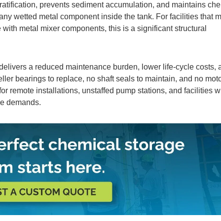
ratification, prevents sediment accumulation, and maintains ch
 any wetted metal component inside the tank. For facilities that
with metal mixer components, this is a significant structural
delivers a reduced maintenance burden, lower life-cycle costs, 
er bearings to replace, no shaft seals to maintain, and no mot
 for remote installations, unstaffed pump stations, and facilities 
ce demands.