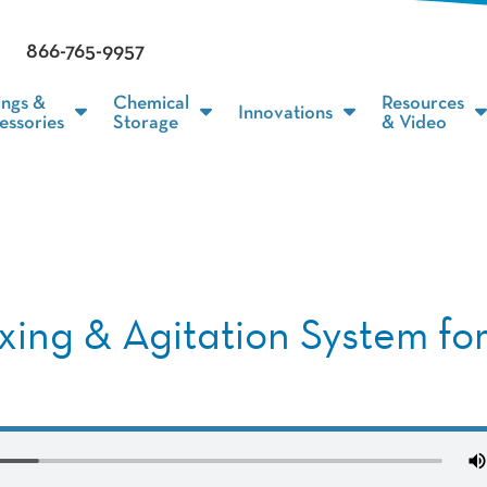
866-765-9957
ings &
Chemical
Resources
Innovations
essories
Storage
& Video
xing & Agitation System fo