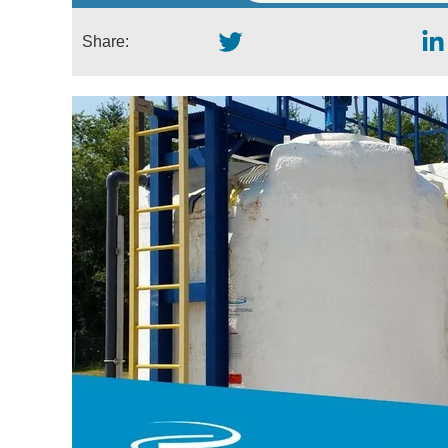
Share: