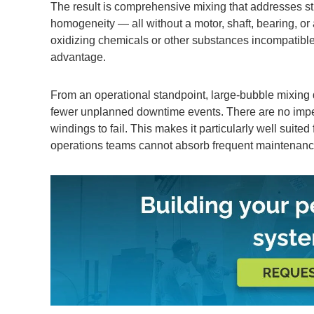
The result is comprehensive mixing that addresses st
homogeneity — all without a motor, shaft, bearing, or
oxidizing chemicals or other substances incompatible 
advantage.
From an operational standpoint, large-bubble mixing 
fewer unplanned downtime events. There are no impell
windings to fail. This makes it particularly well suited
operations teams cannot absorb frequent maintenan