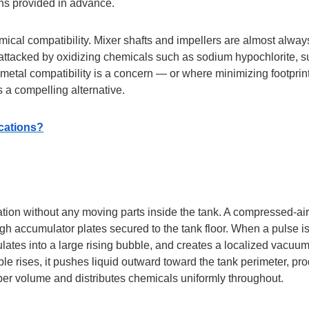
ons provided in advance.
ical compatibility. Mixer shafts and impellers are almost alway
ttacked by oxidizing chemicals such as sodium hypochlorite, su
metal compatibility is a concern — or where minimizing footprin
 a compelling alternative.
ications?
tion without any moving parts inside the tank. A compressed-air
ugh accumulator plates secured to the tank floor. When a pulse i
mulates into a large rising bubble, and creates a localized vacuum
le rises, it pushes liquid outward toward the tank perimeter, pr
 upper volume and distributes chemicals uniformly throughout.