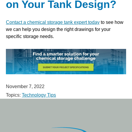
on Your Tank Design?
Contact a chemical storage tank expert today
to see how
we can help you design the right drawings for your
specific storage needs.
November 7, 2022
Topics:
Technology Tips