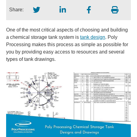
Share:
One of the most critical aspects of choosing and building
a chemical storage tank system is
tank design
. Poly
Processing makes this process as simple as possible for
you by providing easy access to resources and several
types of tank drawings.