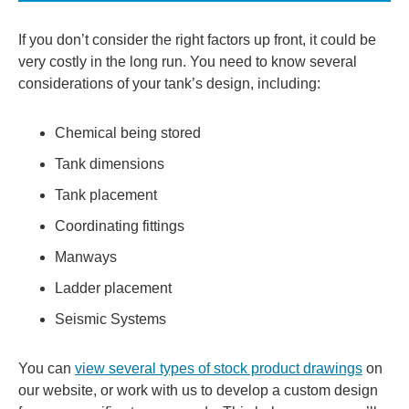
If you don’t consider the right factors up front, it could be
very costly in the long run. You need to know several
considerations of your tank’s design, including:
Chemical being stored
Tank dimensions
Tank placement
Coordinating fittings
Manways
Ladder placement
Seismic Systems
You can
view several types of stock product drawings
on
our website, or work with us to develop a custom design