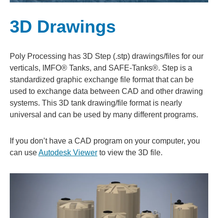
3D Drawings
Poly Processing has 3D Step (.stp) drawings/files for our
verticals, IMFO® Tanks, and SAFE-Tanks®. Step is a
standardized graphic exchange file format that can be
used to exchange data between CAD and other drawing
systems. This 3D tank drawing/file format is nearly
universal and can be used by many different programs.
If you don’t have a CAD program on your computer, you
can use
Autodesk Viewer
to view the 3D file.