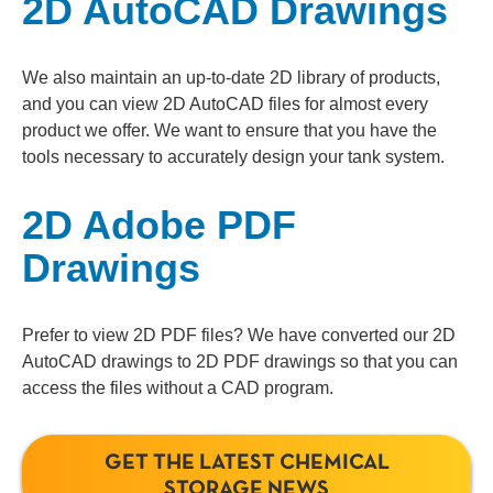
2D AutoCAD Drawings
We also maintain an up-to-date 2D library of products,
and you can view 2D AutoCAD files for almost every
product we offer. We want to ensure that you have the
tools necessary to accurately design your tank system.
2D Adobe PDF
Drawings
Prefer to view 2D PDF files? We have converted our 2D
AutoCAD drawings to 2D PDF drawings so that you can
access the files without a CAD program.
GET THE LATEST CHEMICAL
STORAGE NEWS