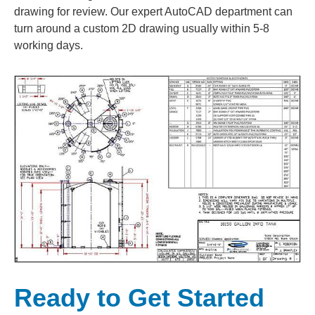
drawing for review. Our expert AutoCAD department can
turn around a custom 2D drawing usually within 5-8
working days.
Ready to Get Started