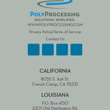
WWW.POLYPROCESSING.COM
Privacy Policy/Terms of Service
Contact Us
CALIFORNIA
8055 S. Ash St.
French Camp, CA 95231
LOUISIANA
P.O. Box 4150
2201 Old Sterlington Rd.