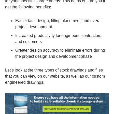
for your specific storage needs. This helps ensure you’ll
get the following benefits:
Easier tank design, fitting placement, and overall
project development
Increased productivity for engineers, contractors,
and customers
Greater design accuracy to eliminate errors during
the project design and development phase
Let’s look at the three types of stock drawings and files
that you can view on our website, as well as our custom
engineered drawings.