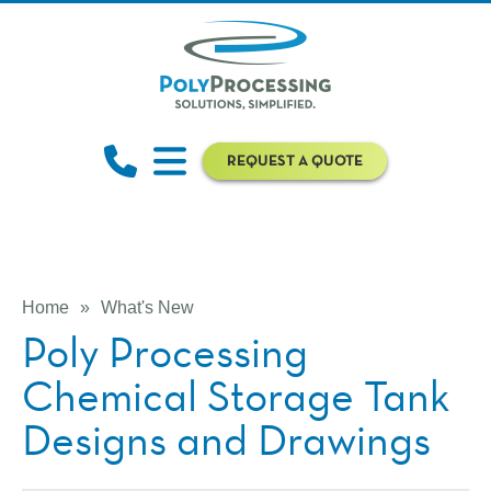
REQUEST A QUOTE
Home
»
What's New
Poly Processing
Chemical Storage Tank
Designs and Drawings