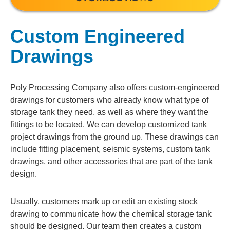
Custom Engineered
Drawings
Poly Processing Company also offers custom-engineered
drawings for customers who already know what type of
storage tank they need, as well as where they want the
fittings to be located. We can develop customized tank
project drawings from the ground up. These drawings can
include fitting placement, seismic systems, custom tank
drawings, and other accessories that are part of the tank
design.
Usually, customers mark up or edit an existing stock
drawing to communicate how the chemical storage tank
should be designed. Our team then creates a custom