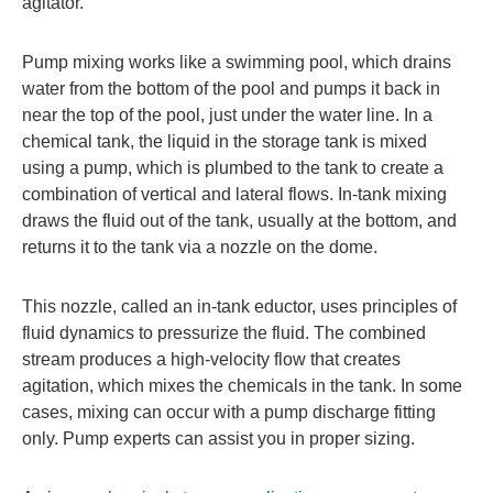
agitator.
Pump mixing works like a swimming pool, which drains
water from the bottom of the pool and pumps it back in
near the top of the pool, just under the water line. In a
chemical tank, the liquid in the storage tank is mixed
using a pump, which is plumbed to the tank to create a
combination of vertical and lateral flows. In-tank mixing
draws the fluid out of the tank, usually at the bottom, and
returns it to the tank via a nozzle on the dome.
This nozzle, called an in-tank eductor, uses principles of
fluid dynamics to pressurize the fluid. The combined
stream produces a high-velocity flow that creates
agitation, which mixes the chemicals in the tank. In some
cases, mixing can occur with a pump discharge fitting
only. Pump experts can assist you in proper sizing.