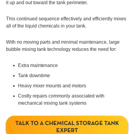
it up and out toward the tank perimeter.
This continued sequence effectively and efficiently mixes
all of the liquid chemicals in your tank.
With no moving parts and minimal maintenance, large
bubble mixing tank technology reduces the need for:
Extra maintenance
Tank downtime
Heavy mixer mounts and motors
Costly repairs commonly associated with
mechanical mixing tank systems
TALK TO A CHEMICAL STORAGE TANK
EXPERT