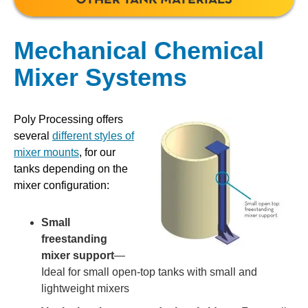
Mechanical Chemical
Mixer Systems
Poly Processing offers
several
different styles of
mixer mounts
, for our
tanks depending on the
mixer configuration:
Small
freestanding
mixer support
—
Ideal for small open-top tanks with small and
lightweight mixers