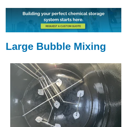
Large Bubble Mixing