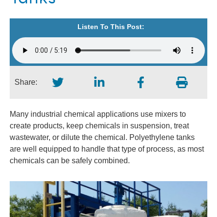
Listen To This Post:
Share:
Many industrial chemical applications use mixers to
create products, keep chemicals in suspension, treat
wastewater, or dilute the chemical. Polyethylene tanks
are well equipped to handle that type of process, as most
chemicals can be safely combined.