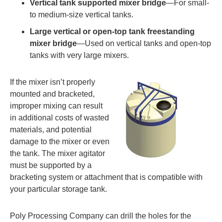
Vertical tank supported mixer bridge
—For small-
to medium-size vertical tanks.
Large vertical or open-top tank freestanding
mixer bridge
—Used on vertical tanks and open-top
tanks with very large mixers.
If the mixer isn’t properly
mounted and bracketed,
improper mixing can result
in additional costs of wasted
materials, and potential
damage to the mixer or even
the tank. The mixer agitator
must be supported by a
bracketing system or attachment that is compatible with
your particular storage tank.
Poly Processing Company can drill the holes for the