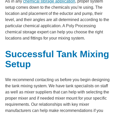
As in any
chemical storage application
, proper system
setup comes down to the chemicals you’re using. The
location and placement of the eductor and pump, their
level, and their angles are all determined according to the
particular chemical application. A Poly Processing
chemical storage expert can help you choose the right
locations and fittings for your mixing system.
Successful Tank Mixing
Setup
We recommend contacting us before you begin designing
the tank mixing system. We have tank specialists on staff
as well as mixer suppliers that can help with selecting the
proper mixer and if needed mixer mount for your specific
requirements. Our relationships with key mixer
manufacturers can help make recommendations if you