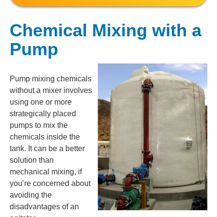
Chemical Mixing with a
Pump
Pump mixing chemicals
without a mixer involves
using one or more
strategically placed
pumps to mix the
chemicals inside the
tank. It can be a better
solution than
mechanical mixing, if
you’re concerned about
avoiding the
disadvantages of an