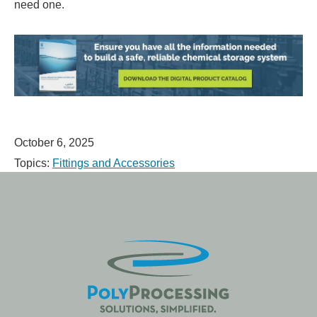
need one.
October 6, 2025
Topics:
Fittings and Accessories