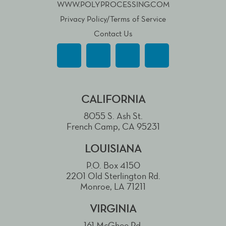
WWW.POLYPROCESSING.COM
Privacy Policy/Terms of Service
Contact Us
CALIFORNIA
8055 S. Ash St.
French Camp, CA 95231
LOUISIANA
P.O. Box 4150
2201 Old Sterlington Rd.
Monroe, LA 71211
VIRGINIA
161 McGhee Rd.