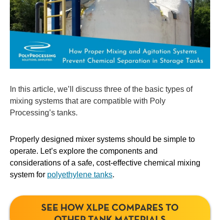
In this article, we’ll discuss three of the basic types of
mixing systems that are compatible with Poly
Processing’s tanks.
Properly designed mixer systems should be simple to
operate. Let’s explore the components and
considerations of a safe, cost-effective chemical mixing
system for
polyethylene tanks
.
SEE HOW XLPE COMPARES TO
OTHER TANK MATERIALS