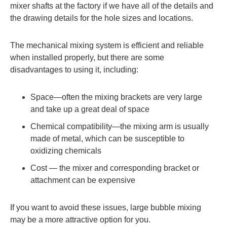
mixer shafts at the factory if we have all of the details and
the drawing details for the hole sizes and locations.
The mechanical mixing system is efficient and reliable
when installed properly, but there are some
disadvantages to using it, including:
Space—often the mixing brackets are very large
and take up a great deal of space
Chemical compatibility—the mixing arm is usually
made of metal, which can be susceptible to
oxidizing chemicals
Cost — the mixer and corresponding bracket or
attachment can be expensive
If you want to avoid these issues, large bubble mixing
may be a more attractive option for you.