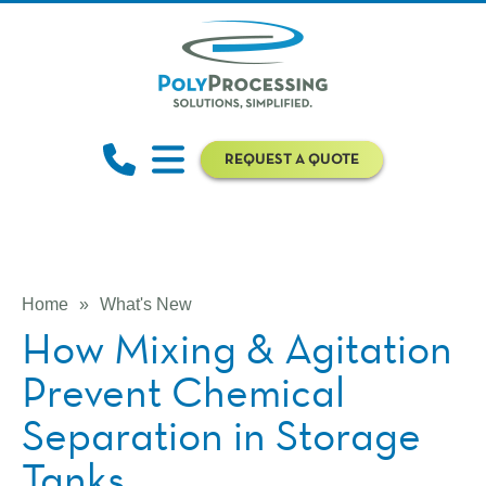
REQUEST A QUOTE
Home
»
What's New
How Mixing & Agitation
Prevent Chemical
Separation in Storage
Tanks