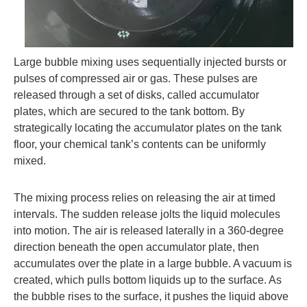
Large bubble mixing uses sequentially injected bursts or
pulses of compressed air or gas. These pulses are
released through a set of disks, called accumulator
plates, which are secured to the tank bottom. By
strategically locating the accumulator plates on the tank
floor, your chemical tank’s contents can be uniformly
mixed.
The mixing process relies on releasing the air at timed
intervals. The sudden release jolts the liquid molecules
into motion. The air is released laterally in a 360-degree
direction beneath the open accumulator plate, then
accumulates over the plate in a large bubble. A vacuum is
created, which pulls bottom liquids up to the surface. As
the bubble rises to the surface, it pushes the liquid above