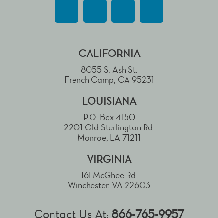
CALIFORNIA
8055 S. Ash St.
French Camp, CA 95231
LOUISIANA
P.O. Box 4150
2201 Old Sterlington Rd.
Monroe, LA 71211
VIRGINIA
161 McGhee Rd.
Winchester, VA 22603
Contact Us At:
866-765-9957