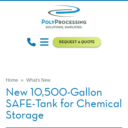
REQUEST A QUOTE
Home
»
What's New
New 10,500-Gallon
SAFE-Tank for Chemical
Storage