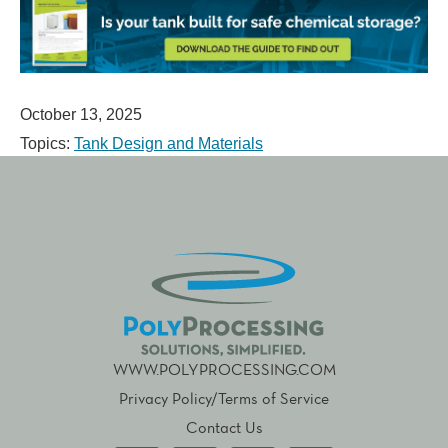
October 13, 2025
Topics:
Tank Design and Materials
WWW.POLYPROCESSING.COM
Privacy Policy/Terms of Service
Contact Us