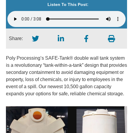
Listen To This Post:
Share:
Poly Processing’s SAFE-Tank® double wall tank system
is a revolutionary “tank-within-a-tank” design that provides
secondary containment to avoid damaging equipment or
property, loss of chemicals, or injury to employees in the
event of a spill. Our newest 10,500 gallon capacity
expands your options for safe, reliable chemical storage.