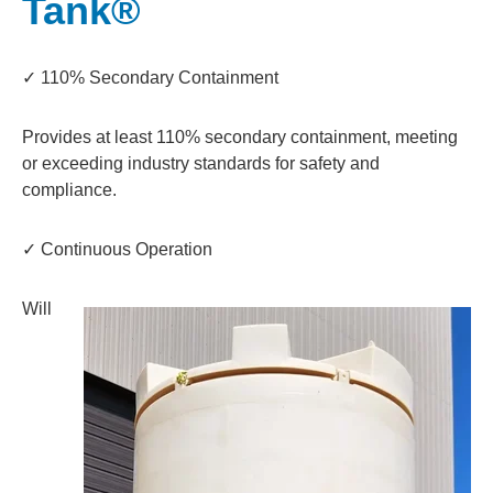
Tank®
✓ 110% Secondary Containment
Provides at least 110% secondary containment, meeting
or exceeding industry standards for safety and
compliance.
✓ Continuous Operation
Will