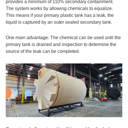
provides a minimum of 110% secondary containment.
The system works by allowing chemicals to equalize.
This means if your primary plastic tank has a leak, the
liquid is captured by an outer sealed secondary tank.
One main advantage: The chemical can be used until the
primary tank is drained and inspection to determine the
source of the leak can be completed.