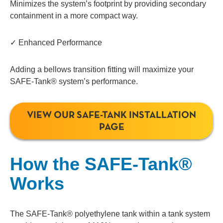
Minimizes the system’s footprint by providing secondary
containment in a more compact way.
✓ Enhanced Performance
Adding a bellows transition fitting will maximize your
SAFE-Tank® system’s performance.
VIEW OUR SAFE-TANK INSTALLATION
PAGE
How the SAFE-Tank®
Works
The SAFE-Tank® polyethylene tank within a tank system