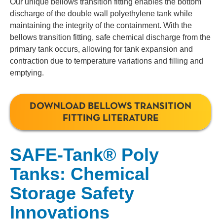
Our unique bellows transition fitting enables the bottom
discharge of the double wall polyethylene tank while
maintaining the integrity of the containment. With the
bellows transition fitting, safe chemical discharge from the
primary tank occurs, allowing for tank expansion and
contraction due to temperature variations and filling and
emptying.
DOWNLOAD BELLOWS TRANSITION
FITTING LITERATURE
SAFE-Tank® Poly
Tanks: Chemical
Storage Safety
Innovations