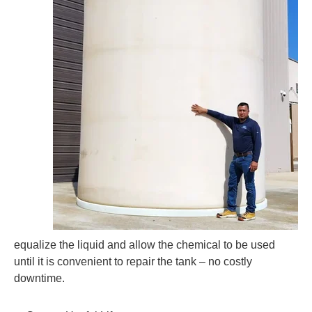
equalize the liquid and allow the chemical to be used
until it is convenient to repair the tank – no costly
downtime.