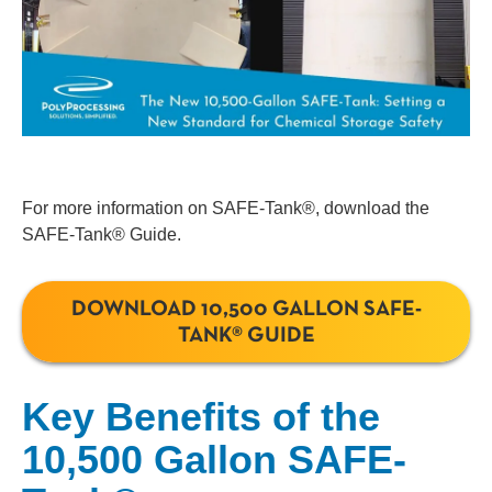
For more information on SAFE-Tank®, download the
SAFE-Tank® Guide.
DOWNLOAD 10,500 GALLON SAFE-
TANK® GUIDE
Key Benefits of the
10,500 Gallon SAFE-