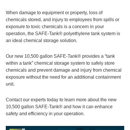
When damage to equipment or property, loss of
chemicals stored, and injury to employees from spills or
exposure to toxic chemicals is a concern in your
operation, the SAFE-Tank® polyethylene tank system is
an ideal chemical storage solution.
Our new 10,500 gallon SAFE-Tank® provides a “tank
within a tank” chemical storage system to safely store
chemicals and prevent damage and injury from chemical
exposure without the need for an additional containment
unit.
Contact our experts today to learn more about the new
10,500 gallon SAFE-Tank® and how it can enhance
safety and efficiency in your operation.