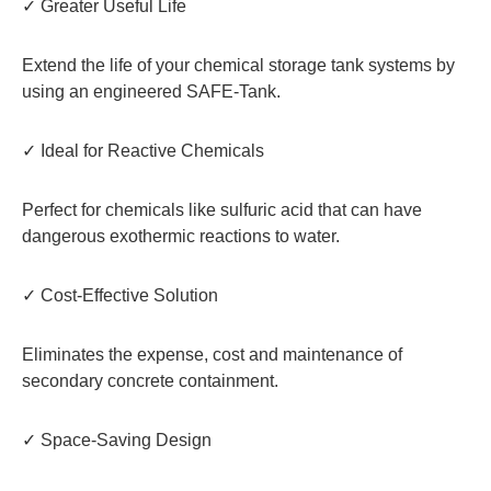
✓ Greater Useful Life
Extend the life of your chemical storage tank systems by
using an engineered SAFE-Tank.
✓ Ideal for Reactive Chemicals
Perfect for chemicals like sulfuric acid that can have
dangerous exothermic reactions to water.
✓ Cost-Effective Solution
Eliminates the expense, cost and maintenance of
secondary concrete containment.
✓ Space-Saving Design