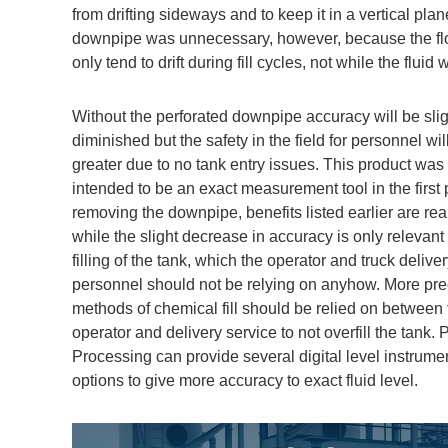
from drifting sideways and to keep it in a vertical pla
downpipe was unnecessary, however, because the fl
only tend to drift during fill cycles, not while the fluid 
Without the perforated downpipe accuracy will be slig
diminished but the safety in the field for personnel wi
greater due to no tank entry issues. This product was
intended to be an exact measurement tool in the first 
removing the downpipe, benefits listed earlier are rea
while the slight decrease in accuracy is only relevant
filling of the tank, which the operator and truck delive
personnel should not be relying on anyhow. More pre
methods of chemical fill should be relied on between 
operator and delivery service to not overfill the tank. 
Processing can provide several digital level instrume
options to give more accuracy to exact fluid level.