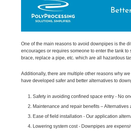
One of the main reasons to avoid downpipes is the diffi
encourages or requires someone to enter the tank to se
brace, replace a pipe, etc. which are all hazardous ta
Additionally, there are multiple other reasons why 
have developed safer and better alternatives to down
Safety in avoiding confined space entry - No one
Maintenance and repair benefits – Alternatives a
Ease of field installation - Our application alter
Lowering system cost - Downpipes are expensive