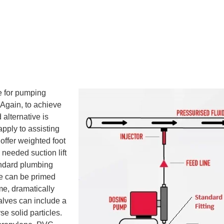
e for pumping
 Again, to achieve
 alternative is
 apply to assisting
offer weighted foot
 needed suction lift
andard plumbing
pe can be primed
me, dramatically
valves can include a
se solid particles.