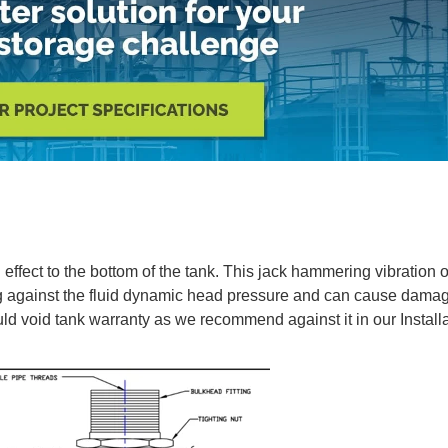
effect to the bottom of the tank. This jack hammering vibration o
g against the fluid dynamic head pressure and can cause damag
uld void tank warranty as we recommend against it in our Installa