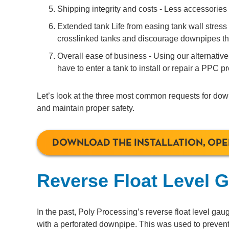
Shipping integrity and costs - Less accessories
Extended tank Life from easing tank wall stress -
crosslinked tanks and discourage downpipes that
Overall ease of business - Using our alternativ
have to enter a tank to install or repair a PPC p
Let’s look at the three most common requests for down
and maintain proper safety.
DOWNLOAD THE INSTALLATION, OP
Reverse Float Level 
In the past, Poly Processing’s reverse float level ga
with a perforated downpipe. This was used to prevent 