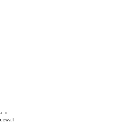
al of
idewall