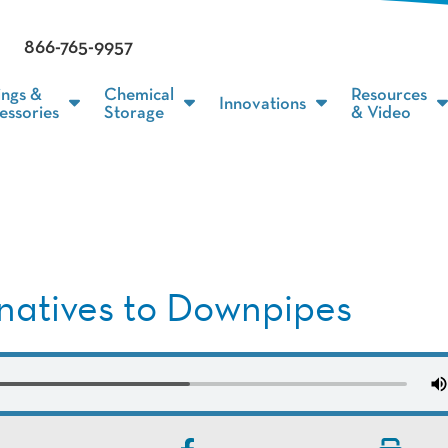
866-765-9957
ings &
Chemical
Resources
Innovations
essories
Storage
& Video
rnatives to Downpipes