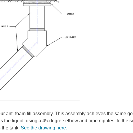
our anti-foam fill assembly. This assembly achieves the same go
cts the liquid, using a 45-degree elbow and pipe nipples, to the s
o the tank.
See the drawing here.