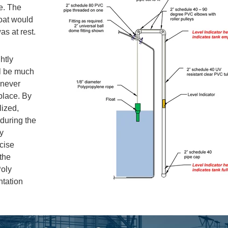
ne. The
oat would
was at rest.
htly
ll be much
 never
place. By
lized,
 during the
ry
cise
the
Poly
ntation