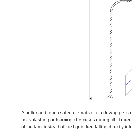
A better and much safer alternative to a downpipe is 
not splashing or foaming chemicals during fill. It dire
of the tank instead of the liquid free falling directly int