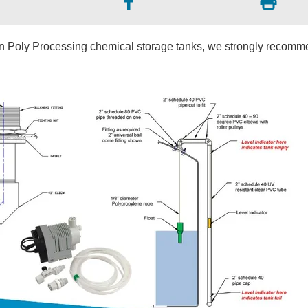
in Poly Processing chemical storage tanks, we strongly recom