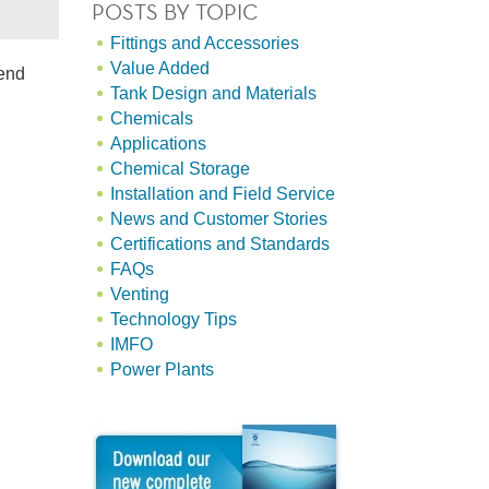
POSTS BY TOPIC
Fittings and Accessories
Value Added
mend
Tank Design and Materials
Chemicals
Applications
Chemical Storage
Installation and Field Service
News and Customer Stories
Certifications and Standards
FAQs
Venting
Technology Tips
IMFO
Power Plants