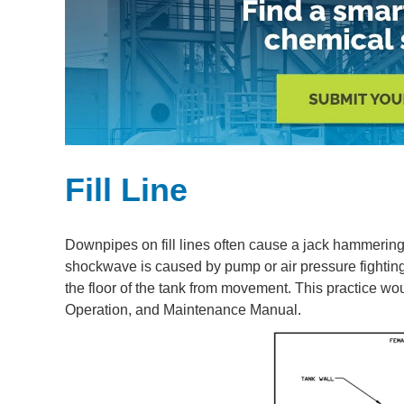
Fill Line
Downpipes on fill lines often cause a jack hammering 
shockwave is caused by pump or air pressure fightin
the floor of the tank from movement. This practice wo
Operation, and Maintenance Manual.