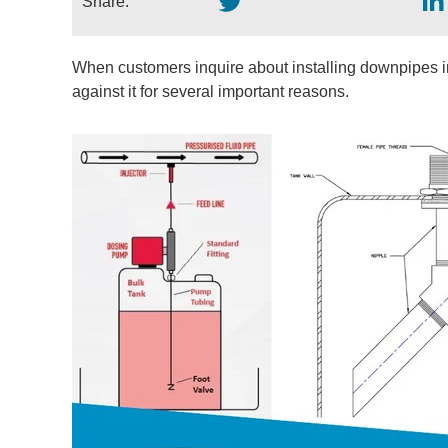
Share:
When customers inquire about installing downpipes 
against it for several important reasons.