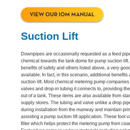
VIEW OUR IOM MANUAL
Suction Lift
Downpipes are occasionally requested as a feed pip
chemical towards the tank dome for pump suction lift.
benefits of safety and others listed above, a very good
available. In fact, in this scenario, additional benefits
suction lift. Most chemical metering pump companies 
valves and drop-in tubing it connects to, providing the
out of a tank. These items are also available from st
supply stores. The tubing and valve unlike a drop pi
during installation from the manway and maintain pri
assisting a pump suction lift application. These foot 
filter which helps protect the metering pump from coar