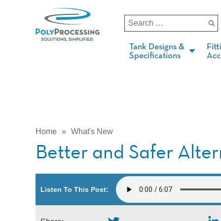
Tank Designs &
Fitt
Specifications
Acc
Home
»
What's New
Better and Safer Alte
Listen To This Post: