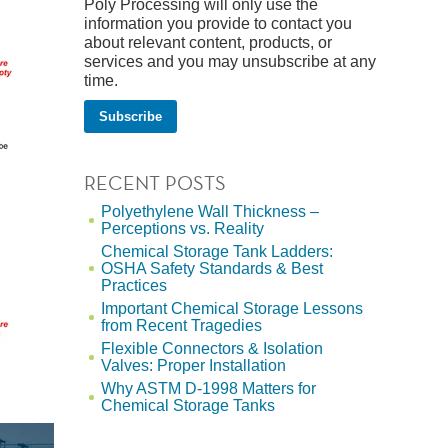
Poly Processing will only use the
information you provide to contact you
about relevant content, products, or
services and you may unsubscribe at any
time.
RECENT POSTS
Polyethylene Wall Thickness –
Perceptions vs. Reality
Chemical Storage Tank Ladders:
OSHA Safety Standards & Best
Practices
Important Chemical Storage Lessons
from Recent Tragedies
Flexible Connectors & Isolation
Valves: Proper Installation
Why ASTM D-1998 Matters for
Chemical Storage Tanks