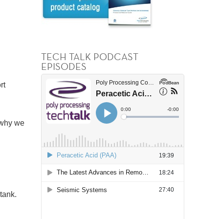
TECH TALK PODCAST
EPISODES
rt
 why we
 tank.