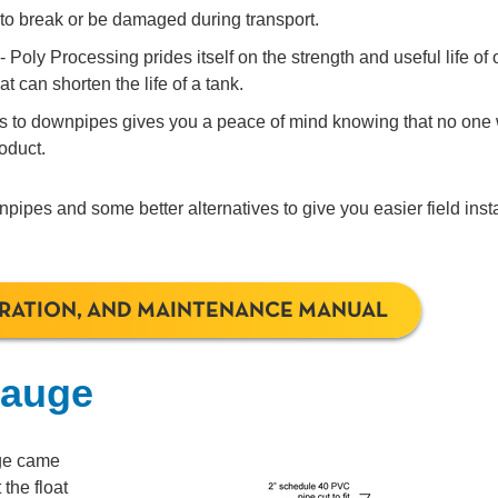
 to break or be damaged during transport.
 Poly Processing prides itself on the strength and useful life of 
 can shorten the life of a tank.
es to downpipes gives you a peace of mind knowing that no one 
roduct.
pipes and some better alternatives to give you easier field insta
ERATION, AND MAINTENANCE MANUAL
Gauge
uge came
the float