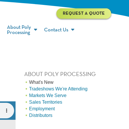
REQUEST A QUOTE
About Poly
Contact Us
Processing
ABOUT POLY PROCESSING
What's New
Tradeshows We're Attending
Markets We Serve
Sales Territories
Employment
Distributors