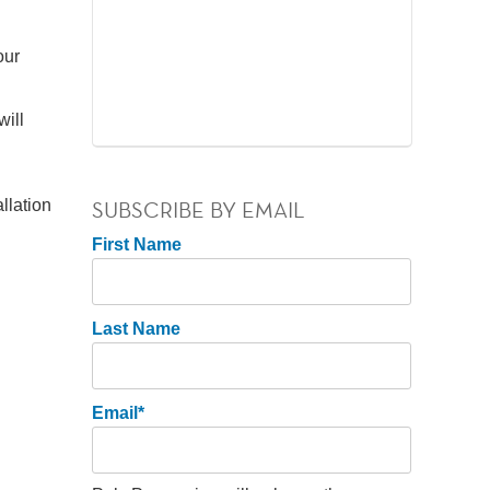
our
will
llation
SUBSCRIBE BY EMAIL
First Name
Last Name
Email
*