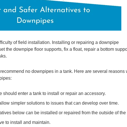
culty of field installation. Installing or repairing a downpipe
t the downpipe floor supports, fix a float, repair a bottom suppo
sks.
we recommend no downpipes in a tank. Here are several reasons
pipes:
 should enter a tank to install or repair an accessory.
llow simpler solutions to issues that can develop over time.
natives below can be installed or repaired from the outside of the
 to install and maintain.