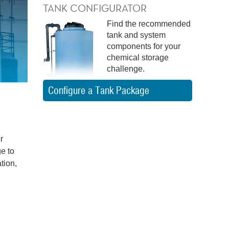
TANK CONFIGURATOR
Find the recommended
tank and system
components for your
chemical storage
challenge.
Configure a Tank Package
r
e to
tion,