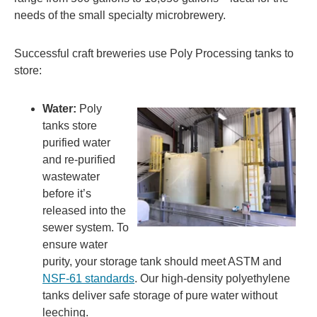
needs of the small specialty microbrewery.
Successful craft breweries use Poly Processing tanks to
store:
Water:
Poly
tanks store
purified water
and re-purified
wastewater
before it’s
released into the
sewer system. To
ensure water
purity, your storage tank should meet ASTM and
NSF-61 standards
. Our high-density polyethylene
tanks deliver safe storage of pure water without
leeching.