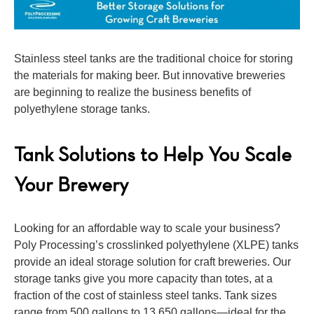
Stainless steel tanks are the traditional choice for storing
the materials for making beer. But innovative breweries
are beginning to realize the business benefits of
polyethylene storage tanks.
Tank Solutions to Help You Scale
Your Brewery
Looking for an affordable way to scale your business?
Poly Processing’s crosslinked polyethylene (XLPE) tanks
provide an ideal storage solution for craft breweries. Our
storage tanks give you more capacity than totes, at a
fraction of the cost of stainless steel tanks. Tank sizes
range from 500 gallons to 13,650 gallons—ideal for the