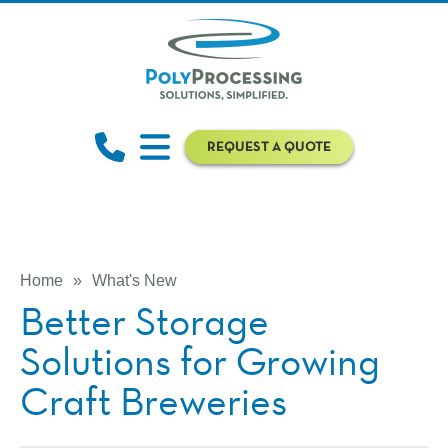
REQUEST A QUOTE
Home
»
What's New
Better Storage
Solutions for Growing
Craft Breweries