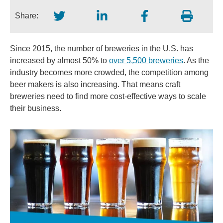
Share:
Since 2015, the number of breweries in the U.S. has
increased by almost 50% to
over 5,500 breweries
. As the
industry becomes more crowded, the competition among
beer makers is also increasing. That means craft
breweries need to find more cost-effective ways to scale
their business.