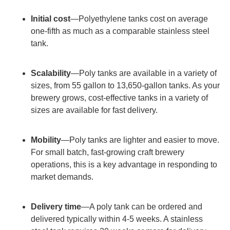
Initial cost
—Polyethylene tanks cost on average
one-fifth as much as a comparable stainless steel
tank.
Scalability
—Poly tanks are available in a variety of
sizes, from 55 gallon to 13,650-gallon tanks. As your
brewery grows, cost-effective tanks in a variety of
sizes are available for fast delivery.
Mobility
—Poly tanks are lighter and easier to move.
For small batch, fast-growing craft brewery
operations, this is a key advantage in responding to
market demands.
Delivery time
—A poly tank can be ordered and
delivered typically within 4-5 weeks. A stainless