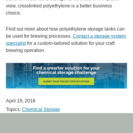
view, crosslinked polyethylene is a better business
choice.
Find out more about how polyethylene storage tanks can
be used for brewing processes.
Contact a storage system
specialist
for a custom-tailored solution for your craft
brewing operation.
April 19, 2018
Topics:
Chemical Storage