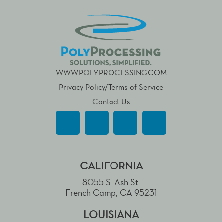
WWW.POLYPROCESSING.COM
Privacy Policy/Terms of Service
Contact Us
CALIFORNIA
8055 S. Ash St.
French Camp, CA 95231
LOUISIANA