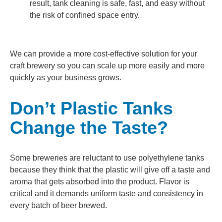
result, tank cleaning is safe, fast, and easy without
the risk of confined space entry.
We can provide a more cost-effective solution for your
craft brewery so you can scale up more easily and more
quickly as your business grows.
Don’t Plastic Tanks
Change the Taste?
Some breweries are reluctant to use polyethylene tanks
because they think that the plastic will give off a taste and
aroma that gets absorbed into the product. Flavor is
critical and it demands uniform taste and consistency in
every batch of beer brewed.