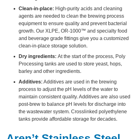
Clean-in-place:
High-purity acids and cleaning
agents are needed to clean the brewing process
equipment to ensure quality and prevent bacterial
growth. Our XLPE, OR-1000™ and specialty food
and beverage grade fittings give you a customized
clean-in-place storage solution.
Dry ingredients:
At the start of the process, Poly
Processing tanks are used to store yeast, hops,
barley and other ingredients.
Additives:
Additives are used in the brewing
process to adjust the pH levels of the water to
maintain consistent quality. Additives are also used
post-brew to balance pH levels for discharge into
the wastewater system. Crosslinked polyethylene
tanks provide affordable storage for decades.
Aren’t Stainless Steel