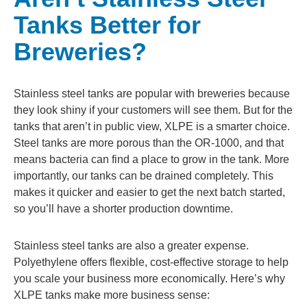
Tanks Better for
Breweries?
Stainless steel tanks are popular with breweries because
they look shiny if your customers will see them. But for the
tanks that aren’t in public view, XLPE is a smarter choice.
Steel tanks are more porous than the OR-1000, and that
means bacteria can find a place to grow in the tank. More
importantly, our tanks can be drained completely. This
makes it quicker and easier to get the next batch started,
so you’ll have a shorter production downtime.
Stainless steel tanks are also a greater expense.
Polyethylene offers flexible, cost-effective storage to help
you scale your business more economically. Here’s why
XLPE tanks make more business sense: