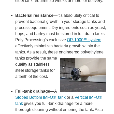
steel tank requires 20 weeks or more for delivery.
Bacterial resistance
—It’s absolutely critical to
prevent bacterial growth in your storage tanks and
process equipment. Dry ingredients such as yeast,
hops, and barley must be stored in full-drain tanks.
Poly Processing’s exclusive
OR-1000™ system
effectively minimizes bacteria growth within the
tanks. As a result, these engineered polyethylene
tanks
provide the same
quality as stainless
steel storage tanks for
a tenth of the cost.
Full-tank drainage
—A
Sloped Bottom IMFO
®
tank
or a
Vertical IMFO®
tank
gives you full-tank drainage for a more
thorough cleaning without entering the tank. As a