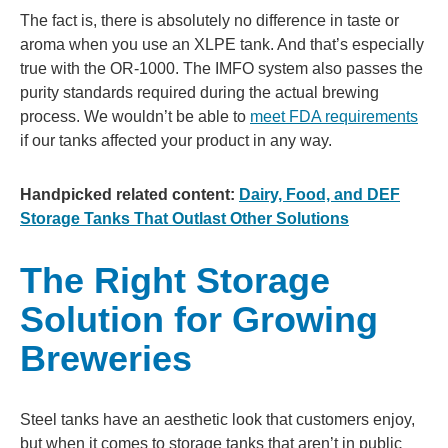
The fact is, there is absolutely no difference in taste or
aroma when you use an XLPE tank. And that’s especially
true with the OR-1000. The IMFO system also passes the
purity standards required during the actual brewing
process. We wouldn’t be able to
meet FDA requirements
if our tanks affected your product in any way.
Handpicked related content:
Dairy, Food, and DEF
Storage Tanks That Outlast Other Solutions
The Right Storage
Solution for Growing
Breweries
Steel tanks have an aesthetic look that customers enjoy,
but when it comes to storage tanks that aren’t in public