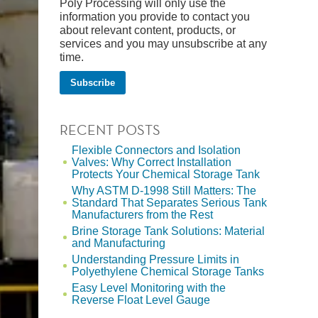
Poly Processing will only use the
information you provide to contact you
about relevant content, products, or
services and you may unsubscribe at any
time.
RECENT POSTS
Flexible Connectors and Isolation
Valves: Why Correct Installation
Protects Your Chemical Storage Tank
Why ASTM D-1998 Still Matters: The
Standard That Separates Serious Tank
Manufacturers from the Rest
Brine Storage Tank Solutions: Material
and Manufacturing
Understanding Pressure Limits in
Polyethylene Chemical Storage Tanks
Easy Level Monitoring with the
Reverse Float Level Gauge