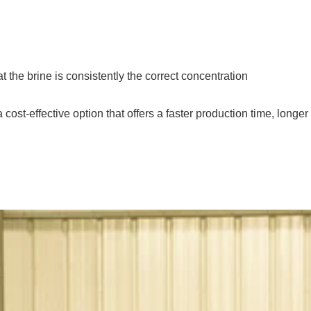
at the brine is consistently the correct concentration
ost-effective option that offers a faster production time, longer