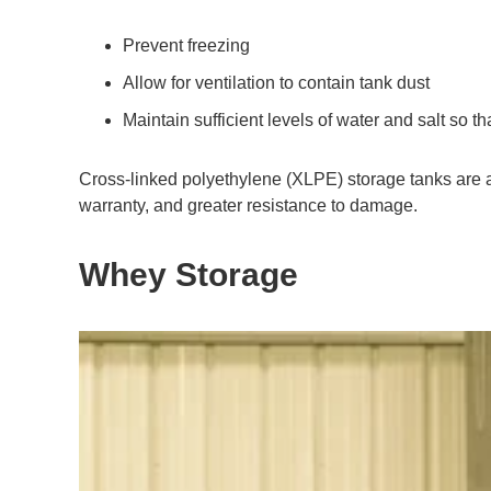
Prevent freezing
Allow for ventilation to contain tank dust
Maintain sufficient levels of water and salt so th
Cross-linked polyethylene (XLPE) storage tanks are a c
warranty, and greater resistance to damage.
Whey Storage