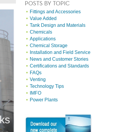
POSTS BY TOPIC
Fittings and Accessories
Value Added
Tank Design and Materials
Chemicals
Applications
Chemical Storage
Installation and Field Service
News and Customer Stories
Certifications and Standards
FAQs
Venting
Technology Tips
IMFO
Power Plants