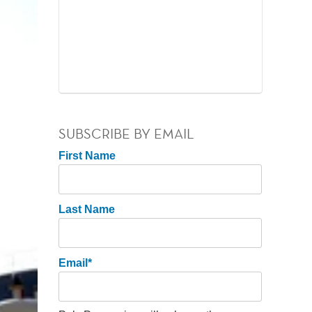
SUBSCRIBE BY EMAIL
First Name
Last Name
Email
*