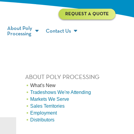
REQUEST A QUOTE
About Poly
Contact Us
Processing
ABOUT POLY PROCESSING
What's New
Tradeshows We're Attending
Markets We Serve
Sales Territories
Employment
Distributors