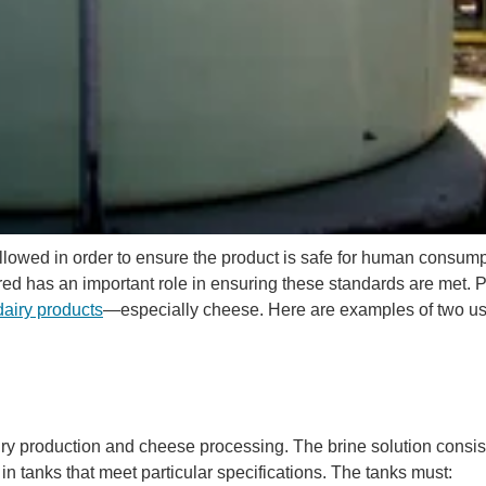
followed in order to ensure the product is safe for human consump
d has an important role in ensuring these standards are met. 
dairy products
—especially cheese. Here are examples of two us
iry production and cheese processing. The brine solution consist
in tanks that meet particular specifications. The tanks must: