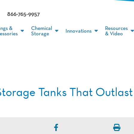
866-765-9957
ings &
Chemical
Resources
Innovations
essories
Storage
& Video
Storage Tanks That Outlast