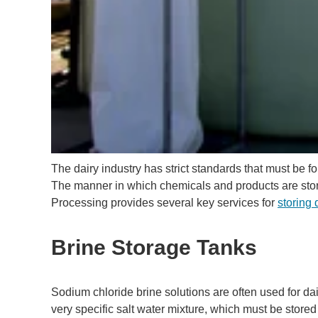
The dairy industry has strict standards that must be 
The manner in which chemicals and products are store
Processing provides several key services for
storing 
Brine Storage Tanks
Sodium chloride brine solutions are often used for da
very specific salt water mixture, which must be stored 