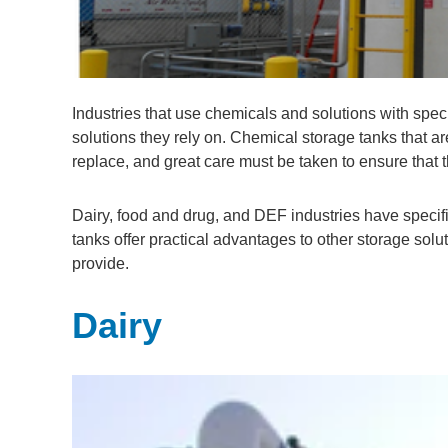
Industries that use chemicals and solutions with spe
solutions they rely on. Chemical storage tanks that ar
replace, and great care must be taken to ensure that 
Dairy, food and drug, and DEF industries have specif
tanks offer practical advantages to other storage so
provide.
Dairy