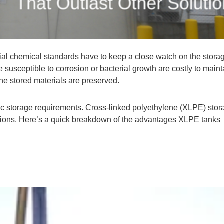
cial chemical standards have to keep a close watch on the stora
e susceptible to corrosion or bacterial growth are costly to main
the stored materials are preserved.
ic storage requirements. Cross-linked polyethylene (XLPE) stor
lutions. Here’s a quick breakdown of the advantages XLPE tanks