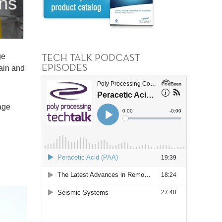
TECH TALK PODCAST
ge
EPISODES
tain and
age