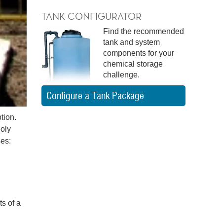
TANK CONFIGURATOR
Find the recommended
tank and system
components for your
chemical storage
challenge.
Configure a Tank Package
tion.
Poly
es:
s of a