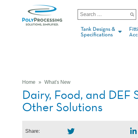
Tank Designs &
Fitt
Specifications
Acc
Home
»
What's New
Dairy, Food, and DEF 
Other Solutions
Share: