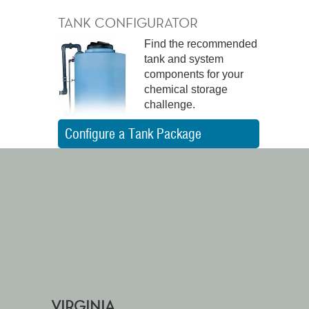
TANK CONFIGURATOR
Find the recommended
tank and system
components for your
chemical storage
challenge.
Configure a Tank Package
VIRGINIA