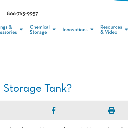
866-765-9957
ings &
Chemical
Resources
Innovations
essories
Storage
& Video
c Storage Tank?