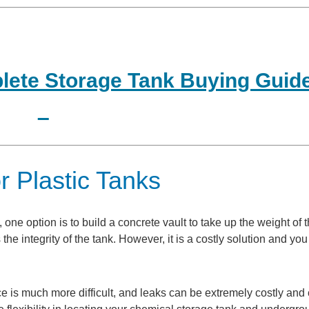
ete Storage Tank Buying Guid
r Plastic Tanks
ne option is to build a concrete vault to take up the weight of t
the integrity of the tank. However, it is a costly solution and yo
nce is much more difficult, and leaks can be extremely costly and