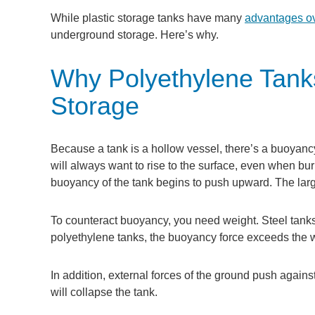
While plastic storage tanks have many
advantages ov
underground storage. Here’s why.
Why Polyethylene Tanks
Storage
Because a tank is a hollow vessel, there’s a buoyancy
will always want to rise to the surface, even when b
buoyancy of the tank begins to push upward. The larg
To counteract buoyancy, you need weight. Steel tanks
polyethylene tanks, the buoyancy force exceeds the w
In addition, external forces of the ground push against 
will collapse the tank.