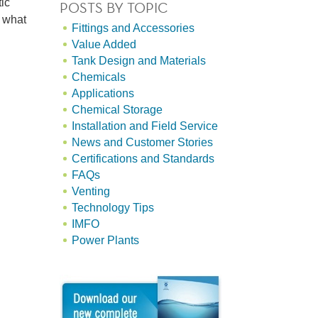
ic
POSTS BY TOPIC
t what
Fittings and Accessories
Value Added
Tank Design and Materials
Chemicals
Applications
Chemical Storage
Installation and Field Service
News and Customer Stories
Certifications and Standards
FAQs
Venting
Technology Tips
IMFO
Power Plants