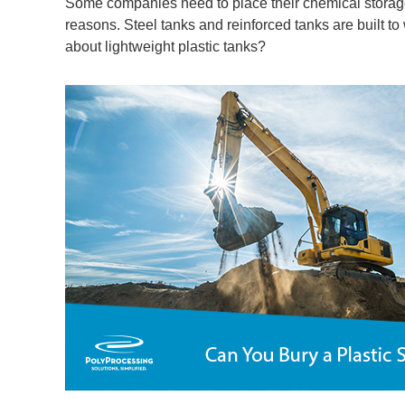
Some companies need to place their chemical storage 
reasons. Steel tanks and reinforced tanks are built to
about lightweight plastic tanks?