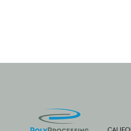
CALIFO