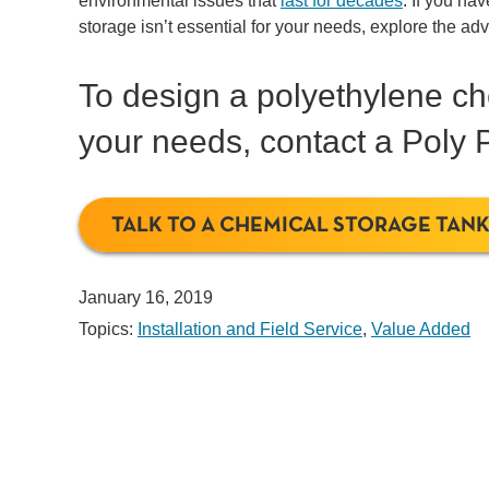
environmental issues that
last for decades
. If you ha
storage isn’t essential for your needs, explore the a
To design a polyethylene che
your needs, contact a Poly P
TALK TO A CHEMICAL STORAGE TANK
January 16, 2019
Topics:
Installation and Field Service
,
Value Added