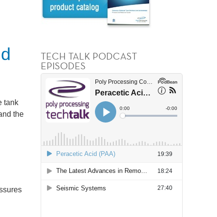
nd
TECH TALK PODCAST
EPISODES
e tank
and the
essures