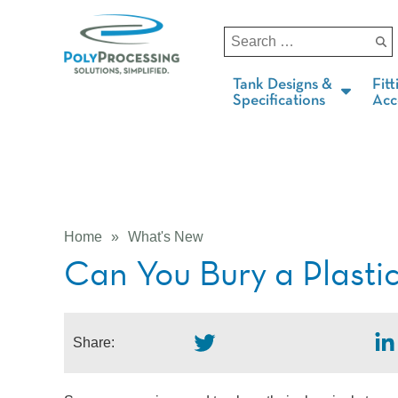
Tank Designs &
Fitt
Specifications
Acc
Home
»
What's New
Can You Bury a Plasti
Share: