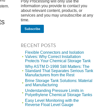
ound
Poly Processing will only use the
information you provide to contact you
ystem.
about relevant content, products, or
services and you may unsubscribe at any
ts
time.
RECENT POSTS
Flexible Connectors and Isolation
Valves: Why Correct Installation
Protects Your Chemical Storage Tank
Why ASTM D-1998 Still Matters: The
Standard That Separates Serious Tank
Manufacturers from the Rest
Brine Storage Tank Solutions: Material
and Manufacturing
Understanding Pressure Limits in
Polyethylene Chemical Storage Tanks
Easy Level Monitoring with the
Reverse Float Level Gauge