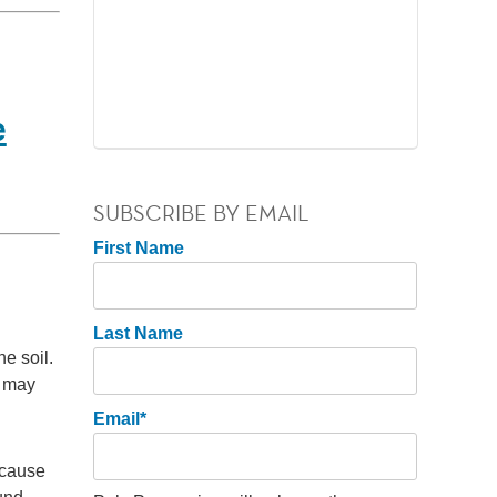
e
SUBSCRIBE BY EMAIL
First Name
Last Name
he soil.
u may
Email
*
 cause