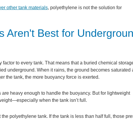
er other tank materials
, polyethylene is not the solution for
 Aren't Best for Undergrou
 factor to every tank. That means that a buried chemical storag
uried underground. When it rains, the ground becomes saturated 
er the tank, the more buoyancy force is exerted.
 are heavy enough to handle the buoyancy. But for lightweight
eight—especially when the tank isn’t full.
the polyethylene tank. If the tank is less than half full, those pr