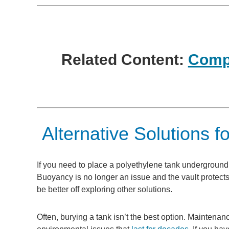
Related Content:
Compl
Alternative Solutions fo
If you need to place a polyethylene tank underground, o
Buoyancy is no longer an issue and the vault protects 
be better off exploring other solutions.
Often, burying a tank isn’t the best option. Maintena