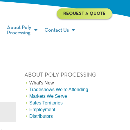
REQUEST A QUOTE
About Poly
Contact Us
Processing
ABOUT POLY PROCESSING
What's New
Tradeshows We're Attending
Markets We Serve
Sales Territories
Employment
Distributors