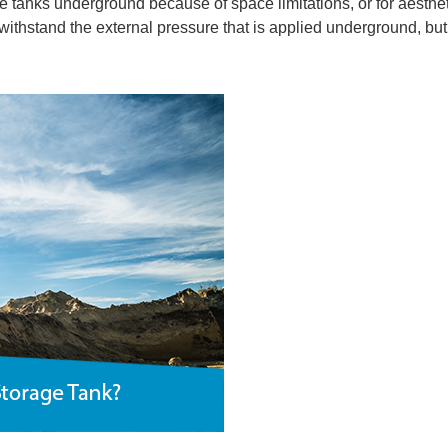
tanks underground because of space limitations, or for aesthet
 withstand the external pressure that is applied underground, bu