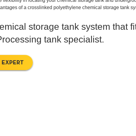
ve flexibility in locating your chemical storage tank and undergr
dvantages of a crosslinked polyethylene chemical storage tank s
mical storage tank system that fi
rocessing tank specialist.
 EXPERT