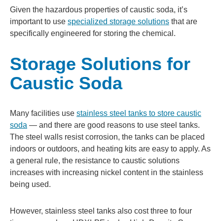
Given the hazardous properties of caustic soda, it’s
important to use
specialized storage solutions
that are
specifically engineered for storing the chemical.
Storage Solutions for
Caustic Soda
Many facilities use
stainless steel tanks to store caustic
soda
— and there are good reasons to use steel tanks.
The steel walls resist corrosion, the tanks can be placed
indoors or outdoors, and heating kits are easy to apply. As
a general rule, the resistance to caustic solutions
increases with increasing nickel content in the stainless
being used.
However, stainless steel tanks also cost three to four