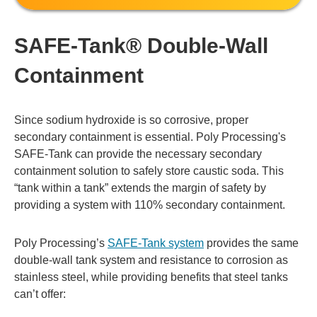
SAFE-Tank® Double-Wall
Containment
Since sodium hydroxide is so corrosive, proper
secondary containment is essential. Poly Processing's
SAFE-Tank can provide the necessary secondary
containment solution to safely store caustic soda. This
“tank within a tank” extends the margin of safety by
providing a system with 110% secondary containment.
Poly Processing’s
SAFE-Tank system
provides the same
double-wall tank system and resistance to corrosion as
stainless steel, while providing benefits that steel tanks
can’t offer: