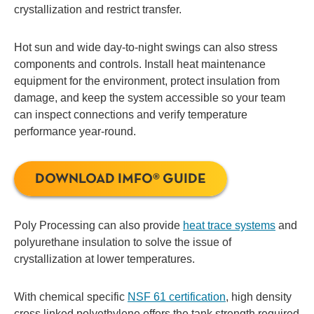
crystallization and restrict transfer.
Hot sun and wide day-to-night swings can also stress
components and controls. Install heat maintenance
equipment for the environment, protect insulation from
damage, and keep the system accessible so your team
can inspect connections and verify temperature
performance year-round.
DOWNLOAD IMFO® GUIDE
Poly Processing can also provide
heat trace systems
and
polyurethane insulation to solve the issue of
crystallization at lower temperatures.
With chemical specific
NSF 61 certification
, high density
cross linked polyethylene offers the tank strength required