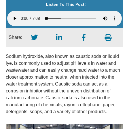
Listen To This Post:
Share:
Sodium hydroxide, also known as caustic soda or liquid
lye, is commonly used to adjust pH levels in water and
wastewater and can easily change hard water to a much
closer approximation to neutral when injected into the
water treatment system. Caustic soda can act as a
corrosion inhibitor without the uneven distribution of
calcium carbonate. Caustic soda is also used in the
manufacturing of chemicals, rayon, cellophane, paper,
detergents, soaps, and a variety of other products.