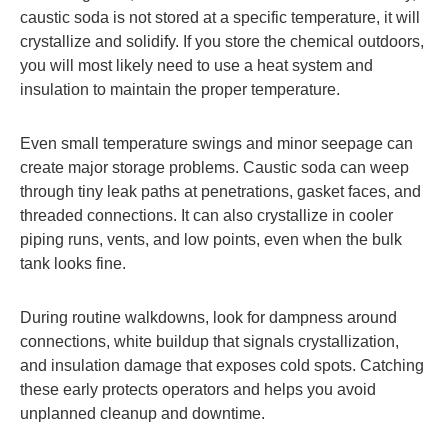
caustic soda is not stored at a specific temperature, it will
crystallize and solidify. If you store the chemical outdoors,
you will most likely need to use a heat system and
insulation to maintain the proper temperature.
Even small temperature swings and minor seepage can
create major storage problems. Caustic soda can weep
through tiny leak paths at penetrations, gasket faces, and
threaded connections. It can also crystallize in cooler
piping runs, vents, and low points, even when the bulk
tank looks fine.
During routine walkdowns, look for dampness around
connections, white buildup that signals crystallization,
and insulation damage that exposes cold spots. Catching
these early protects operators and helps you avoid
unplanned cleanup and downtime.