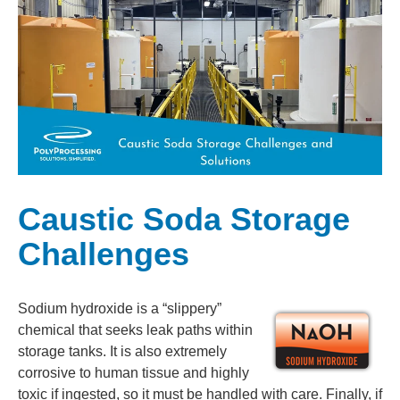
Caustic Soda Storage
Challenges
Sodium hydroxide is a “slippery”
chemical that seeks leak paths within
storage tanks. It is also extremely
corrosive to human tissue and highly
toxic if ingested, so it must be handled with care. Finally, if