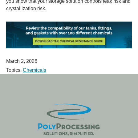
you show that your storage solution controls leak risk and
crystallization risk.
March 2, 2026
Topics:
Chemicals