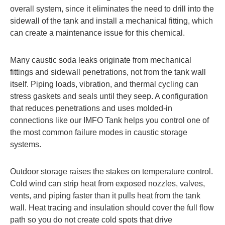
overall system, since it eliminates the need to drill into the
sidewall of the tank and install a mechanical fitting, which
can create a maintenance issue for this chemical.
Many caustic soda leaks originate from mechanical
fittings and sidewall penetrations, not from the tank wall
itself. Piping loads, vibration, and thermal cycling can
stress gaskets and seals until they seep. A configuration
that reduces penetrations and uses molded-in
connections like our IMFO Tank helps you control one of
the most common failure modes in caustic storage
systems.
Outdoor storage raises the stakes on temperature control.
Cold wind can strip heat from exposed nozzles, valves,
vents, and piping faster than it pulls heat from the tank
wall. Heat tracing and insulation should cover the full flow
path so you do not create cold spots that drive