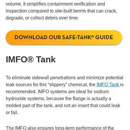
volume. It simplifies containment verification and
inspection compared to site-built berms that can crack,
degrade, or collect debris over time.
DOWNLOAD OUR SAFE-TANK® GUIDE
IMFO® Tank
To eliminate sidewall penetrations and minimize potential
leak sources for this “slippery” chemical, the
IMFO Tank
is
recommended. IMFO systems are ideal for sodium
hydroxide systems, because the flange is actually a
molded part of the tank, and not an insert that could leak
or fail.
The IMFO also ensures long-term performance of the