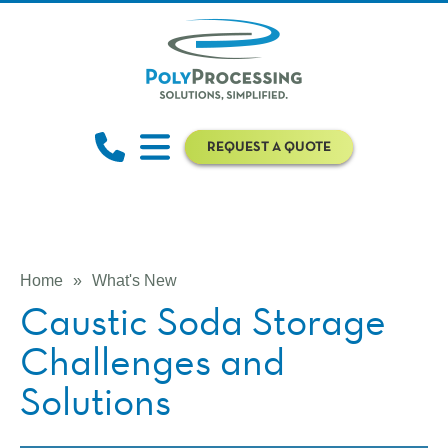
REQUEST A QUOTE
Home
»
What's New
Caustic Soda Storage
Challenges and
Solutions