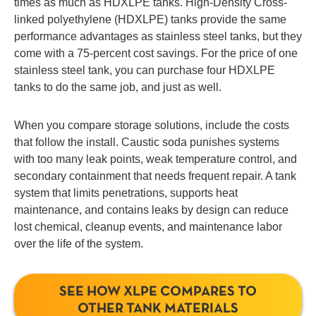
times as much as HDXLPE tanks. High-Density Cross-
linked polyethylene (HDXLPE) tanks provide the same
performance advantages as stainless steel tanks, but they
come with a 75-percent cost savings. For the price of one
stainless steel tank, you can purchase four HDXLPE
tanks to do the same job, and just as well.
When you compare storage solutions, include the costs
that follow the install. Caustic soda punishes systems
with too many leak points, weak temperature control, and
secondary containment that needs frequent repair. A tank
system that limits penetrations, supports heat
maintenance, and contains leaks by design can reduce
lost chemical, cleanup events, and maintenance labor
over the life of the system.
SEE HOW XLPE COMPARES TO
OTHER TANK MATERIALS