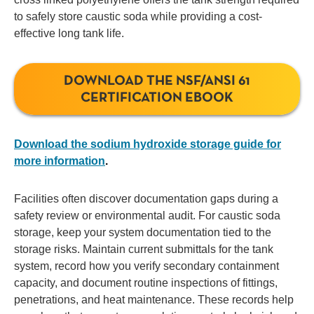
to safely store caustic soda while providing a cost-
effective long tank life.
DOWNLOAD THE NSF/ANSI 61
CERTIFICATION EBOOK
Download the sodium hydroxide storage guide for
more information
.
Facilities often discover documentation gaps during a
safety review or environmental audit. For caustic soda
storage, keep your system documentation tied to the
storage risks. Maintain current submittals for the tank
system, record how you verify secondary containment
capacity, and document routine inspections of fittings,
penetrations, and heat maintenance. These records help