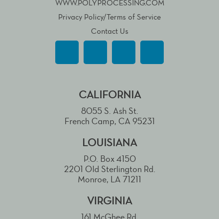
WWW.POLYPROCESSING.COM
Privacy Policy/Terms of Service
Contact Us
CALIFORNIA
8055 S. Ash St.
French Camp, CA 95231
LOUISIANA
P.O. Box 4150
2201 Old Sterlington Rd.
Monroe, LA 71211
VIRGINIA
161 McGhee Rd.