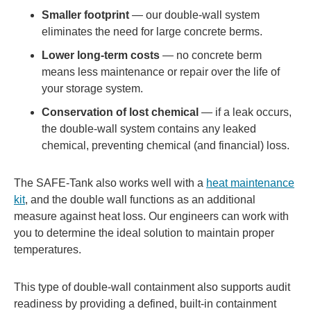
Smaller footprint
— our double-wall system
eliminates the need for large concrete berms.
Lower long-term costs
— no concrete berm
means less maintenance or repair over the life of
your storage system.
Conservation of lost chemical
— if a leak occurs,
the double-wall system contains any leaked
chemical, preventing chemical (and financial) loss.
The SAFE-Tank also works well with a
heat maintenance
kit
, and the double wall functions as an additional
measure against heat loss. Our engineers can work with
you to determine the ideal solution to maintain proper
temperatures.
This type of double-wall containment also supports audit
readiness by providing a defined, built-in containment