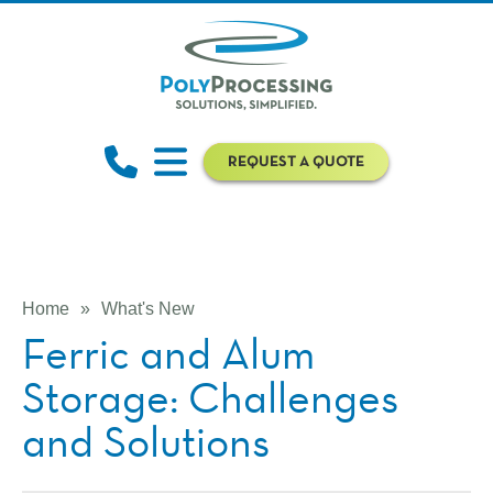
REQUEST A QUOTE
Home
»
What's New
Ferric and Alum
Storage: Challenges
and Solutions