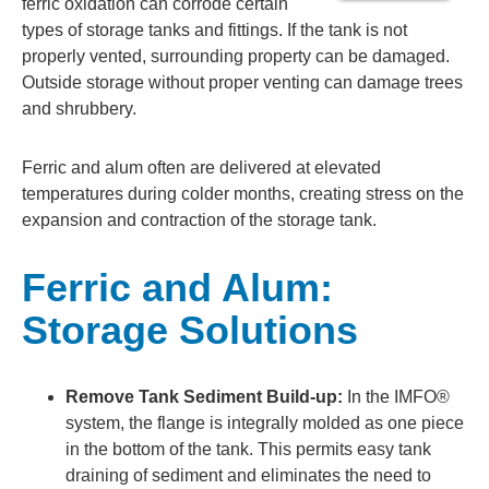
ferric oxidation can corrode certain
types of storage tanks and fittings. If the tank is not
properly vented, surrounding property can be damaged.
Outside storage without proper venting can damage trees
and shrubbery.
Ferric and alum often are delivered at elevated
temperatures during colder months, creating stress on the
expansion and contraction of the storage tank.
Ferric and Alum:
Storage Solutions
Remove Tank Sediment Build-up:
In the IMFO®
system, the flange is integrally molded as one piece
in the bottom of the tank. This permits easy tank
draining of sediment and eliminates the need to