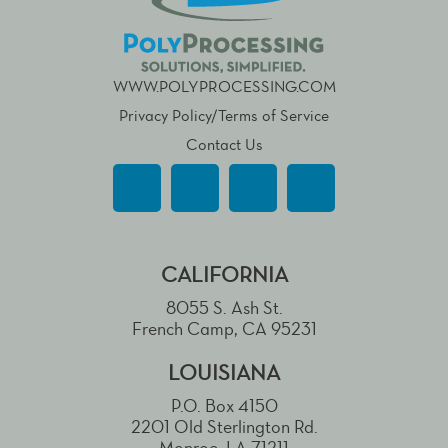
WWW.POLYPROCESSING.COM
Privacy Policy/Terms of Service
Contact Us
CALIFORNIA
8055 S. Ash St.
French Camp, CA 95231
LOUISIANA
P.O. Box 4150
2201 Old Sterlington Rd.