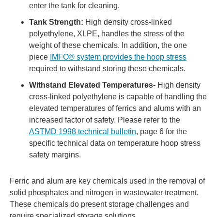
enter the tank for cleaning.
Tank Strength:
High density cross-linked
polyethylene, XLPE, handles the stress of the
weight of these chemicals. In addition, the one
piece
IMFO® system provides the hoop stress
required to withstand storing these chemicals.
Withstand Elevated Temperatures-
High density
cross-linked polyethylene is capable of handling the
elevated temperatures of ferrics and alums with an
increased factor of safety. Please refer to the
ASTMD 1998 technical bulletin
, page 6 for the
specific technical data on temperature hoop stress
safety margins.
Ferric and alum are key chemicals used in the removal of
solid phosphates and nitrogen in wastewater treatment.
These chemicals do present storage challenges and
require specialized storage solutions.