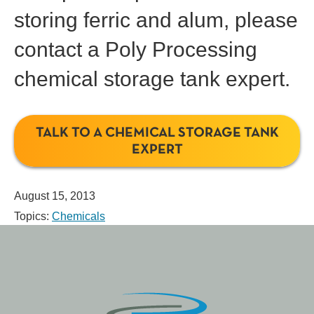
storing ferric and alum, please
contact a Poly Processing
chemical storage tank expert.
TALK TO A CHEMICAL STORAGE TANK
EXPERT
August 15, 2013
Topics:
Chemicals