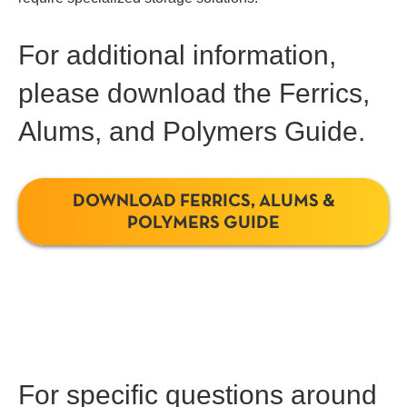
For additional information,
please download the Ferrics,
Alums, and Polymers Guide.
DOWNLOAD FERRICS, ALUMS &
POLYMERS GUIDE
For specific questions around