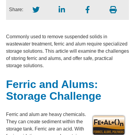
Share:
Commonly used to remove suspended solids in
wastewater treatment, ferric and alum require specialized
storage solutions. This article will examine the challenges
of storing ferric and alums, and offer safe, practical
storage solutions.
Ferric and Alums:
Storage Challenge
Ferric and alum are heavy chemicals.
They can create sediment within the
storage tank. Ferric are an acid. With