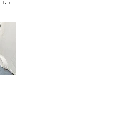
all an