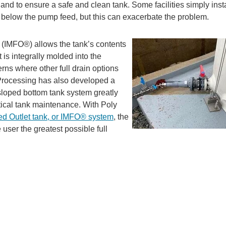
p and to ensure a safe and clean tank. Some facilities simply inst
e below the pump feed, but this can exacerbate the problem.
(IMFO®) allows the tank’s contents
t is integrally molded into the
rns where other full drain options
y Processing has also developed a
 sloped bottom
tank system greatly
tical tank maintenance. With Poly
ed Outlet tank, or IMFO® system
, the
 user the greatest possible full