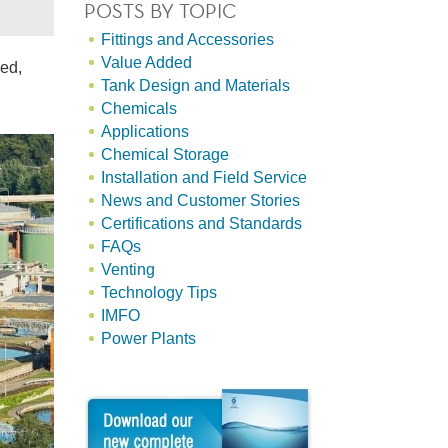
POSTS BY TOPIC
Fittings and Accessories
Value Added
sed,
Tank Design and Materials
Chemicals
Applications
Chemical Storage
Installation and Field Service
News and Customer Stories
Certifications and Standards
FAQs
Venting
Technology Tips
IMFO
Power Plants