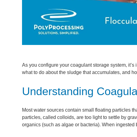
As you configure your coagulant storage system, it’s
what to do about the sludge that accumulates, and ho
Understanding Coagulat
Most water sources contain small floating particles t
particles, called colloids, are too light to settle by g
organics (such as algae or bacteria). When ingested 