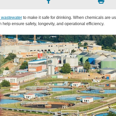
g wastewater
to make it safe for drinking. When chemicals are u
help ensure safety, longevity, and operational efficiency.