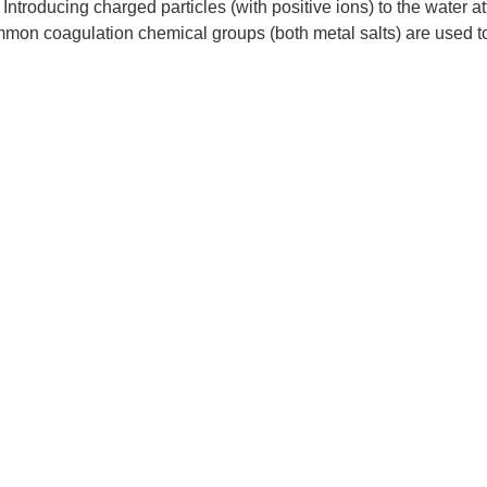
ntroducing charged particles (with positive ions) to the water at
ommon coagulation chemical groups (both metal salts) are used 