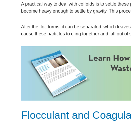
A practical way to deal with colloids is to settle thes
become heavy enough to settle by gravity. This process
After the floc forms, it can be separated, which leave
cause these particles to cling together and fall out of
Flocculant and Coagul