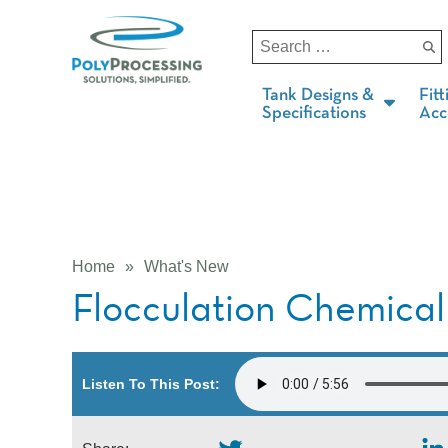
Tank Designs &
Fitt
Specifications
Acc
Home
»
What's New
Flocculation Chemical
Listen To This Post: