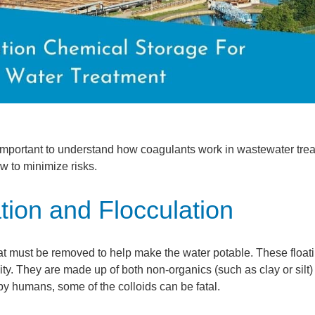
 important to understand how coagulants work in wastewater tre
w to minimize risks.
ion and Flocculation
hat must be removed to help make the water potable. These float
ravity. They are made up of both non-organics (such as clay or silt
by humans, some of the colloids can be fatal.