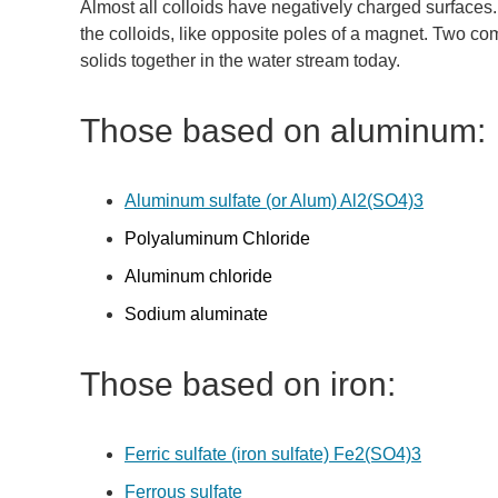
Almost all colloids have negatively charged surfaces. I
the colloids, like opposite poles of a magnet. Two c
solids together in the water stream today.
Those based on aluminum:
Aluminum sulfate (or Alum) Al2(SO4)3
Polyaluminum Chloride
Aluminum chloride
Sodium aluminate
Those based on iron:
Ferric sulfate (iron sulfate) Fe2(SO4)3
Ferrous sulfate