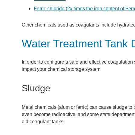
Ferric chloride (2x times the iron content of Fer
Other chemicals used as coagulants include hydrat
Water Treatment Tank 
In order to configure a safe and effective coagulation 
impact your chemical storage system.
Sludge
Metal chemicals (alum or ferric) can cause sludge to 
even become radioactive, and some state departments
old coagulant tanks.