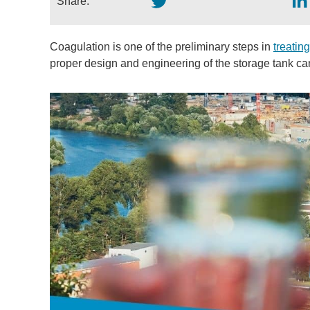
Share:
Coagulation is one of the preliminary steps in
treatin
proper design and engineering of the storage tank can 