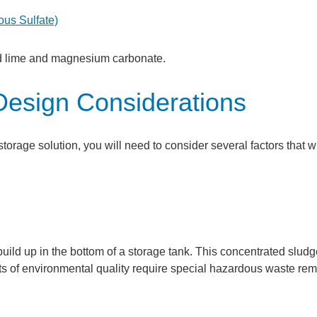
rous Sulfate)
ed lime and magnesium carbonate.
Design Considerations
storage solution, you will need to consider several factors that wi
build up in the bottom of a storage tank. This concentrated slud
 of environmental quality require special hazardous waste rem