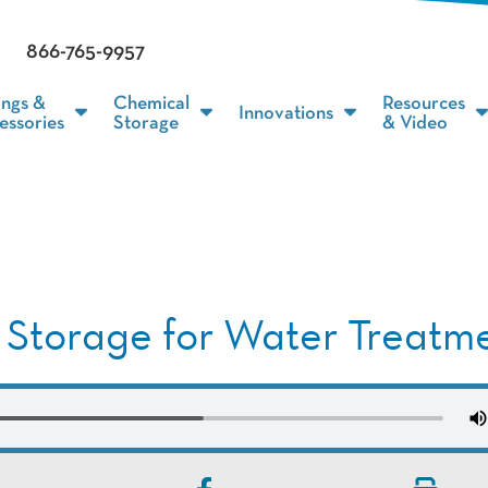
866-765-9957
ings &
Chemical
Resources
Innovations
essories
Storage
& Video
 Storage for Water Treatm