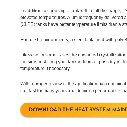
In addition to choosing a tank with a full discharge, i
elevated temperatures. Alum is frequently delivered 
(XLPE) tanks have better temperature limits than a s
For harsh environments, a steel tank lined with poly
Likewise, in some cases the unwanted crystallization
consider installing your tank indoors or possibly incl
temperature if necessary.
With a proper review of the application by a chemical
can last for many years and deliver a performance that
DOWNLOAD THE HEAT SYSTEM MAI