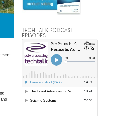
TECH TALK PODCAST
EPISODES
atment,
ing
) and