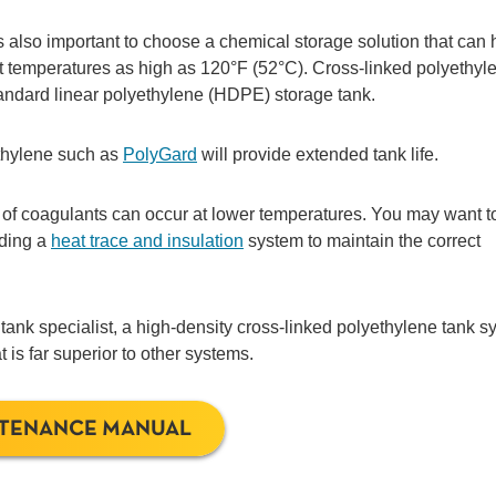
t’s also important to choose a chemical storage solution that can
at temperatures as high as 120°F (52°C). Cross-linked polyethyl
tandard linear polyethylene (HDPE) storage tank.
ethylene such as
PolyGard
will provide extended tank life.
 of coagulants can occur at lower temperatures. You may want t
uding a
heat trace and insulation
system to maintain the correct
 tank specialist, a high-density cross-linked polyethylene tank 
 is far superior to other systems.
NTENANCE MANUAL