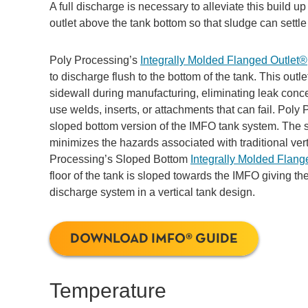
A full discharge is necessary to alleviate this build u
outlet above the tank bottom so that sludge can settl
Poly Processing’s
Integrally Molded Flanged Outlet®
to discharge flush to the bottom of the tank. This outle
sidewall during manufacturing, eliminating leak conce
use welds, inserts, or attachments that can fail. Pol
sloped bottom version of the IMFO tank system. The
minimizes the hazards associated with traditional ver
Processing’s Sloped Bottom
Integrally Molded Flang
floor of the tank is sloped towards the IMFO giving the
discharge system in a vertical tank design.
DOWNLOAD IMFO® GUIDE
Temperature