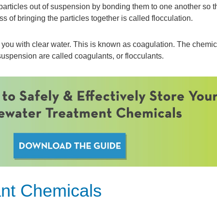
e particles out of suspension by bonding them to one another so t
 of bringing the particles together is called flocculation.
s you with clear water. This is known as coagulation. The chemic
 suspension are called coagulants, or flocculants.
ant Chemicals