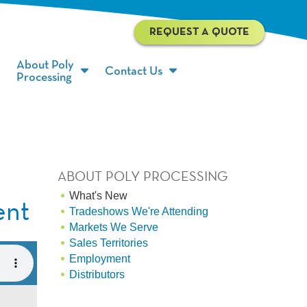
REQUEST A QUOTE
About Poly
Contact Us
Processing
ABOUT POLY PROCESSING
What's New
ent
Tradeshows We're Attending
Markets We Serve
Sales Territories
Employment
Distributors