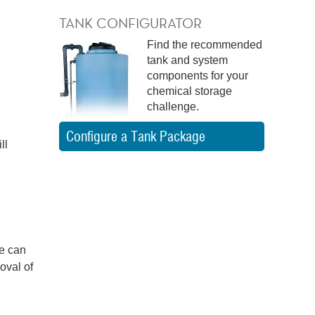
TANK CONFIGURATOR
Find the recommended
tank and system
components for your
chemical storage
challenge.
Configure a Tank Package
ll
ge can
oval of