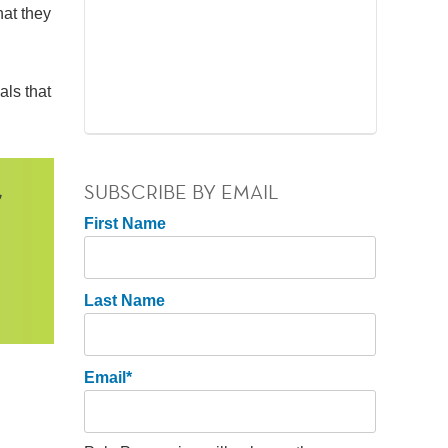
hat they
als that
SUBSCRIBE BY EMAIL
First Name
Last Name
Email
*