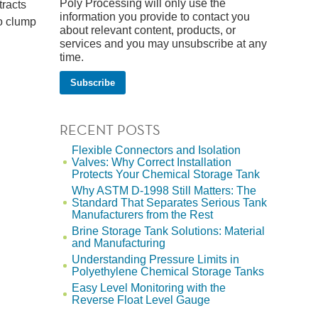
Poly Processing will only use the
tracts
information you provide to contact you
to clump
about relevant content, products, or
services and you may unsubscribe at any
time.
RECENT POSTS
Flexible Connectors and Isolation
Valves: Why Correct Installation
Protects Your Chemical Storage Tank
Why ASTM D-1998 Still Matters: The
Standard That Separates Serious Tank
Manufacturers from the Rest
Brine Storage Tank Solutions: Material
and Manufacturing
Understanding Pressure Limits in
Polyethylene Chemical Storage Tanks
Easy Level Monitoring with the
Reverse Float Level Gauge