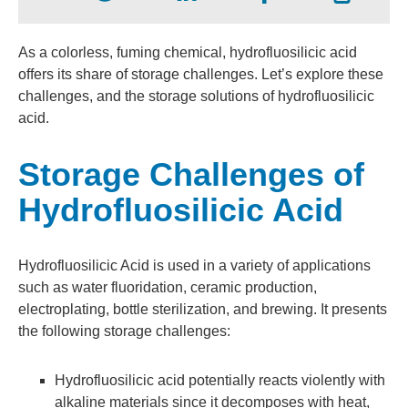
As a colorless, fuming chemical, hydrofluosilicic acid
offers its share of storage challenges. Let’s explore these
challenges, and the storage solutions of hydrofluosilicic
acid.
Storage Challenges of
Hydrofluosilicic Acid
Hydrofluosilicic Acid is used in a variety of applications
such as water fluoridation, ceramic production,
electroplating, bottle sterilization, and brewing. It presents
the following storage challenges:
Hydrofluosilicic
acid potentially reacts violently with
alkaline materials since it decomposes with heat,