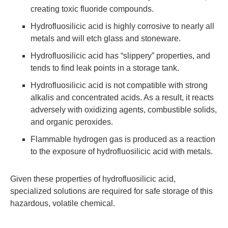
creating toxic fluoride compounds.
Hydrofluosilicic acid is highly corrosive to nearly all
metals and will etch glass and stoneware.
Hydrofluosilicic acid has “slippery” properties, and
tends to find leak points in a storage tank.
Hydrofluosilicic acid is not compatible with strong
alkalis and concentrated acids. As a result, it reacts
adversely with oxidizing agents, combustible solids,
and organic peroxides.
Flammable hydrogen gas is produced as a reaction
to the exposure of hydrofluosilicic acid with metals.
Given these properties of hydrofluosilicic acid,
specialized solutions are required for safe storage of this
hazardous, volatile chemical.