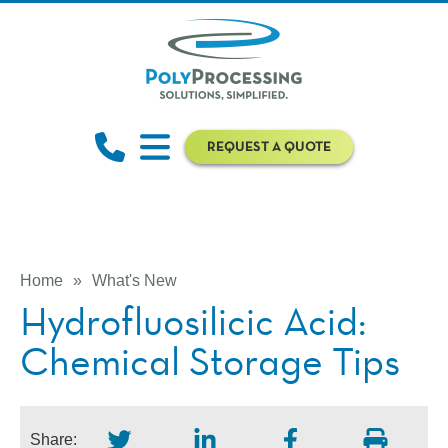
REQUEST A QUOTE
Home
»
What's New
Hydrofluosilicic Acid:
Chemical Storage Tips
Share: