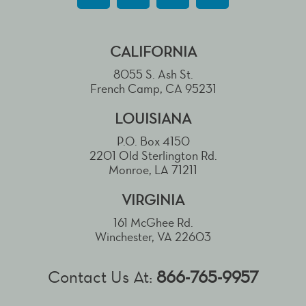
CALIFORNIA
8055 S. Ash St.
French Camp, CA 95231
LOUISIANA
P.O. Box 4150
2201 Old Sterlington Rd.
Monroe, LA 71211
VIRGINIA
161 McGhee Rd.
Winchester, VA 22603
Contact Us At:
866-765-9957