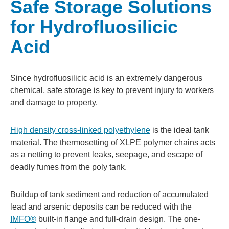
Safe Storage Solutions
for Hydrofluosilicic
Acid
Since hydrofluosilicic acid is an extremely dangerous
chemical, safe storage is key to prevent injury to workers
and damage to property.
High density cross-linked polyethylene
is the ideal tank
material. The thermosetting of XLPE polymer chains acts
as a netting to prevent leaks, seepage, and escape of
deadly fumes from the poly tank.
Buildup of tank sediment and reduction of accumulated
lead and arsenic deposits can be reduced with the
IMFO®
built-in flange and full-drain design. The one-