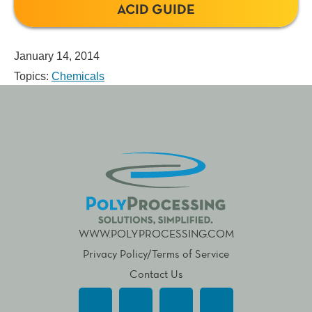
ACID GUIDE
January 14, 2014
Topics:
Chemicals
WWW.POLYPROCESSING.COM
Privacy Policy/Terms of Service
Contact Us