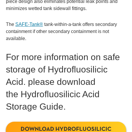
piece design also eliminates potential leak points and
minimizes wetted tank sidewall fittings.
The
SAFE-Tank®
tank-within-a-tank offers secondary
containment if other secondary containment is not
available.
For more information on safe
storage of Hydrofluosilicic
Acid. please download
the Hydrofluosilicic Acid
Storage Guide.
DOWNLOAD HYDROFLUOSILICIC