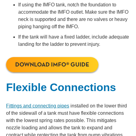
If using the IMFO tank, notch the foundation to
accommodate the IMFO outlet. Make sure the IMFO
neck is supported and there are no valves or heavy
piping hanging off the IMFO.
If the tank will have a fixed ladder, include adequate
landing for the ladder to prevent injury.
DOWNLOAD IMFO® GUIDE
Flexible Connections
Fittings and connecting pipes
installed on the lower third
of the sidewall of a tank must have flexible connections
with the lowest spring rates possible. This mitigates
nozzle loading and allows the tank to expand and
contract while protecting the tank from pump vibrations.