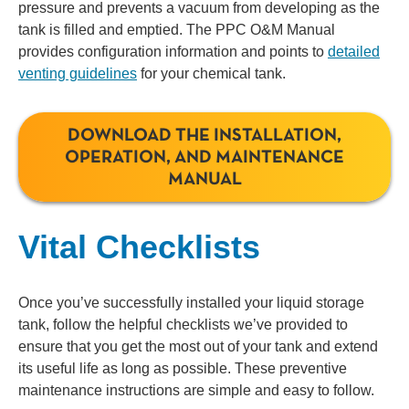
pressure and prevents a vacuum from developing as the
tank is filled and emptied. The PPC O&M Manual
provides configuration information and points to
detailed
venting guidelines
for your chemical tank.
DOWNLOAD THE INSTALLATION,
OPERATION, AND MAINTENANCE
MANUAL
Vital Checklists
Once you’ve successfully installed your liquid storage
tank, follow the helpful checklists we’ve provided to
ensure that you get the most out of your tank and extend
its useful life as long as possible. These preventive
maintenance instructions are simple and easy to follow.