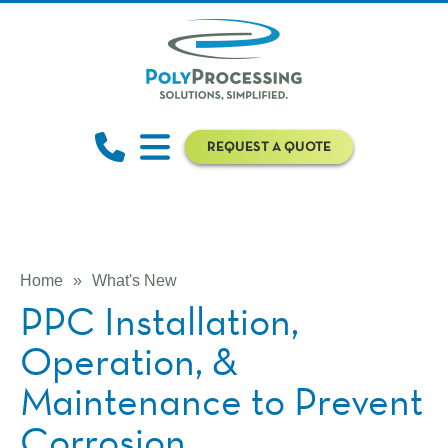
REQUEST A QUOTE
Home
»
What's New
PPC Installation,
Operation, &
Maintenance to Prevent
Corrosion