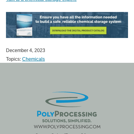
December 4, 2023
Topics:
Chemicals
WWW.POLYPROCESSING.COM