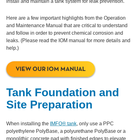
install and maintain a tank system for leak prevention.
Here are a few important highlights from the Operation
and Maintenance Manual that are critical to understand
and follow in order to prevent chemical corrosion and
leaks. (Please read the IOM manual for more details and
help.)
VIEW OUR IOM MANUAL
Tank Foundation and
Site Preparation
When installing the
IMFO® tank
, only use a PPC
polyethylene PolyBase, a polyurethane PolyBase or a
monolithic concrete pad with finished edges to elevate