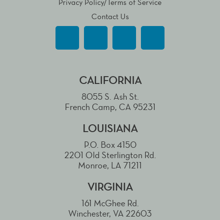
Privacy Policy/Terms of Service
Contact Us
CALIFORNIA
8055 S. Ash St.
French Camp, CA 95231
LOUISIANA
P.O. Box 4150
2201 Old Sterlington Rd.
Monroe, LA 71211
VIRGINIA
161 McGhee Rd.
Winchester, VA 22603