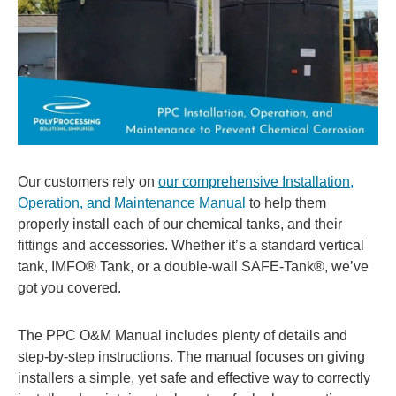
Our customers rely on
our comprehensive Installation,
Operation, and Maintenance Manual
to help them
properly install each of our chemical tanks, and their
fittings and accessories. Whether it’s a standard vertical
tank, IMFO® Tank, or a double-wall SAFE-Tank®, we’ve
got you covered.
The PPC O&M Manual includes plenty of details and
step-by-step instructions. The manual focuses on giving
installers a simple, yet safe and effective way to correctly