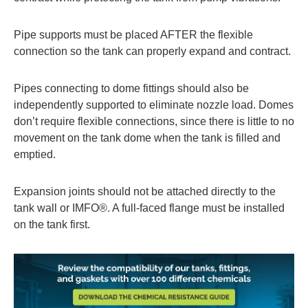
Pipe supports must be placed AFTER the flexible
connection so the tank can properly expand and contract.
Pipes connecting to dome fittings should also be
independently supported to eliminate nozzle load. Domes
don’t require flexible connections, since there is little to no
movement on the tank dome when the tank is filled and
emptied.
Expansion joints should not be attached directly to the
tank wall or IMFO®. A full-faced flange must be installed
on the tank first.