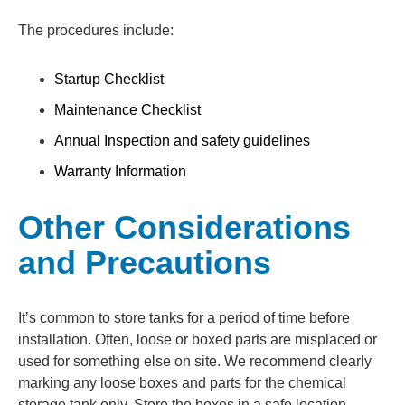
The procedures include:
Startup Checklist
Maintenance Checklist
Annual Inspection and safety guidelines
Warranty Information
Other Considerations
and Precautions
It’s common to store tanks for a period of time before
installation. Often, loose or boxed parts are misplaced or
used for something else on site. We recommend clearly
marking any loose boxes and parts for the chemical
storage tank only. Store the boxes in a safe location