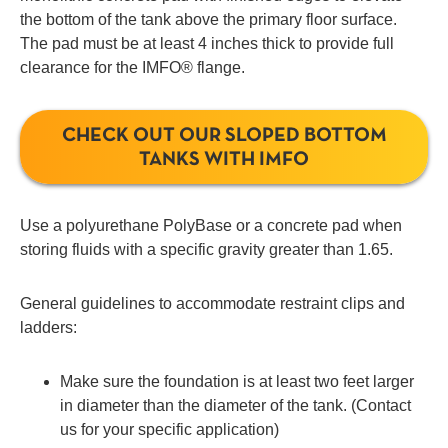
the bottom of the tank above the primary floor surface.
The pad must be at least 4 inches thick to provide full
clearance for the IMFO® flange.
CHECK OUT OUR SLOPED BOTTOM
TANKS WITH IMFO
Use a polyurethane PolyBase or a concrete pad when
storing fluids with a specific gravity greater than 1.65.
General guidelines to accommodate restraint clips and
ladders:
Make sure the foundation is at least two feet larger
in diameter than the diameter of the tank. (Contact
us for your specific application)