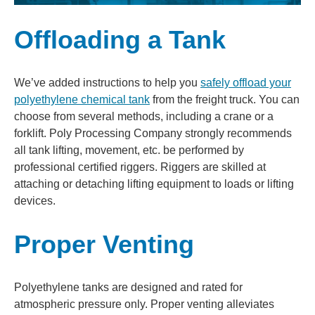
Offloading a Tank
We’ve added instructions to help you
safely offload your
polyethylene chemical tank
from the freight truck. You can
choose from several methods, including a crane or a
forklift. Poly Processing Company strongly recommends
all tank lifting, movement, etc. be performed by
professional certified riggers. Riggers are skilled at
attaching or detaching lifting equipment to loads or lifting
devices.
Proper Venting
Polyethylene tanks are designed and rated for
atmospheric pressure only. Proper venting alleviates