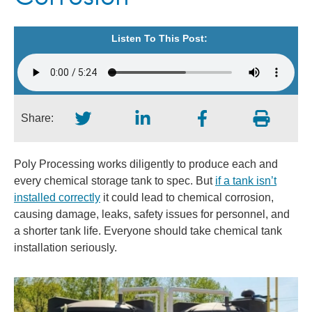
Listen To This Post:
Share:
Poly Processing works diligently to produce each and
every chemical storage tank to spec. But
if a tank isn’t
installed correctly
it could lead to chemical corrosion,
causing damage, leaks, safety issues for personnel, and
a shorter tank life. Everyone should take chemical tank
installation seriously.