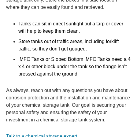
where they can be easily found and retrieved.
Tanks can sit in direct sunlight but a tarp or cover
will help to keep them clean.
Store tanks out of traffic areas, including forklift
traffic, so they don’t get gouged.
IMFO Tanks or Sloped Bottom IMFO Tanks need a 4
x 4 or other block under the tank so the flange isn’t
pressed against the ground.
As always, reach out with any questions you have about
corrosion protection and the installation and maintenance
of your chemical storage tank. Our goal is securing your
personal safety and ensuring the safety of your
investment in a chemical storage tank system.
Talk to a chemical storage expert.