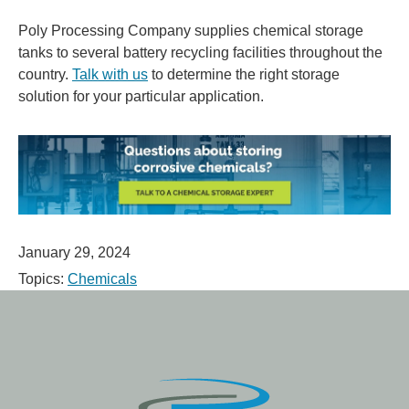
Poly Processing Company supplies chemical storage
tanks to several battery recycling facilities throughout the
country.
Talk with us
to determine the right storage
solution for your particular application.
January 29, 2024
Topics:
Chemicals