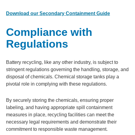
Download our Secondary Containment Guide
Compliance with
Regulations
Battery recycling, like any other industry, is subject to
stringent regulations governing the handling, storage, and
disposal of chemicals. Chemical storage tanks play a
pivotal role in complying with these regulations.
By securely storing the chemicals, ensuring proper
labeling, and having appropriate spill containment
measures in place, recycling facilities can meet the
necessary legal requirements and demonstrate their
commitment to responsible waste management.