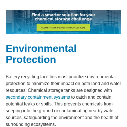
Environmental
Protection
Battery recycling facilities must prioritize environmental
protection to minimize their impact on both land and water
resources. Chemical storage tanks are designed with
secondary containment systems
to catch and contain
potential leaks or spills. This prevents chemicals from
seeping into the ground or contaminating nearby water
sources, safeguarding the environment and the health of
surrounding ecosystems.