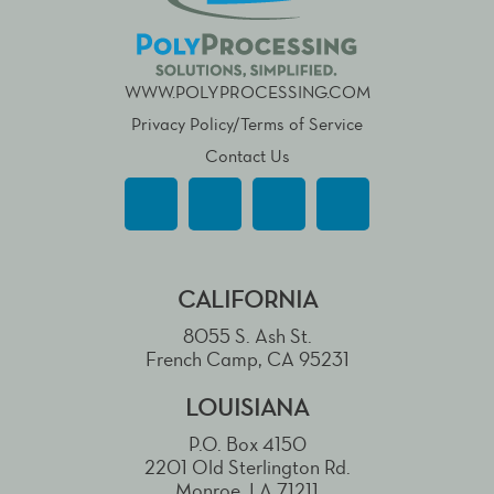
WWW.POLYPROCESSING.COM
Privacy Policy/Terms of Service
Contact Us
CALIFORNIA
8055 S. Ash St.
French Camp, CA 95231
LOUISIANA
P.O. Box 4150
2201 Old Sterlington Rd.
Monroe, LA 71211