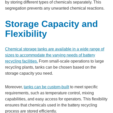
by storing different types of chemicals separately. This
segregation prevents any unwanted chemical reactions.
Storage Capacity and
Flexibility
Chemical storage tanks are available in a wide range of
sizes to accommodate the varying needs of battery
recycling facilities.
From small-scale operations to large
recycling plants, tanks can be chosen based on the
storage capacity you need.
Moreover,
tanks can be custom-built
to meet specific
requirements, such as temperature control, mixing
capabilities, and easy access for operators. This flexibility
ensures that chemicals used in the battery recycling
process are stored efficiently.