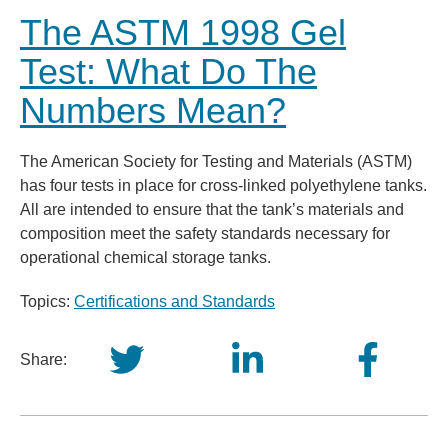
The ASTM 1998 Gel
Test: What Do The
Numbers Mean?
The American Society for Testing and Materials (ASTM)
has four tests in place for cross-linked polyethylene tanks.
All are intended to ensure that the tank’s materials and
composition meet the safety standards necessary for
operational chemical storage tanks.
Topics:
Certifications and Standards
Share: