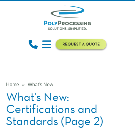
REQUEST A QUOTE
Home
»
What's New
What's New:
Certifications and
Standards (Page 2)