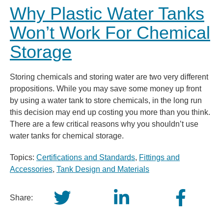
Why Plastic Water Tanks
Won’t Work For Chemical
Storage
Storing chemicals and storing water are two very different
propositions. While you may save some money up front
by using a water tank to store chemicals, in the long run
this decision may end up costing you more than you think.
There are a few critical reasons why you shouldn’t use
water tanks for chemical storage.
Topics:
Certifications and Standards
,
Fittings and
Accessories
,
Tank Design and Materials
Share: