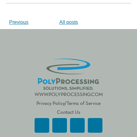
Previous
All posts
WWW.POLYPROCESSING.COM
Privacy Policy/Terms of Service
Contact Us