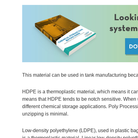
This material can be used in tank manufacturing becau
HDPE is a thermoplastic material, which means it can
means that HDPE tends to be notch sensitive. When und
different chemical storage applications. Poly Process
unzipping is minimal.
Low-density polyethylene (LDPE), used in plastic bags
is a thermoplastic material. Linear low-density poly