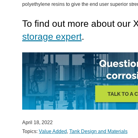
polyethylene resins to give the end user superior stre
To find out more about our 
storage expert
.
April 18, 2022
Topics:
Value Added
,
Tank Design and Materials