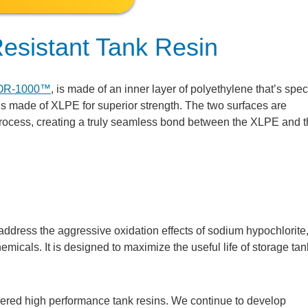
esistant Tank Resin
OR-1000™
, is made of an inner layer of polyethylene that’s speci
 is made of XLPE for superior strength. The two surfaces are
process, creating a truly seamless bond between the XLPE and 
ddress the aggressive oxidation effects of sodium hypochlorite
hemicals. It is designed to maximize the useful life of storage tan
eered high performance tank resins. We continue to develop