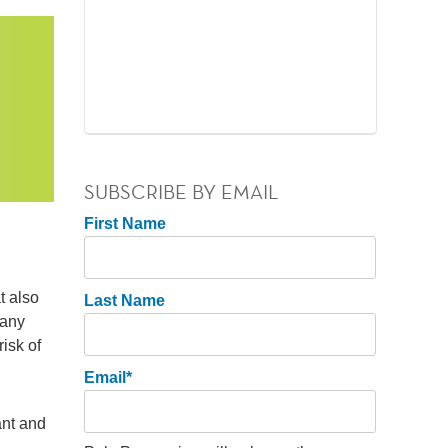
SUBSCRIBE BY EMAIL
First Name
t also
Last Name
many
isk of
Email
*
ant and