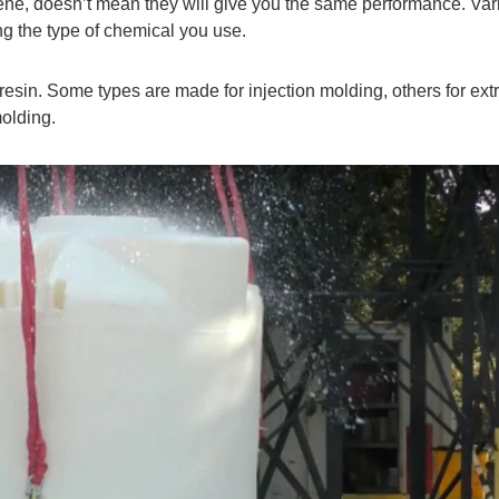
ene, doesn’t mean they will give you the same performance. Var
ng the type of chemical you use.
 resin. Some types are made for injection molding, others for ext
molding.