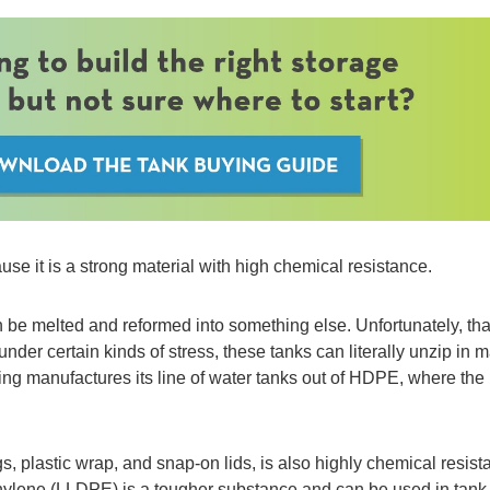
se it is a strong material with high chemical resistance.
 be melted and reformed into something else. Unfortunately, tha
er certain kinds of stress, these tanks can literally unzip in 
ing manufactures its line of water tanks out of HDPE, where the r
, plastic wrap, and snap-on lids, is also highly chemical resist
ethylene (LLDPE) is a tougher substance and can be used in tank