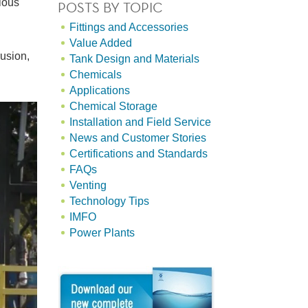
ious
POSTS BY TOPIC
Fittings and Accessories
Value Added
rusion,
Tank Design and Materials
Chemicals
Applications
Chemical Storage
Installation and Field Service
News and Customer Stories
Certifications and Standards
FAQs
Venting
Technology Tips
IMFO
Power Plants