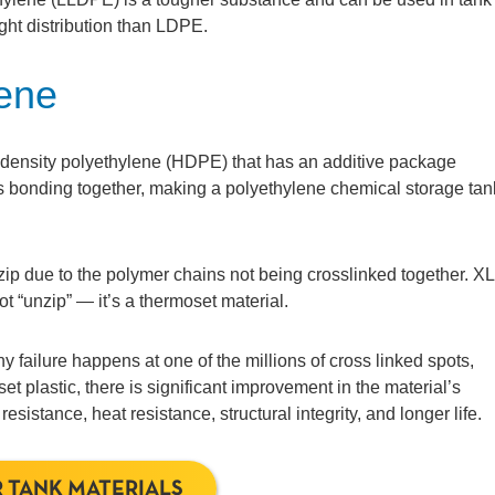
ht distribution than LDPE.
lene
density polyethylene (HDPE) that has an additive package
ns bonding together, making a polyethylene chemical storage tan
nzip due to the polymer chains not being crosslinked together. X
t “unzip” — it’s a thermoset material.
 failure happens at one of the millions of cross linked spots,
t plastic, there is significant improvement in the material’s
istance, heat resistance, structural integrity, and longer life.
 TANK MATERIALS