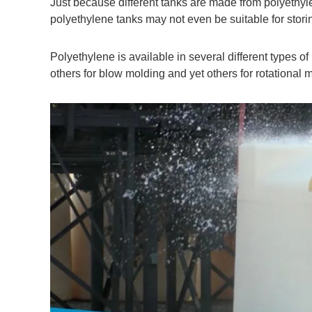
Just because different tanks are made from polyethyl
polyethylene tanks may not even be suitable for stori
Polyethylene is available in several different types of
others for blow molding and yet others for rotational 