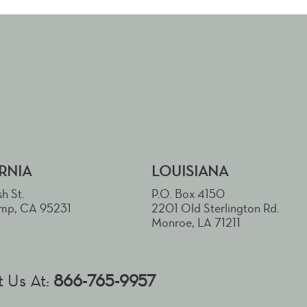
RNIA
LOUISIANA
h St.
P.O. Box 4150
mp, CA 95231
2201 Old Sterlington Rd.
Monroe, LA 71211
 Us At:
866-765-9957