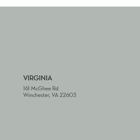
VIRGINIA
161 McGhee Rd.
Winchester, VA 22603