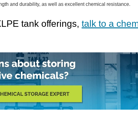
ngth and durability, as well as excellent chemical resistance.
XLPE tank offerings,
talk to a chem