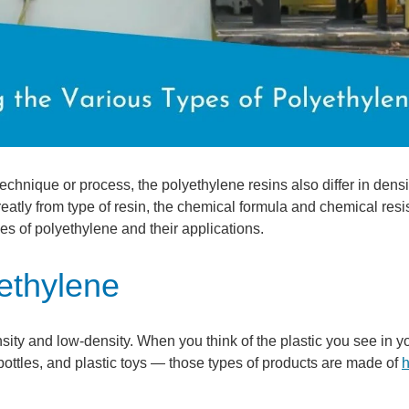
chnique or process, the polyethylene resins also differ in dens
 greatly from type of resin, the chemical formula and chemical res
es of polyethylene and their applications.
ethylene
ty and low-density. When you think of the plastic you see in y
bottles, and plastic toys — those types of products are made of
h