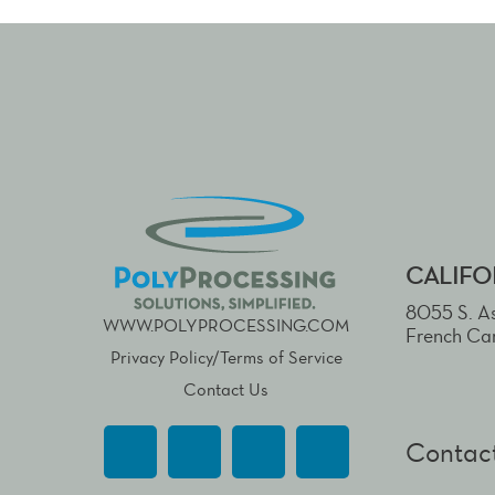
CALIFO
8055 S. As
WWW.POLYPROCESSING.COM
French Ca
Privacy Policy/Terms of Service
Contact Us
Contact