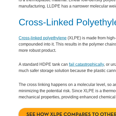
manufacturing. LLDPE has a narrower molecular weig
Cross-Linked Polyethy
Cross-linked polyethylene
(XLPE) is made from high-
compounded into it. This results in the polymer chai
more robust product.
A standard HDPE tank can
fail catastrophically
, or u
much safer storage solution because the plastic canno
The cross linking happens on a molecular level, so any
minimizing the potential risk. Since XLPE is a thermose
mechanical properties, providing enhanced chemical res
SEE HOW XLPE COMPARES TO OTHER