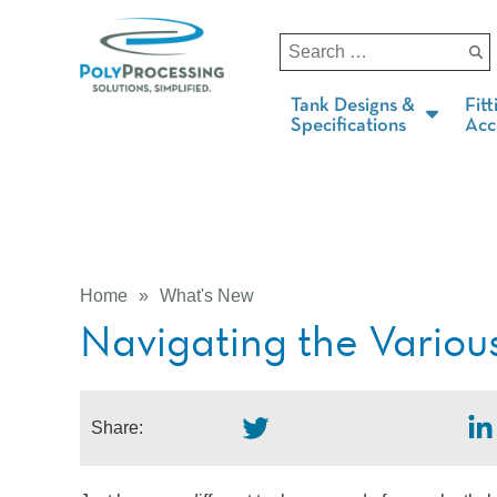
Tank Designs &
Fitt
Specifications
Acc
Home
»
What's New
Navigating the Variou
Share: