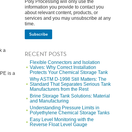
Poly Processing will only use the
information you provide to contact you
about relevant content, products, or
services and you may unsubscribe at any
time.
k a
RECENT POSTS
Flexible Connectors and Isolation
Valves: Why Correct Installation
Protects Your Chemical Storage Tank
LPE is a
Why ASTM D-1998 Still Matters: The
Standard That Separates Serious Tank
Manufacturers from the Rest
Brine Storage Tank Solutions: Material
and Manufacturing
Understanding Pressure Limits in
Polyethylene Chemical Storage Tanks
Easy Level Monitoring with the
Reverse Float Level Gauge