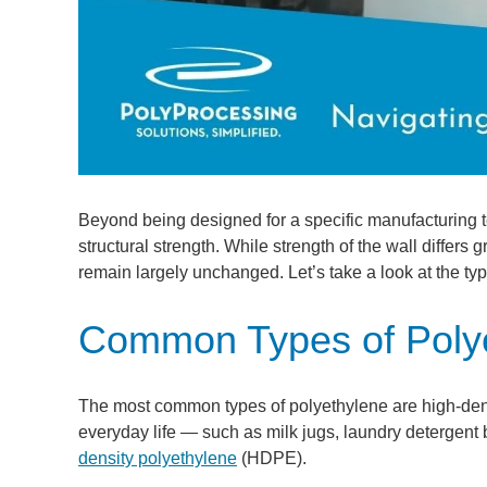
Beyond being designed for a specific manufacturing te
structural strength. While strength of the wall differs
remain largely unchanged. Let’s take a look at the typ
Common Types of Poly
The most common types of polyethylene are high-densi
everyday life — such as milk jugs, laundry detergent 
density polyethylene
(HDPE).