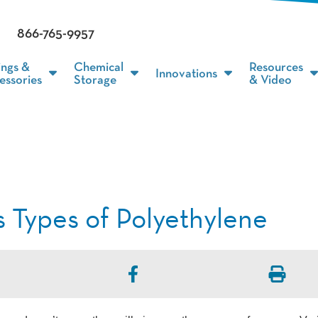
866-765-9957
ings &
Chemical
Resources
Innovations
essories
Storage
& Video
s Types of Polyethylene