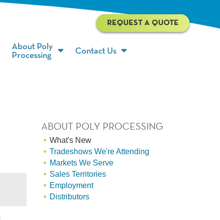
REQUEST A QUOTE
About Poly
Contact Us
Processing
ABOUT POLY PROCESSING
What's New
Tradeshows We're Attending
Markets We Serve
Sales Territories
Employment
Distributors