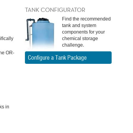
TANK CONFIGURATOR
Find the recommended
tank and system
components for your
fically
chemical storage
challenge.
the OR-
Configure a Tank Package
,
ks in