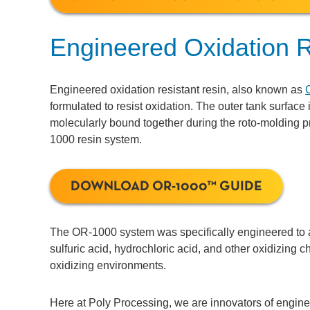
Engineered Oxidation R
Engineered oxidation resistant resin, also known as
formulated to resist oxidation. The outer tank surface
molecularly bound together during the roto-molding 
1000 resin system.
DOWNLOAD OR-1000™ GUIDE
The OR-1000 system was specifically engineered to a
sulfuric acid, hydrochloric acid, and other oxidizing c
oxidizing environments.
Here at Poly Processing, we are innovators of engin