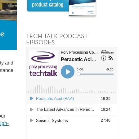
TECH TALK PODCAST
EPISODES
ity and
istance
our
igh-