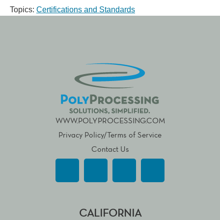
Topics:
Certifications and Standards
WWW.POLYPROCESSING.COM
Privacy Policy/Terms of Service
Contact Us
CALIFORNIA