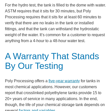
For the hydro test, the tank is filled to the dome with water.
ASTM requires that it sits for 30 minutes, but Poly
Processing requires that it sits for at least 60 minutes to
verify that there are no leaks in the tank or installed
fittings, and that the tank can withstand the hydrostatic
weight of the water. It’s common for a customer to request
anything from a 4-hour to a 48-hour water test.
A Warranty That Stands
By Our Testing
Poly Processing offers a
five-year warranty
for tanks in
most chemical applications. However, our customers
report that crosslinked polyethylene tanks provide 15 to
20+ years of service in many applications. In the end,
though, the life of your chemical storage tank depends on
several
factors and variables
.