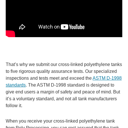
That’s why we submit our cross-linked polyethylene tanks
to five rigorous quality assurance tests. Our specialized
inspections and tests meet and exceed the
ASTM D-1998
standards
. The ASTM D-1998 standard is designed to
give end users a margin of safety and peace of mind. But
it’s a voluntary standard, and not all tank manufacturers
follow it.
When you receive your cross-linked polyethylene tank
from Poly Processing, you can rest assured that the tank