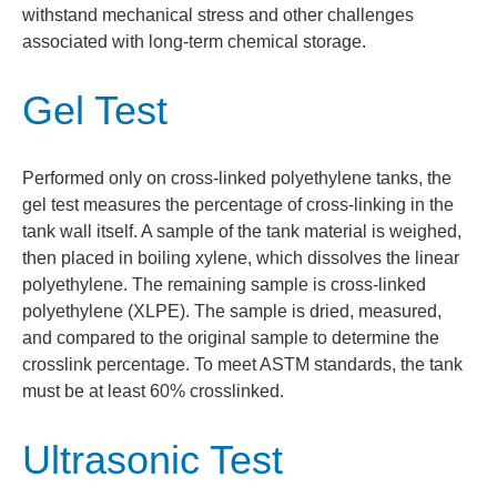
withstand mechanical stress and other challenges
associated with long-term chemical storage.
Gel Test
Performed only on cross-linked polyethylene tanks, the
gel test measures the percentage of cross-linking in the
tank wall itself. A sample of the tank material is weighed,
then placed in boiling xylene, which dissolves the linear
polyethylene. The remaining sample is cross-linked
polyethylene (XLPE). The sample is dried, measured,
and compared to the original sample to determine the
crosslink percentage. To meet ASTM standards, the tank
must be at least 60% crosslinked.
Ultrasonic Test