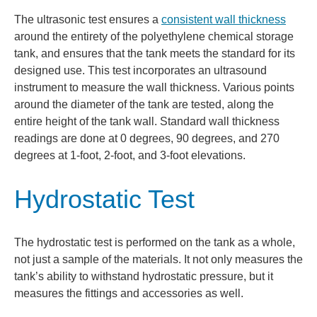
The ultrasonic test ensures a
consistent wall thickness
around the entirety of the polyethylene chemical storage
tank, and ensures that the tank meets the standard for its
designed use. This test incorporates an ultrasound
instrument to measure the wall thickness. Various points
around the diameter of the tank are tested, along the
entire height of the tank wall. Standard wall thickness
readings are done at 0 degrees, 90 degrees, and 270
degrees at 1-foot, 2-foot, and 3-foot elevations.
Hydrostatic Test
The hydrostatic test is performed on the tank as a whole,
not just a sample of the materials. It not only measures the
tank’s ability to withstand hydrostatic pressure, but it
measures the fittings and accessories as well.