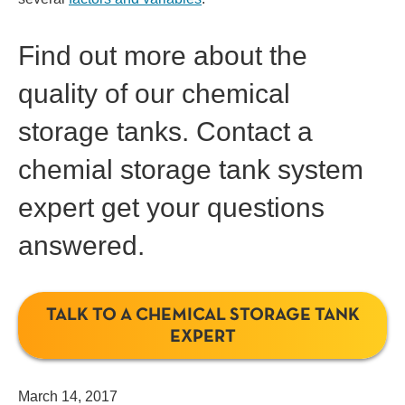
Find out more about the
quality of our chemical
storage tanks. Contact a
chemial storage tank system
expert
get your questions
answered.
TALK TO A CHEMICAL STORAGE TANK
EXPERT
March 14, 2017