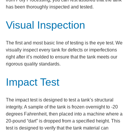
has been thoroughly inspected and tested.
Visual Inspection
The first and most basic line of testing is the eye test. We
visually inspect every tank for defects or imperfections
right after it’s molded to ensure that the tank meets our
rigorous quality standards.
Impact Test
The impact test is designed to test a tank’s structural
integrity. A sample of the tank is frozen overnight to -20
degrees Fahrenheit, then placed into a machine where a
20-pound “dart” is dropped from a specified height. This
test is designed to verify that the tank material can