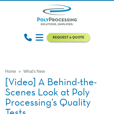
REQUEST A QUOTE
Home
»
What's New
[Video] A Behind-the-
Scenes Look at Poly
Processing’s Quality
Tests