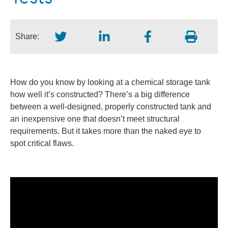
Share:
How do you know by looking at a chemical storage tank
how well it’s constructed? There’s a big difference
between a well-designed, properly constructed tank and
an inexpensive one that doesn’t meet structural
requirements. But it takes more than the naked eye to
spot critical flaws.