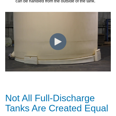
can be handled from the outside of the tank.
Not All Full-Discharge
Tanks Are Created Equal