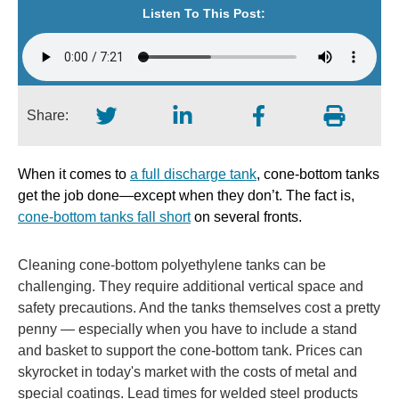
Listen To This Post:
Share:
When it comes to
a full discharge tank
, cone-bottom tanks
get the job done—except when they don’t. The fact is,
cone-bottom tanks fall short
on several fronts.
Cleaning cone-bottom polyethylene tanks can be
challenging. They require additional vertical space and
safety precautions. And the tanks themselves cost a pretty
penny — especially when you have to include a stand
and basket to support the cone-bottom tank. Prices can
skyrocket in today's market with the costs of metal and
special coatings. Lead times for welded steel products