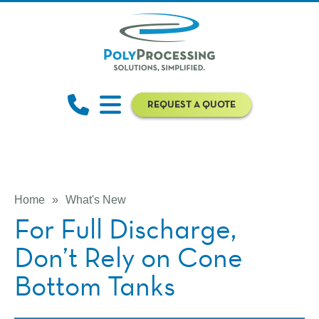
REQUEST A QUOTE
Home
»
What's New
For Full Discharge,
Don’t Rely on Cone
Bottom Tanks