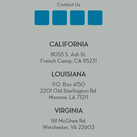
Contact Us
CALIFORNIA
8055 S. Ash St.
French Camp, CA 95231
LOUISIANA
P.O. Box 4150
2201 Old Sterlington Rd.
Monroe, LA 71211
VIRGINIA
161 McGhee Rd.
Winchester, VA 22603