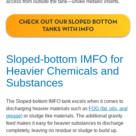
access from outside the tank—unlike metallic inserts.
CHECK OUT OUR SLOPED BOTTOM
TANKS WITH IMFO
Sloped-bottom IMFO for
Heavier Chemicals and
Substances
The Sloped-bottom IMFO tank excels when it comes to
discharging heavier materials such as
FOG (fat, oils, and
grease)
or sludge like materials. The additional gravity
feed makes it easy for heavier substances to discharge
completely, leaving no residue or sludge to build up.