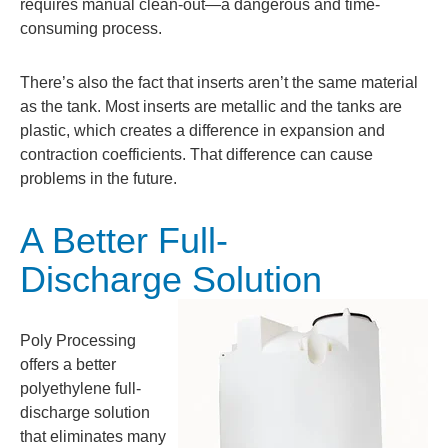
requires manual clean-out—a dangerous and time-
consuming process.
There’s also the fact that inserts aren’t the same material
as the tank. Most inserts are metallic and the tanks are
plastic, which creates a difference in expansion and
contraction coefficients. That difference can cause
problems in the future.
A Better Full-
Discharge Solution
Poly Processing
offers a better
polyethylene full-
discharge solution
that eliminates many