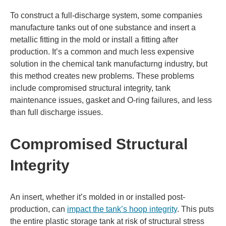
To construct a full-discharge system, some companies
manufacture tanks out of one substance and insert a
metallic fitting in the mold or install a fitting after
production. It’s a common and much less expensive
solution in the chemical tank manufacturng industry, but
this method creates new problems. These problems
include compromised structural integrity, tank
maintenance issues, gasket and O-ring failures, and less
than full discharge issues.
Compromised Structural
Integrity
An insert, whether it’s molded in or installed post-
production, can
impact the tank’s hoop integrity
. This puts
the entire plastic storage tank at risk of structural stress