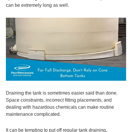
can be extremely long as well.
Draining the tank is sometimes easier said than done.
Space constraints, incorrect fitting placements, and
dealing with hazardous chemicals can make routine
maintenance complicated.
It can be tempting to put off regular tank draining,