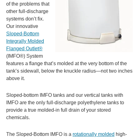
of the problems that
other full-discharge
systems don’t fix.
Our innovative
Sloped-Bottom
Integrally Molded
Flanged Outlet®
(IMFO®) System
features a flange that’s molded at the very bottom of the
tank’s sidewall, below the knuckle radius—not two inches
above it.
Sloped-bottom IMFO tanks and our vertical tanks with
IMFO are the only full-discharge polyethylene tanks to
provide a true molded-in full drain of your stored
chemicals.
The Sloped-Bottom IMFO is a
rotationally molded
high-