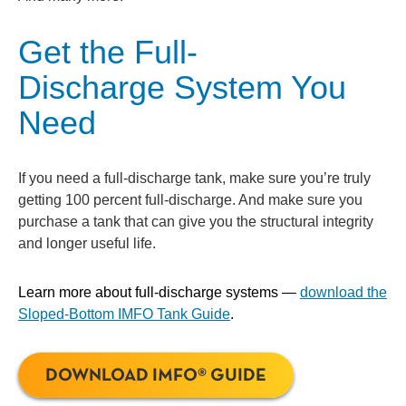
Get the Full-
Discharge System You
Need
If you need a full-discharge tank, make sure you’re truly
getting 100 percent full-discharge. And make sure you
purchase a tank that can give you the structural integrity
and longer useful life.
Learn more about full-discharge systems —
download the
Sloped-Bottom IMFO Tank Guide
.
DOWNLOAD IMFO® GUIDE