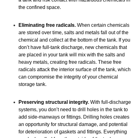
the confined space.
Eliminating free radicals.
When certain chemicals
are stored over time, salts and metals fall out of the
chemical and collect at the bottom of the tank. If you
don’t have full-tank discharge, new chemicals that
are placed in your tank will mix with the salts and
heavy metals, creating free radicals. These free
radicals attack the interior surface of the tank, which
can compromise the integrity of your chemical
storage tank.
Preserving structural integrity.
With full-discharge
systems, you don’t need to drill holes in the tank to
add side-manways or fittings. Drilling holes creates
an opportunity for structural damage, and potential
for deterioration of gaskets and fittings. Everything