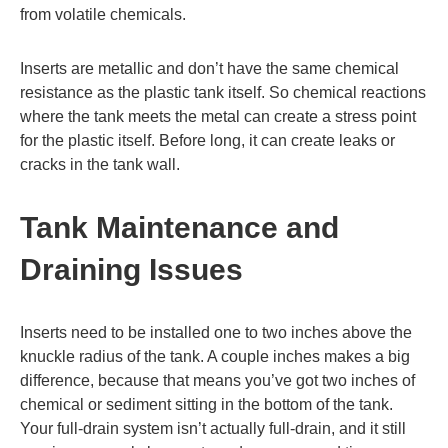
from volatile chemicals.
Inserts are metallic and don’t have the same chemical
resistance as the plastic tank itself. So chemical reactions
where the tank meets the metal can create a stress point
for the plastic itself. Before long, it can create leaks or
cracks in the tank wall.
Tank Maintenance and
Draining Issues
Inserts need to be installed one to two inches above the
knuckle radius of the tank. A couple inches makes a big
difference, because that means you’ve got two inches of
chemical or sediment sitting in the bottom of the tank.
Your full-drain system isn’t actually full-drain, and it still