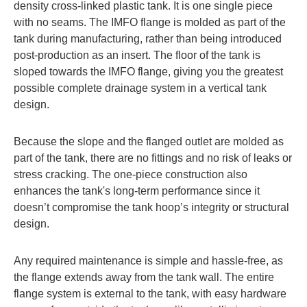
density cross-linked plastic tank. It is one single piece
with no seams. The IMFO flange is molded as part of the
tank during manufacturing, rather than being introduced
post-production as an insert. The floor of the tank is
sloped towards the IMFO flange, giving you the greatest
possible complete drainage system in a vertical tank
design.
Because the slope and the flanged outlet are molded as
part of the tank, there are no fittings and no risk of leaks or
stress cracking. The one-piece construction also
enhances the tank's long-term performance since it
doesn’t compromise the tank hoop’s integrity or structural
design.
Any required maintenance is simple and hassle-free, as
the flange extends away from the tank wall. The entire
flange system is external to the tank, with easy hardware