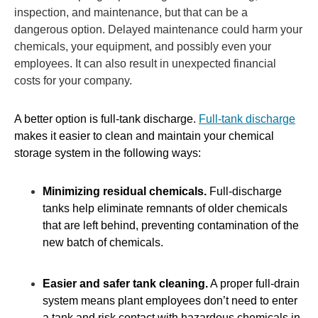
inspection, and maintenance, but that can be a
dangerous option. Delayed maintenance could harm your
chemicals, your equipment, and possibly even your
employees. It can also result in unexpected financial
costs for your company.
A better option is full-tank discharge.
Full-tank discharge
makes it easier to clean and maintain your chemical
storage system in the following ways:
Minimizing residual chemicals.
Full-discharge
tanks help eliminate remnants of older chemicals
that are left behind, preventing contamination of the
new batch of chemicals.
Easier and safer tank cleaning.
A proper full-drain
system means plant employees don’t need to enter
a tank and risk contact with hazardous chemicals in