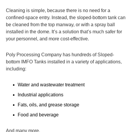
Cleaning is simple, because there is no need for a
confined-space entry. Instead, the sloped-bottom tank can
be cleaned from the top manway, or with a spray ball
installed in the dome. It’s a solution that’s much safer for
your personnel, and more cost-effective.
Poly Processing Company has hundreds of Sloped-
bottom IMFO Tanks installed in a variety of applications,
including:
Water and wastewater treatment
Industrial applications
Fats, oils, and grease storage
Food and beverage
And many more.