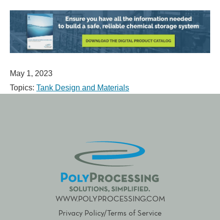
May 1, 2023
Topics:
Tank Design and Materials
WWW.POLYPROCESSING.COM
Privacy Policy/Terms of Service