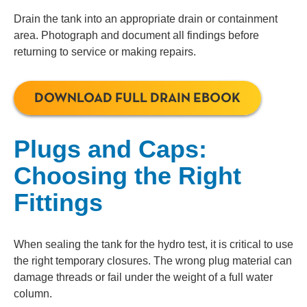
Drain the tank into an appropriate drain or containment
area. Photograph and document all findings before
returning to service or making repairs.
DOWNLOAD FULL DRAIN EBOOK
Plugs and Caps:
Choosing the Right
Fittings
When sealing the tank for the hydro test, it is critical to use
the right temporary closures. The wrong plug material can
damage threads or fail under the weight of a full water
column.