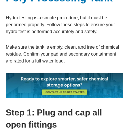
Hydro testing is a simple procedure, but it must be
performed properly. Follow these steps to ensure your
hydro test is performed accurately and safely.
Make sure the tank is empty, clean, and free of chemical
residue. Confirm your pad and secondary containment
are rated for a full water load.
Step 1: Plug and cap all
open fittings