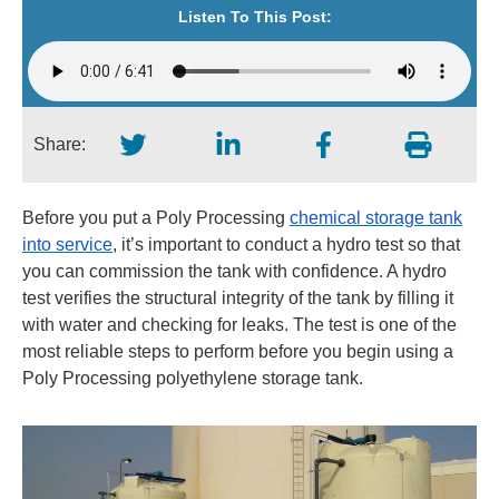
Listen To This Post:
Share:
Before you put a Poly Processing
chemical storage tank
into service
, it’s important to conduct a hydro test so that
you can commission the tank with confidence. A hydro
test verifies the structural integrity of the tank by filling it
with water and checking for leaks. The test is one of the
most reliable steps to perform before you begin using a
Poly Processing polyethylene storage tank.