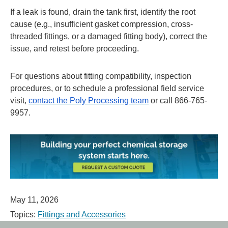
If a leak is found, drain the tank first, identify the root
cause (e.g., insufficient gasket compression, cross-
threaded fittings, or a damaged fitting body), correct the
issue, and retest before proceeding.
For questions about fitting compatibility, inspection
procedures, or to schedule a professional field service
visit,
contact the Poly Processing team
or call 866-765-
9957.
May 11, 2026
Topics:
Fittings and Accessories