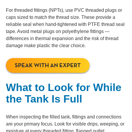
For threaded fittings (NPTs), use PVC threaded plugs or
caps sized to match the thread size. These provide a
reliable seal when hand-tightened with PTFE thread seal
tape. Avoid metal plugs on polyethylene fittings —
differences in thermal expansion and the risk of thread
damage make plastic the clear choice.
SPEAK WITH AN EXPERT
What to Look for While
the Tank Is Full
When inspecting the filled tank, fittings and connections
are your primary focus. Look for visible drips, weeping, or
moisture at every threaded fitting, flanged outlet,