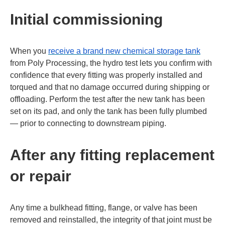
Initial commissioning
When you
receive a brand new chemical storage tank
from Poly Processing, the hydro test lets you confirm with
confidence that every fitting was properly installed and
torqued and that no damage occurred during shipping or
offloading. Perform the test after the new tank has been
set on its pad, and only the tank has been fully plumbed
— prior to connecting to downstream piping.
After any fitting replacement
or repair
Any time a bulkhead fitting, flange, or valve has been
removed and reinstalled, the integrity of that joint must be