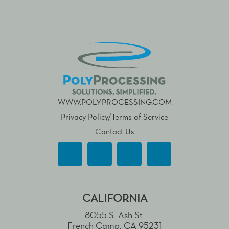
WWW.POLYPROCESSING.COM
Privacy Policy/Terms of Service
Contact Us
CALIFORNIA
8055 S. Ash St.
French Camp, CA 95231