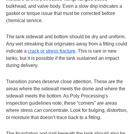
bulkhead, and valve body. Even a slow drip indicates a
gasket or torque issue that must be corrected before
chemical service.
The tank sidewall and bottom should be dry and uniform.
Any wet streaking that originates away from a fitting could
indicate a
crack or stress fracture
. This is rare in new
tanks, but it is possible if the tank sustained an impact
during delivery.
Transition zones deserve close attention. These are the
areas where the sidewall meets the dome and where the
sidewall meets the bottom. As Poly Processing's
inspection guidelines note, these “corners” are areas
where stress can concentrate. Look for bulging, distortion,
or moisture that doesn’t trace back to a fitting.
The foundation and pad beneath the tank should also be