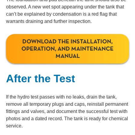
observed. A new wet spot appearing under the tank that
can’t be explained by condensation is a red flag that
warrants draining and further inspection.
DOWNLOAD THE INSTALLATION,
OPERATION, AND MAINTENANCE
MANUAL
After the Test
If the hydro test passes with no leaks, drain the tank,
remove all temporary plugs and caps, reinstall permanent
fittings and valves, and document the successful test with
photos and a dated record. The tank is ready for chemical
service.