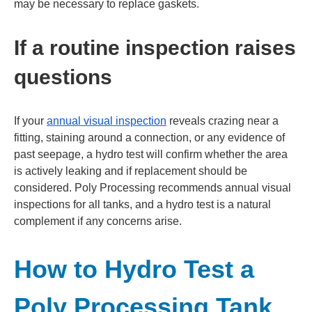
may be necessary to replace gaskets.
If a routine inspection raises
questions
If your
annual visual inspection
reveals crazing near a
fitting, staining around a connection, or any evidence of
past seepage, a hydro test will confirm whether the area
is actively leaking and if replacement should be
considered. Poly Processing recommends annual visual
inspections for all tanks, and a hydro test is a natural
complement if any concerns arise.
How to Hydro Test a
Poly Processing Tank