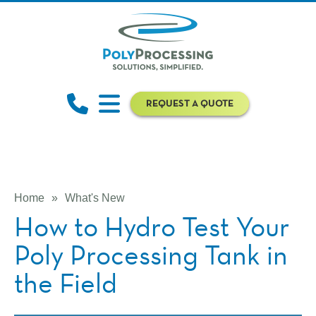
REQUEST A QUOTE
Home
»
What's New
How to Hydro Test Your
Poly Processing Tank in
the Field