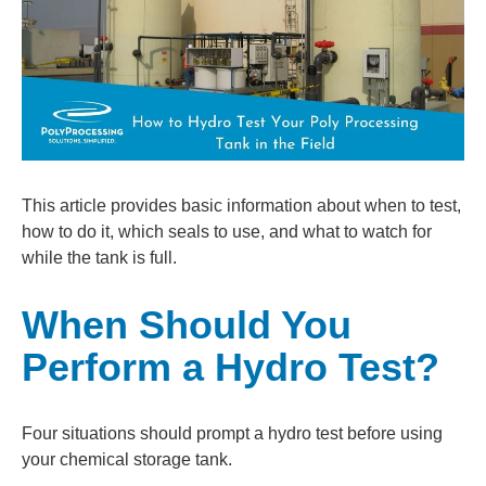
This article provides basic information about when to test,
how to do it, which seals to use, and what to watch for
while the tank is full.
When Should You
Perform a Hydro Test?
Four situations should prompt a hydro test before using
your chemical storage tank.