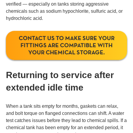
verified — especially on tanks storing aggressive
chemicals such as sodium hypochlorite, sulfuric acid, or
hydrochloric acid.
CONTACT US TO MAKE SURE YOUR
FITTINGS ARE COMPATIBLE WITH
YOUR CHEMICAL STORAGE.
Returning to service after
extended idle time
When a tank sits empty for months, gaskets can relax,
and bolt torque on flanged connections can shift. A water
test catches issues before they lead to chemical spills. If a
chemical tank has been empty for an extended period, it