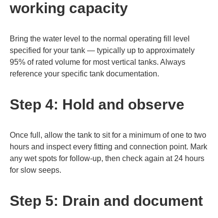
working capacity
Bring the water level to the normal operating fill level
specified for your tank — typically up to approximately
95% of rated volume for most vertical tanks. Always
reference your specific tank documentation.
Step 4: Hold and observe
Once full, allow the tank to sit for a minimum of one to two
hours and inspect every fitting and connection point. Mark
any wet spots for follow-up, then check again at 24 hours
for slow seeps.
Step 5: Drain and document