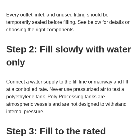
Every outlet, inlet, and unused fitting should be
temporarily sealed before filling. See below for details on
choosing the right components.
Step 2: Fill slowly with water
only
Connect a water supply to the fill line or manway and fill
at a controlled rate. Never use pressurized air to test a
polyethylene tank. Poly Processing tanks are
atmospheric vessels and are not designed to withstand
internal pressure.
Step 3: Fill to the rated