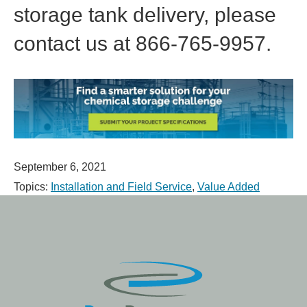
storage tank delivery, please
contact us at 866-765-9957.
September 6, 2021
Topics:
Installation and Field Service
,
Value Added