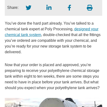
Share:
You’ve done the hard part already. You’ve talked to a
chemical tank expert at Poly Processing,
designed your
chemical tank system
, double-checked that all the fittings
you’ve ordered are compatible with your chemical, and
you’re ready for your new storage tank system to be
delivered.
Now that your order is placed and approved, you’re
preparing to receive your polyethylene chemical storage
tank within eight to ten weeks, there are some steps you
need to have in place before your tank arrives. But what
should you expect when your polyethylene tank arrives?