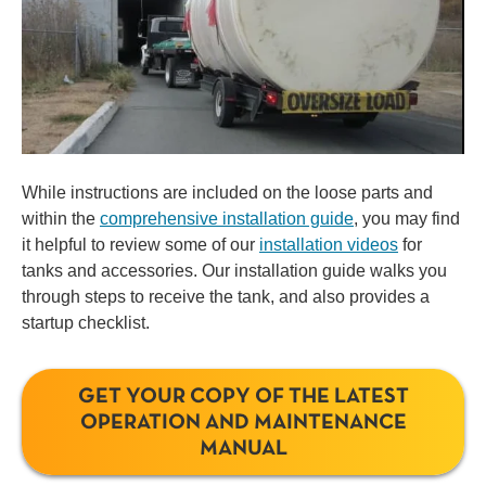
While instructions are included on the loose parts and
within the
comprehensive installation guide
, you may find
it helpful to review some of our
installation videos
for
tanks and accessories. Our installation guide walks you
through steps to receive the tank, and also provides a
startup checklist.
GET YOUR COPY OF THE LATEST
OPERATION AND MAINTENANCE
MANUAL