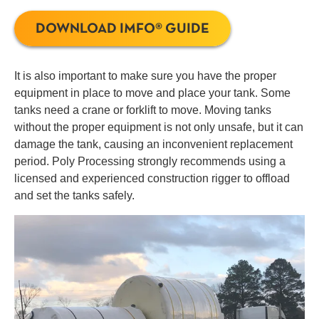
DOWNLOAD IMFO® GUIDE
It is also important to make sure you have the proper
equipment in place to move and place your tank. Some
tanks need a crane or forklift to move. Moving tanks
without the proper equipment is not only unsafe, but it can
damage the tank, causing an inconvenient replacement
period. Poly Processing strongly recommends using a
licensed and experienced construction rigger to offload
and set the tanks safely.