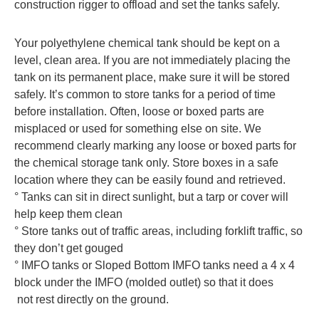
construction rigger to offload and set the tanks safely.
Your polyethylene chemical tank should be kept on a
level, clean area. If you are not immediately placing the
tank on its permanent place, make sure it will be stored
safely. It’s common to store tanks for a period of time
before installation. Often, loose or boxed parts are
misplaced or used for something else on site. We
recommend clearly marking any loose or boxed parts for
the chemical storage tank only. Store boxes in a safe
location where they can be easily found and retrieved.
° Tanks can sit in direct sunlight, but a tarp or cover will
help keep them clean
° Store tanks out of traffic areas, including forklift traffic, so
they don’t get gouged
° IMFO tanks or Sloped Bottom IMFO tanks need a 4 x 4
block under the IMFO (molded outlet) so that it does
not rest directly on the ground.