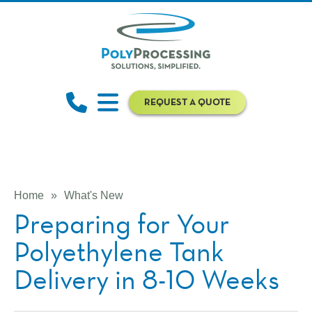
REQUEST A QUOTE
Home
»
What's New
Preparing for Your
Polyethylene Tank
Delivery in 8-10 Weeks