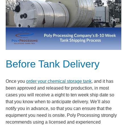
Before Tank Delivery
Once you
order your chemical storage tank
, and it has
been approved and released for production, in most
cases you will receive a eight to ten week ship date so
that you know when to anticipate delivery. We’ll also
notify you in advance, so that you can ensure that the
equipment you need is onsite. Poly Processing strongly
recommends using a licensed and experienced