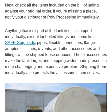
Next, check all the items included on the bill of lading
against your original order. If you’re missing a piece,
notify your distributor or Poly Processing immediately.
Anything that isn't part of the tank itself is shipped
individually, except for bolted fittings and some lids.
SAFE-Surge lids
, pipes, flexible connectors, flange
adapters, fill lines, u-vents, and other accessories and
fittings will be shipped loose or boxed. These accessories
make the tank larger, and shipping wider loads presents a
more challenging and expensive problem. Shipping them
individually also protects the accessories themselves.