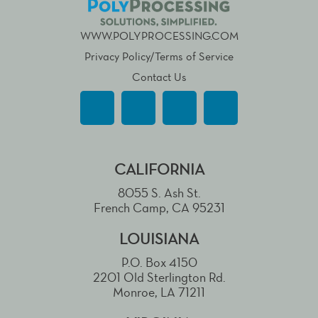
WWW.POLYPROCESSING.COM
Privacy Policy/Terms of Service
Contact Us
CALIFORNIA
8055 S. Ash St.
French Camp, CA 95231
LOUISIANA
P.O. Box 4150
2201 Old Sterlington Rd.
Monroe, LA 71211