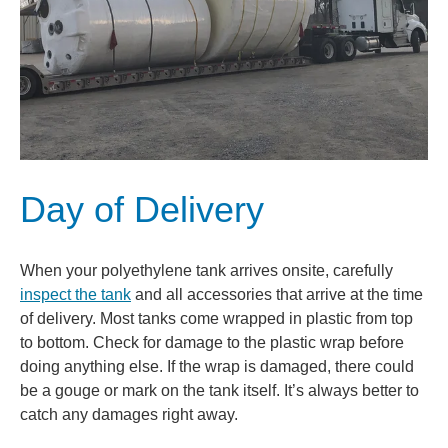
Day of Delivery
When your polyethylene tank arrives onsite, carefully
inspect the tank
and all accessories that arrive at the time
of delivery. Most tanks come wrapped in plastic from top
to bottom. Check for damage to the plastic wrap before
doing anything else. If the wrap is damaged, there could
be a gouge or mark on the tank itself. It’s always better to
catch any damages right away.