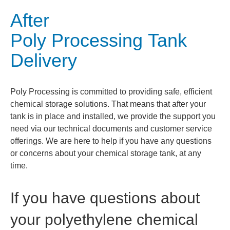
After
Poly Processing Tank
Delivery
Poly Processing is committed to providing safe, efficient
chemical storage solutions. That means that after your
tank is in place and installed, we provide the support you
need via our technical documents and customer service
offerings. We are here to help if you have any questions
or concerns about your chemical storage tank, at any
time.
If you have questions about
your polyethylene chemical