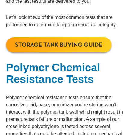
and the test results are delivered to you.
Let’s look at two of the most common tests that are
performed to determine long-term structural integrity.
STORAGE TANK BUYING GUIDE
Polymer Chemical
Resistance Tests
Polymer chemical resistance tests
ensure that the
corrosive acid, base, or oxidizer you’re storing won’t
interact with the polymer tank wall which might result in
premature tank failure or malfunction. A sample of our
crosslinked polyethylene is tested across several
properties that could be affected, including mechanical