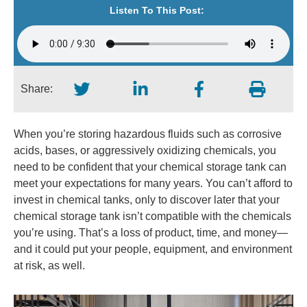
Listen To This Post:
Share:
When you’re storing hazardous fluids such as corrosive
acids, bases, or aggressively oxidizing chemicals, you
need to be confident that your chemical storage tank can
meet your expectations for many years. You can’t afford to
invest in chemical tanks, only to discover later that your
chemical storage tank isn’t compatible with the chemicals
you’re using. That’s a loss of product, time, and money—
and it could put your people, equipment, and environment
at risk, as well.