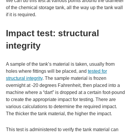
We can do this test at various points around the diameter
of the chemical storage tank, all the way up the tank wall
if it is required.
Impact test: structural
integrity
A sample of the tank’s material is taken, usually from
holes where fittings will be placed, and
tested for
structural integrity
. The sample material is frozen
overnight at -20 degrees Fahrenheit, then placed into a
machine where a “dart” is dropped at a certain foot-pound
to create the appropriate impact for testing. There are
various calculations to determine the required impact.
The thicker the tank material, the higher the impact.
This test is administered to verify the tank material can