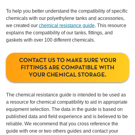
To help you better understand the compatibility of specific
chemicals with our polyethylene tanks and accessories,
we created our
chemical resistance guide
. This resource
explains the compatibility of our tanks, fittings, and
gaskets with over 100 different chemicals.
CONTACT US TO MAKE SURE YOUR
FITTINGS ARE COMPATIBLE WITH
YOUR CHEMICAL STORAGE.
The chemical resistance guide is intended to be used as
a resource for chemical compatibility to aid in appropriate
equipment selection. The data in the guide is based on
published data and field experience and is believed to be
reliable. We recommend that you cross reference the
guide with one or two others guides and contact your