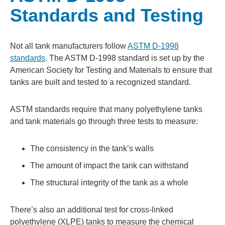
Standards and Testing
Not all tank manufacturers follow
ASTM D-1998
standards
. The ASTM D-1998 standard is set up by the
American Society for Testing and Materials to ensure that
tanks are built and tested to a recognized standard.
ASTM standards require that many polyethylene tanks
and tank materials go through three tests to measure:
The consistency in the tank’s walls
The amount of impact the tank can withstand
The structural integrity of the tank as a whole
There’s also an additional test for cross-linked
polyethylene (XLPE) tanks to measure the chemical