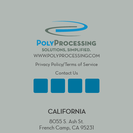
WWW.POLYPROCESSING.COM
Privacy Policy/Terms of Service
Contact Us
CALIFORNIA
8055 S. Ash St.
French Camp, CA 95231