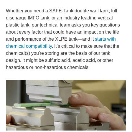
Whether you need a SAFE-Tank double wall tank, full
discharge IMFO tank, or an industry leading vertical
plastic tank, our technical team asks you key questions
about every factor that could have an impact on the life
and performance of the XLPE tank—and it
starts with
chemical compatibility
. It’s critical to make sure that the
chemical(s) you're storing are the basis of our tank
design. It might be sulfuric acid, acetic acid, or other
hazardous or non-hazardous chemicals.