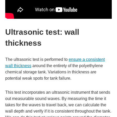
Ultrasonic test: wall
thickness
The ultrasonic test is performed to
ensure a consistent
wall thickness
around the entirety of the polyethylene
chemical storage tank. Variations in thickness are
potential weak spots for tank failure.
This test incorporates an ultrasonic instrument that sends
out measurable sound waves. By measuring the time it
takes for the waves to travel back, we can calculate the
wall depth and verify if it is consistent throughout the tank.