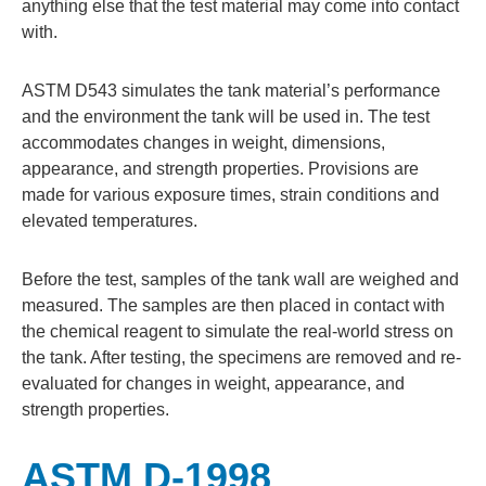
anything else that the test material may come into contact
with.
ASTM D543 simulates the tank material’s performance
and the environment the tank will be used in. The test
accommodates changes in weight, dimensions,
appearance, and strength properties. Provisions are
made for various exposure times, strain conditions and
elevated temperatures.
Before the test, samples of the tank wall are weighed and
measured. The samples are then placed in contact with
the chemical reagent to simulate the real-world stress on
the tank. After testing, the specimens are removed and re-
evaluated for changes in weight, appearance, and
strength properties.
ASTM D-1998