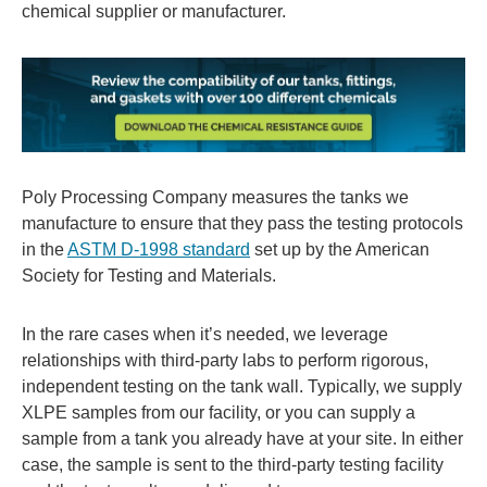
chemical supplier or manufacturer.
Poly Processing Company measures the tanks we
manufacture to ensure that they pass the testing protocols
in the
ASTM D-1998 standard
set up by the American
Society for Testing and Materials.
In the rare cases when it’s needed, we leverage
relationships with third-party labs to perform rigorous,
independent testing on the tank wall. Typically, we supply
XLPE samples from our facility, or you can supply a
sample from a tank you already have at your site. In either
case, the sample is sent to the third-party testing facility