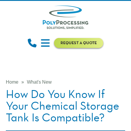
REQUEST A QUOTE
Home
»
What's New
How Do You Know If
Your Chemical Storage
Tank Is Compatible?