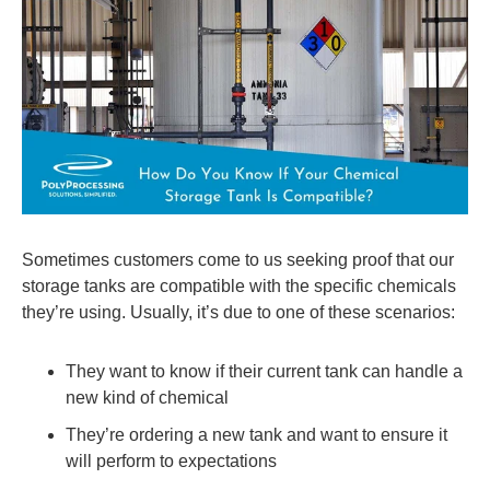
Sometimes customers come to us seeking proof that our
storage tanks are compatible with the specific chemicals
they’re using. Usually, it’s due to one of these scenarios:
They want to know if their current tank can handle a
new kind of chemical
They’re ordering a new tank and want to ensure it
will perform to expectations