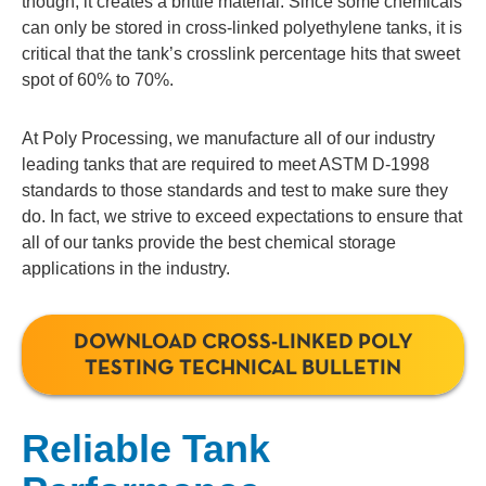
though, it creates a brittle material. Since some chemicals
can only be stored in cross-linked polyethylene tanks, it is
critical that the tank’s crosslink percentage hits that sweet
spot of 60% to 70%.
At Poly Processing, we manufacture all of our industry
leading tanks that are required to meet ASTM D-1998
standards to those standards and test to make sure they
do. In fact, we strive to exceed expectations to ensure that
all of our tanks provide the best chemical storage
applications in the industry.
DOWNLOAD CROSS-LINKED POLY
TESTING TECHNICAL BULLETIN
Reliable Tank