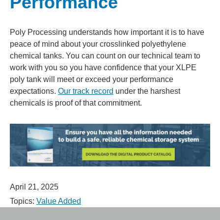
Performance
Poly Processing understands how important it is to have
peace of mind about your crosslinked polyethylene
chemical tanks. You can count on our technical team to
work with you so you have confidence that your XLPE
poly tank will meet or exceed your performance
expectations.
Our track record
under the harshest
chemicals is proof of that commitment.
April 21, 2025
Topics:
Value Added