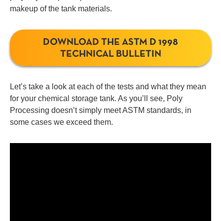
makeup of the tank materials.
DOWNLOAD THE ASTM D 1998
TECHNICAL BULLETIN
Let’s take a look at each of the tests and what they mean
for your chemical storage tank. As you’ll see, Poly
Processing doesn’t simply meet ASTM standards, in
some cases we exceed them.