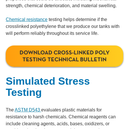
strength, chemical deterioration, and material swelling.
Chemical resistance
testing helps determine if the
crosslinked polyethylene that we produce our tanks with
will perform reliably throughout its service life.
DOWNLOAD CROSS-LINKED POLY
TESTING TECHNICAL BULLETIN
Simulated Stress
Testing
The
ASTM D543
evaluates plastic materials for
resistance to harsh chemicals. Chemical reagents can
include cleaning agents, acids, bases, oxidizers, or