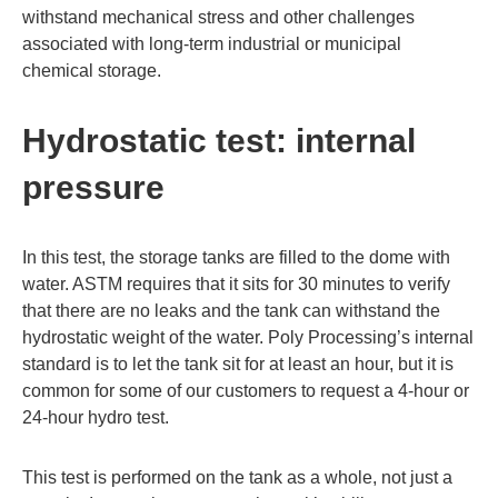
withstand mechanical stress and other challenges
associated with long-term industrial or municipal
chemical storage.
Hydrostatic test: internal
pressure
In this test, the storage tanks are filled to the dome with
water. ASTM requires that it sits for 30 minutes to verify
that there are no leaks and the tank can withstand the
hydrostatic weight of the water. Poly Processing’s internal
standard is to let the tank sit for at least an hour, but it is
common for some of our customers to request a 4-hour or
24-hour hydro test.
This test is performed on the tank as a whole, not just a