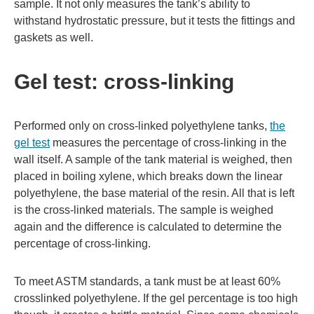
sample. It not only measures the tank’s ability to
withstand hydrostatic pressure, but it tests the fittings and
gaskets as well.
Gel test: cross-linking
Performed only on cross-linked polyethylene tanks,
the
gel test
measures the percentage of cross-linking in the
wall itself. A sample of the tank material is weighed, then
placed in boiling xylene, which breaks down the linear
polyethylene, the base material of the resin. All that is left
is the cross-linked materials. The sample is weighed
again and the difference is calculated to determine the
percentage of cross-linking.
To meet ASTM standards, a tank must be at least 60%
crosslinked polyethylene. If the gel percentage is too high