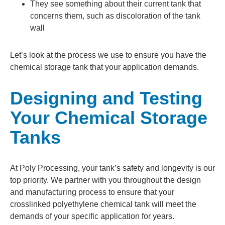
They see something about their current tank that
concerns them, such as discoloration of the tank
wall
Let’s look at the process we use to ensure you have the
chemical storage tank that your application demands.
Designing and Testing
Your Chemical Storage
Tanks
At Poly Processing, your tank’s safety and longevity is our
top priority. We partner with you throughout the design
and manufacturing process to ensure that your
crosslinked polyethylene chemical tank will meet the
demands of your specific application for years.