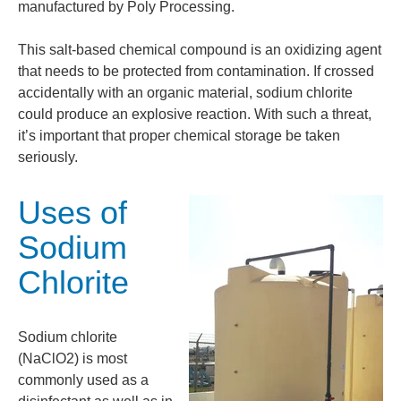
manufactured by Poly Processing.
This salt-based chemical compound is an oxidizing agent
that needs to be protected from contamination. If crossed
accidentally with an organic material, sodium chlorite
could produce an explosive reaction. With such a threat,
it’s important that proper chemical storage be taken
seriously.
Uses of
Sodium
Chlorite
Sodium chlorite
(NaClO2) is most
commonly used as a