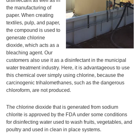
disinfectant as well as in
the manufacturing of
paper. When creating
textiles, pulp, and paper,
the compound is used to
generate chlorine
dioxide, which acts as a
bleaching agent. Our
customers also use it as a disinfectant in the municipal
water treatment industry. Here, it is advantageous to use
this chemical over simply using chlorine, because the
carcinogenic trihalomethanes, such as the dangerous
chloroform, are not produced.
The chlorine dioxide that is generated from sodium
chlorite is approved by the FDA under some conditions
for disinfecting water used to wash fruits, vegetables, and
poultry and used in clean in place systems.