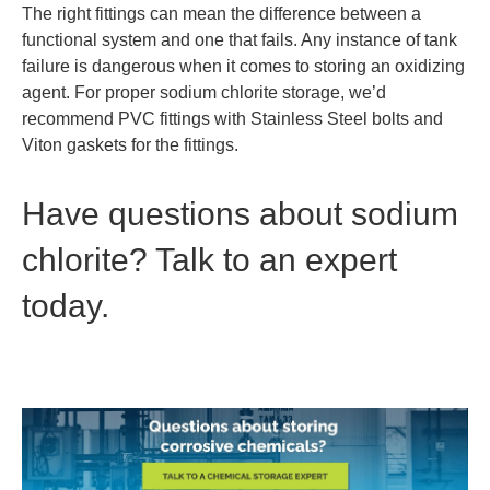
The right fittings can mean the difference between a
functional system and one that fails. Any instance of tank
failure is dangerous when it comes to storing an oxidizing
agent. For proper sodium chlorite storage, we’d
recommend PVC fittings with Stainless Steel bolts and
Viton gaskets for the fittings.
Have questions about sodium
chlorite? Talk to an expert
today.