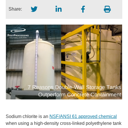
Share:
Sodium chlorite is an
NSF/ANSI 61 approved chemical
when using a high-density cross-linked polyethylene tank