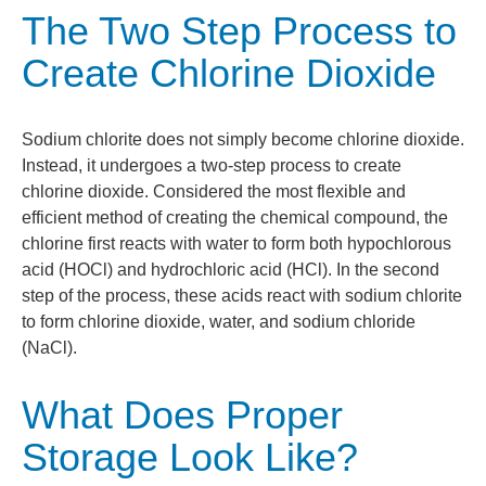
The Two Step Process to
Create Chlorine Dioxide
Sodium chlorite does not simply become chlorine dioxide.
Instead, it undergoes a two-step process to create
chlorine dioxide. Considered the most flexible and
efficient method of creating the chemical compound, the
chlorine first reacts with water to form both hypochlorous
acid (HOCl) and hydrochloric acid (HCl). In the second
step of the process, these acids react with sodium chlorite
to form chlorine dioxide, water, and sodium chloride
(NaCl).
What Does Proper
Storage Look Like?