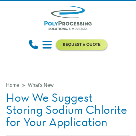
REQUEST A QUOTE
Home
»
What's New
How We Suggest
Storing Sodium Chlorite
for Your Application