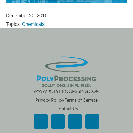
December 20, 2016
Topics:
Chemicals
WWW.POLYPROCESSING.COM
Privacy Policy/Terms of Service
Contact Us