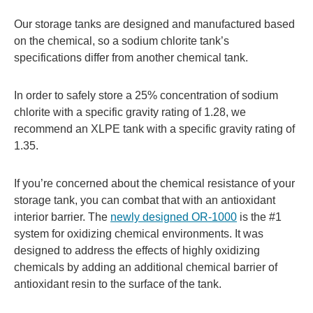
Our storage tanks are designed and manufactured based
on the chemical, so a sodium chlorite tank’s
specifications differ from another chemical tank.
In order to safely store a 25% concentration of sodium
chlorite with a specific gravity rating of 1.28, we
recommend an XLPE tank with a specific gravity rating of
1.35.
If you’re concerned about the chemical resistance of your
storage tank, you can combat that with an antioxidant
interior barrier. The
newly designed OR-1000
is the #1
system for oxidizing chemical environments. It was
designed to address the effects of highly oxidizing
chemicals by adding an additional chemical barrier of
antioxidant resin to the surface of the tank.