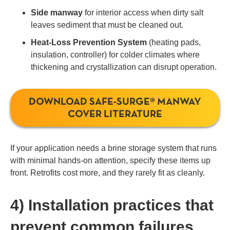
Side manway
for interior access when dirty salt
leaves sediment that must be cleaned out.
Heat-Loss Prevention System
(heating pads,
insulation, controller) for colder climates where
thickening and crystallization can disrupt operation.
DOWNLOAD SAFE-SURGE® MANWAY
COVER LITERATURE
If your application needs a brine storage system that runs
with minimal hands-on attention, specify these items up
front. Retrofits cost more, and they rarely fit as cleanly.
4) Installation practices that
prevent common failures