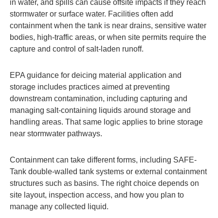
in water, and spills can cause offsite impacts if they reach
stormwater or surface water. Facilities often add
containment when the tank is near drains, sensitive water
bodies, high-traffic areas, or when site permits require the
capture and control of salt-laden runoff.
EPA guidance for deicing material application and
storage includes practices aimed at preventing
downstream contamination, including capturing and
managing salt-containing liquids around storage and
handling areas. That same logic applies to brine storage
near stormwater pathways.
Containment can take different forms, including SAFE-
Tank double-walled tank systems or external containment
structures such as basins. The right choice depends on
site layout, inspection access, and how you plan to
manage any collected liquid.