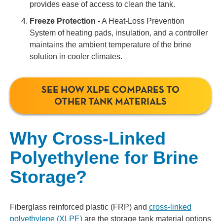
provides ease of access to clean the tank.
Freeze Protection -
A Heat-Loss Prevention
System of heating pads, insulation, and a controller
maintains the ambient temperature of the brine
solution in cooler climates.
SEE HOW XLPE COMPARES TO
OTHER TANK MATERIALS
Why Cross-Linked
Polyethylene for Brine
Storage?
Fiberglass reinforced plastic (FRP) and
cross-linked
polyethylene (XLPE)
are the storage tank material options