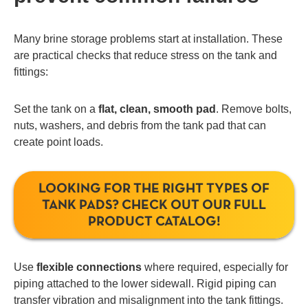
Many brine storage problems start at installation. These
are practical checks that reduce stress on the tank and
fittings:
Set the tank on a
flat, clean, smooth pad
. Remove bolts,
nuts, washers, and debris from the tank pad that can
create point loads.
LOOKING FOR THE RIGHT TYPES OF
TANK PADS? CHECK OUT OUR FULL
PRODUCT CATALOG!
Use
flexible connections
where required, especially for
piping attached to the lower sidewall. Rigid piping can
transfer vibration and misalignment into the tank fittings.