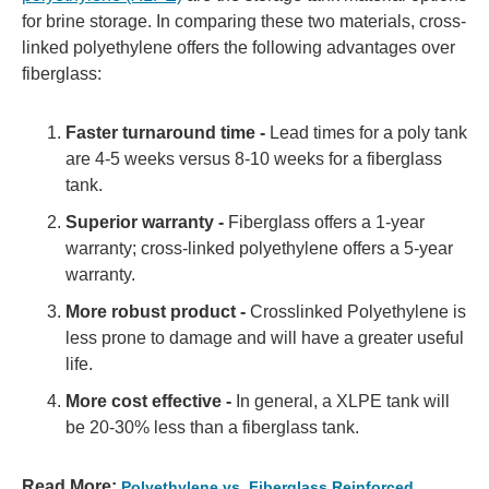
for brine storage. In comparing these two materials, cross-
linked polyethylene offers the following advantages over
fiberglass:
Faster turnaround time -
Lead times for a poly tank
are 4-5 weeks versus 8-10 weeks for a fiberglass
tank.
Superior warranty -
Fiberglass offers a 1-year
warranty; cross-linked polyethylene offers a 5-year
warranty.
More robust product -
Crosslinked Polyethylene is
less prone to damage and will have a greater useful
life.
More cost effective -
In general, a XLPE tank will
be 20-30% less than a fiberglass tank.
Read More:
Polyethylene vs. Fiberglass Reinforced