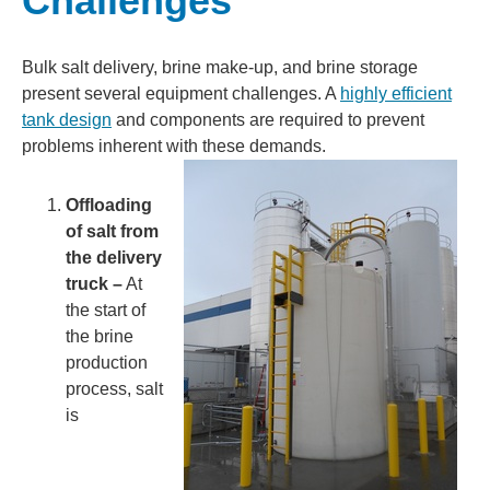
Challenges
Bulk salt delivery, brine make-up, and brine storage
present several equipment challenges. A
highly efficient
tank design
and components are required to prevent
problems inherent with these demands.
Offloading
of salt from
the delivery
truck –
At
the start of
the brine
production
process, salt
is