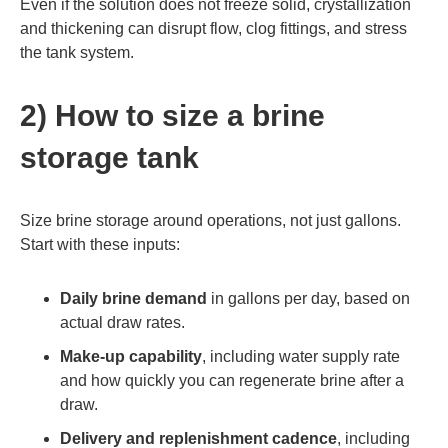
Even if the solution does not freeze solid, crystallization
and thickening can disrupt flow, clog fittings, and stress
the tank system.
2) How to size a brine
storage tank
Size brine storage around operations, not just gallons.
Start with these inputs:
Daily brine demand
in gallons per day, based on
actual draw rates.
Make-up capability
, including water supply rate
and how quickly you can regenerate brine after a
draw.
Delivery and replenishment cadence
, including