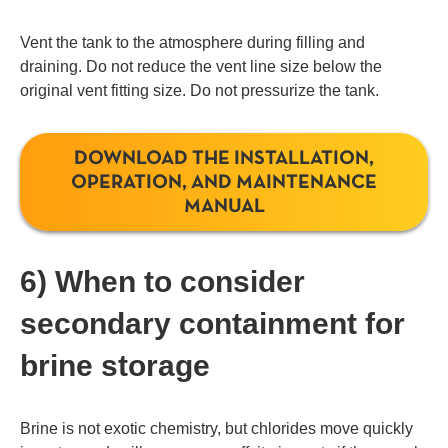
Vent the tank to the atmosphere during filling and
draining. Do not reduce the vent line size below the
original vent fitting size. Do not pressurize the tank.
DOWNLOAD THE INSTALLATION,
OPERATION, AND MAINTENANCE
MANUAL
6) When to consider
secondary containment for
brine storage
Brine is not exotic chemistry, but chlorides move quickly