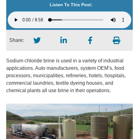
Listen To This Post:
Share:
Sodium chloride brine is used in a variety of industrial
applications. Auto manufacturers, system OEM’s, food
processors, municipalities, refineries, hotels, hospitals,
commercial laundries, textile dyeing houses, and
chemical plants all use brine in their operations.