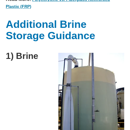
Plastic (FRP)
Additional Brine
Storage Guidance
1) Brine