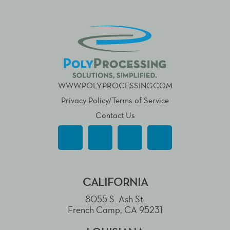
WWW.POLYPROCESSING.COM
Privacy Policy/Terms of Service
Contact Us
CALIFORNIA
8055 S. Ash St.
French Camp, CA 95231