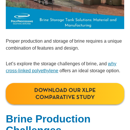
Proper production and storage of brine requires a unique
combination of features and design.
Let’s explore the storage challenges of brine, and
why
cross-linked polyethylene
offers an ideal storage option.
DOWNLOAD OUR XLPE
COMPARATIVE STUDY
Brine Production