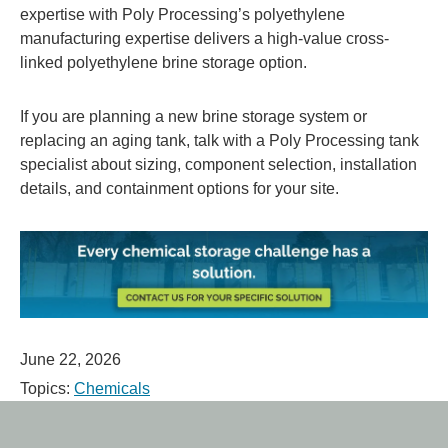
expertise with Poly Processing’s polyethylene
manufacturing expertise delivers a high-value cross-
linked polyethylene brine storage option.
If you are planning a new brine storage system or
replacing an aging tank, talk with a Poly Processing tank
specialist about sizing, component selection, installation
details, and containment options for your site.
June 22, 2026
Topics:
Chemicals