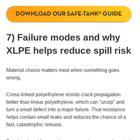
DOWNLOAD OUR SAFE-TANK® GUIDE
7) Failure modes and why
XLPE helps reduce spill risk
Material choice matters most when something goes
wrong.
Cross-linked polyethylene resists crack propagation
better than linear polyethylene, which can “unzip” and
turn a small defect into a major failure. That resistance
helps contain small leaks and reduces the chance of a
fast, catastrophic release.