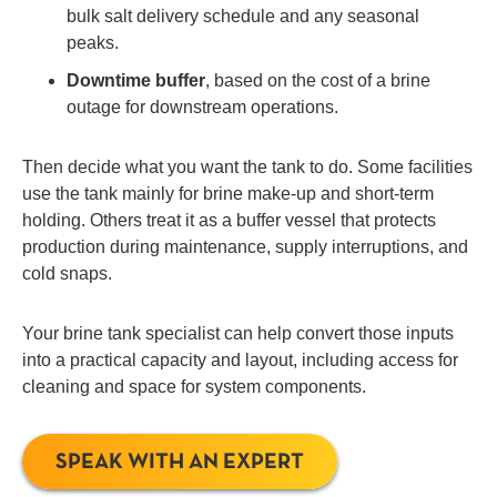
bulk salt delivery schedule and any seasonal
peaks.
Downtime buffer
, based on the cost of a brine
outage for downstream operations.
Then decide what you want the tank to do. Some facilities
use the tank mainly for brine make-up and short-term
holding. Others treat it as a buffer vessel that protects
production during maintenance, supply interruptions, and
cold snaps.
Your brine tank specialist can help convert those inputs
into a practical capacity and layout, including access for
cleaning and space for system components.
SPEAK WITH AN EXPERT