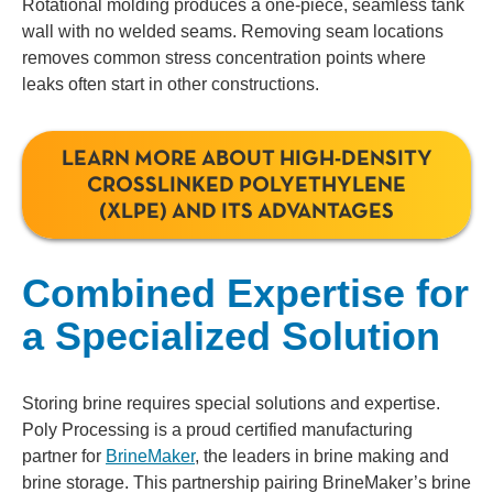
Rotational molding produces a one-piece, seamless tank
wall with no welded seams. Removing seam locations
removes common stress concentration points where
leaks often start in other constructions.
LEARN MORE ABOUT HIGH-DENSITY
CROSSLINKED POLYETHYLENE
(XLPE) AND ITS ADVANTAGES
Combined Expertise for
a Specialized Solution
Storing brine requires special solutions and expertise.
Poly Processing is a proud certified manufacturing
partner for
BrineMaker
, the leaders in brine making and
brine storage.
This partnership pairing BrineMaker’s brine