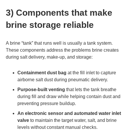
3) Components that make
brine storage reliable
A brine “tank” that runs well is usually a tank system.
These components address the problems brine creates
during salt delivery, make-up, and storage:
Containment dust bag
at the fill inlet to capture
airborne salt dust during pneumatic delivery.
Purpose-built venting
that lets the tank breathe
during fill and draw while helping contain dust and
preventing pressure buildup.
An electronic sensor and automated water inlet
valve
to maintain the target water, salt, and brine
levels without constant manual checks.