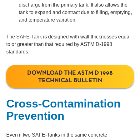
discharge from the primary tank. It also allows the
tank to expand and contract due to filling, emptying,
and temperature variation.
The SAFE-Tank is designed with wall thicknesses equal
to or greater than that required by ASTM D-1998
standards.
DOWNLOAD THE ASTM D 1998
TECHNICAL BULLETIN
Cross-Contamination
Prevention
Even if two SAFE-Tanks in the same concrete