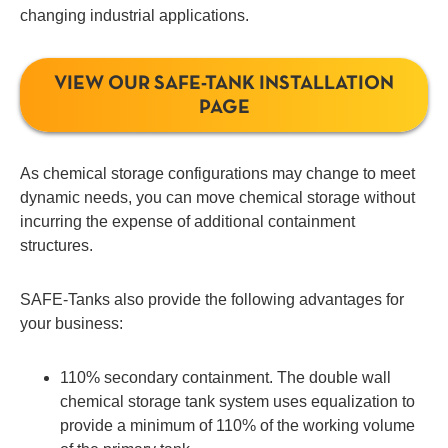
changing industrial applications.
VIEW OUR SAFE-TANK INSTALLATION
PAGE
As chemical storage configurations may change to meet
dynamic needs, you can move chemical storage without
incurring the expense of additional containment
structures.
SAFE-Tanks also provide the following advantages for
your business:
110% secondary containment. The double wall
chemical storage tank system uses equalization to
provide a minimum of 110% of the working volume