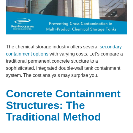
The chemical storage industry offers several
secondary
containment options
with varying costs. Let’s compare a
traditional permanent concrete structure to a
sophisticated, integrated double-wall tank containment
system. The cost analysis may surprise you.
Concrete Containment
Structures: The
Traditional Method