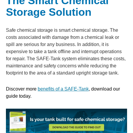
The Smart Chemical
Storage Solution
Safe chemical storage is smart chemical storage. The
costs associated with damage from a chemical leak or
spill are serious for any business. In addition, it is
expensive to take a tank offline and interrupt operations
for repair. The SAFE-Tank system eliminates these costs,
maintenance and safety concerns while reducing the
footprint to the area of a standard upright storage tank.
Discover more
benefits of a SAFE-Tank
, download our
guide today.