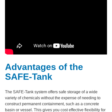
Advantages of the
SAFE-Tank
The SAFE-Tank system offers safe storage of a wide
variety of chemicals without the expense of needing to
construct permanent containment, such as a concrete
basin or vessel. This gives you cost effective flexibility for