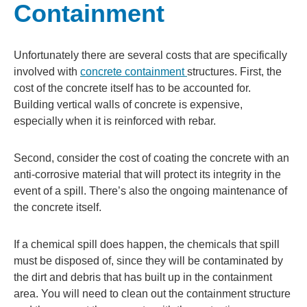
Containment
Unfortunately there are several costs that are specifically
involved with
concrete containment
structures. First, the
cost of the concrete itself has to be accounted for.
Building vertical walls of concrete is expensive,
especially when it is reinforced with rebar.
Second, consider the cost of coating the concrete with an
anti-corrosive material that will protect its integrity in the
event of a spill. There’s also the ongoing maintenance of
the concrete itself.
If a chemical spill does happen, the chemicals that spill
must be disposed of, since they will be contaminated by
the dirt and debris that has built up in the containment
area. You will need to clean out the containment structure