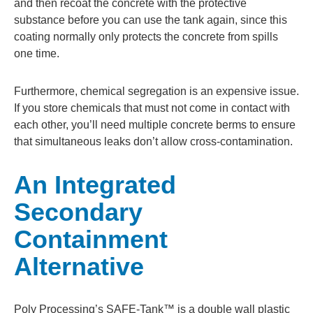
and then recoat the concrete with the protective
substance before you can use the tank again, since this
coating normally only protects the concrete from spills
one time.
Furthermore, chemical segregation is an expensive issue.
If you store chemicals that must not come in contact with
each other, you’ll need multiple concrete berms to ensure
that simultaneous leaks don’t allow cross-contamination.
An Integrated
Secondary
Containment
Alternative
Poly Processing’s SAFE-Tank™ is a double wall plastic