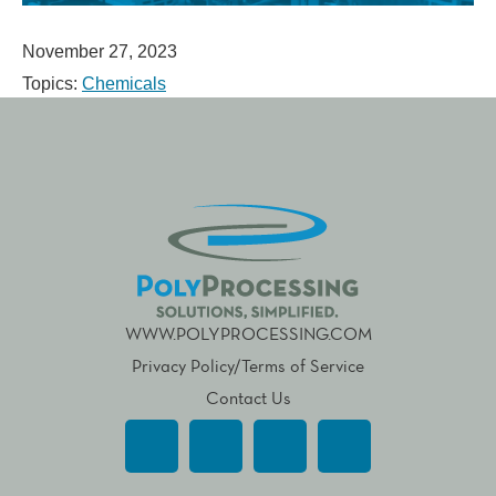
November 27, 2023
Topics:
Chemicals
WWW.POLYPROCESSING.COM
Privacy Policy/Terms of Service
Contact Us