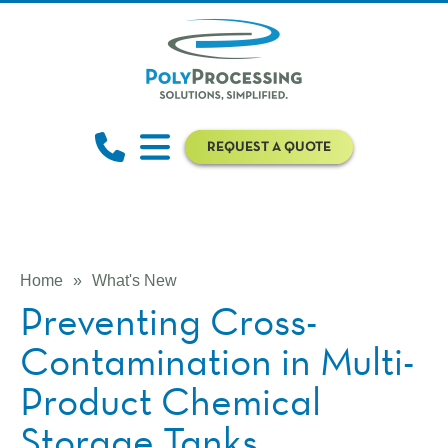
REQUEST A QUOTE
Home
»
What's New
Preventing Cross-
Contamination in Multi-
Product Chemical
Storage Tanks