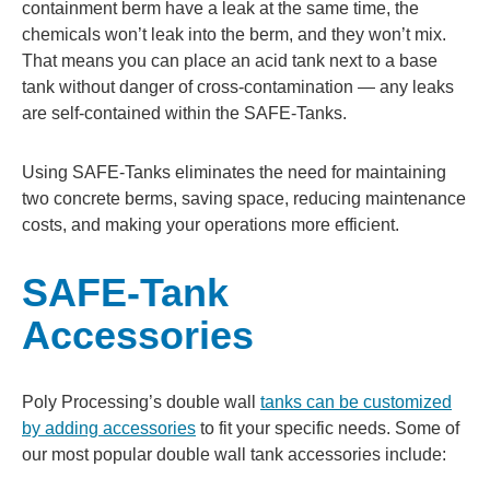
containment berm have a leak at the same time, the
chemicals won’t leak into the berm, and they won’t mix.
That means you can place an acid tank next to a base
tank without danger of cross-contamination — any leaks
are self-contained within the SAFE-Tanks.
Using SAFE-Tanks eliminates the need for maintaining
two concrete berms, saving space, reducing maintenance
costs, and making your operations more efficient.
SAFE-Tank
Accessories
Poly Processing’s double wall
tanks can be customized
by adding accessories
to fit your specific needs. Some of
our most popular double wall tank accessories include: