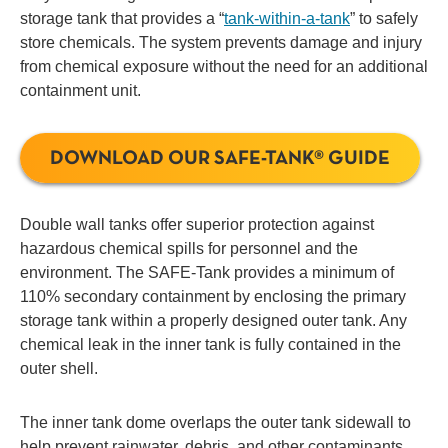
storage tank that provides a “
tank-within-a-tank
” to safely
store chemicals. The system prevents damage and injury
from chemical exposure without the need for an additional
containment unit.
DOWNLOAD OUR SAFE-TANK® GUIDE
Double wall tanks offer superior protection against
hazardous chemical spills for personnel and the
environment. The SAFE-Tank provides a minimum of
110% secondary containment by enclosing the primary
storage tank within a properly designed outer tank. Any
chemical leak in the inner tank is fully contained in the
outer shell.
The inner tank dome overlaps the outer tank sidewall to
help prevent rainwater, debris, and other contaminants