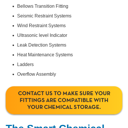
Bellows Transition Fitting
Seismic Restraint Systems
Wind Restraint Systems
Ultrasonic level Indicator
Leak Detection Systems
Heat Maintenance Systems
Ladders
Overflow Assembly
CONTACT US TO MAKE SURE YOUR
FITTINGS ARE COMPATIBLE WITH
YOUR CHEMICAL STORAGE.