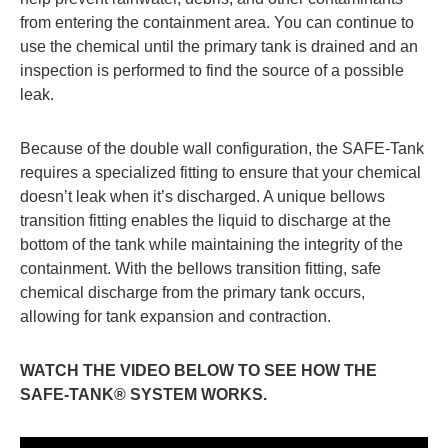
from entering the containment area. You can continue to
use the chemical until the primary tank is drained and an
inspection is performed to find the source of a possible
leak.
Because of the double wall configuration, the SAFE-Tank
requires a specialized fitting to ensure that your chemical
doesn’t leak when it’s discharged. A unique bellows
transition fitting enables the liquid to discharge at the
bottom of the tank while maintaining the integrity of the
containment. With the bellows transition fitting, safe
chemical discharge from the primary tank occurs,
allowing for tank expansion and contraction.
WATCH THE VIDEO BELOW TO SEE HOW THE
SAFE-TANK® SYSTEM WORKS.