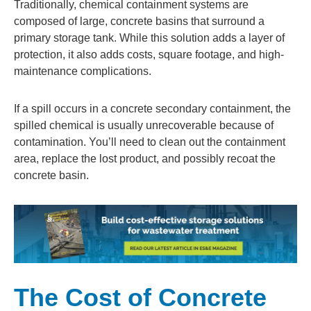
Traditionally, chemical containment systems are
composed of large, concrete basins that surround a
primary storage tank. While this solution adds a layer of
protection, it also adds costs, square footage, and high-
maintenance complications.
If a spill occurs in a concrete secondary containment, the
spilled chemical is usually unrecoverable because of
contamination. You’ll need to clean out the containment
area, replace the lost product, and possibly recoat the
concrete basin.
The Cost of Concrete