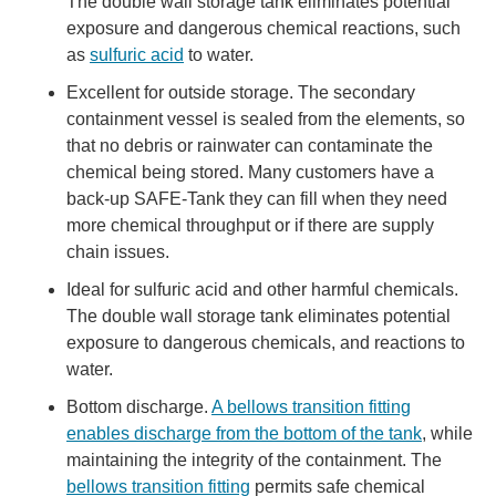
The double wall storage tank eliminates potential
exposure and dangerous chemical reactions, such
as
sulfuric acid
to water.
Excellent for outside storage. The secondary
containment vessel is sealed from the elements, so
that no debris or rainwater can contaminate the
chemical being stored. Many customers have a
back-up SAFE-Tank they can fill when they need
more chemical throughput or if there are supply
chain issues.
Ideal for sulfuric acid and other harmful chemicals.
The double wall storage tank eliminates potential
exposure to dangerous chemicals, and reactions to
water.
Bottom discharge.
A bellows transition fitting
enables discharge from the bottom of the tank
, while
maintaining the integrity of the containment. The
bellows transition fitting
permits safe chemical