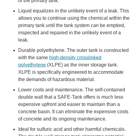
of the primary tank.
Liquid equalizes in the unlikely event of a leak. This
allows you to continue using the chemical within the
primary tank until the tank system can be emptied,
inspected and repaired in the unlikely event of a
leak.
Durable polyethylene. The outer tank is constructed
with the same
high-density crosslinked
polyethylene
(XLPE) as the inner storage tank.
XLPE is specifically engineered to accommodate
the demands of hazardous material.
Lower costs and maintenance. The self-contained
double wall that a SAFE-Tank offers is much less
expensive upfront and easier to maintain than a
concrete basin. It can eliminate the expensive costs
of concrete and its ongoing maintenance.
Ideal for sulfuric acid and other harmful chemicals.