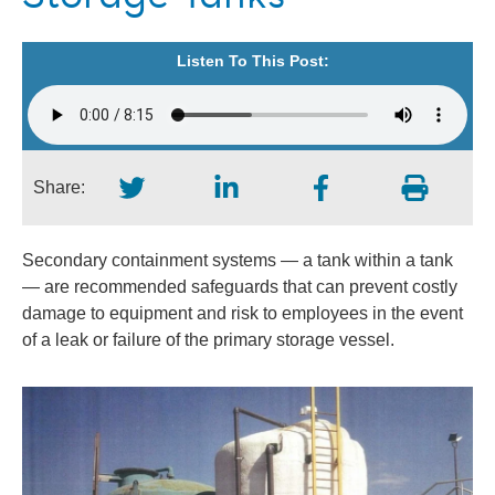
Listen To This Post:
Share:
Secondary containment systems — a tank within a tank
— are recommended safeguards that can prevent costly
damage to equipment and risk to employees in the event
of a leak or failure of the primary storage vessel.