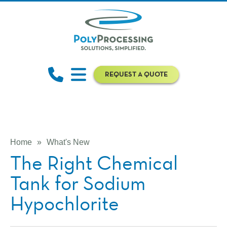
REQUEST A QUOTE
Home
»
What's New
The Right Chemical
Tank for Sodium
Hypochlorite