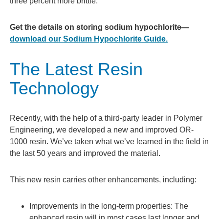
three percent more brittle.
Get the details on storing sodium hypochlorite—
download our Sodium Hypochlorite Guide.
The Latest Resin
Technology
Recently, with the help of a third-party leader in Polymer
Engineering, we developed a new and improved OR-
1000 resin. We’ve taken what we’ve learned in the field in
the last 50 years and improved the material.
This new resin carries other enhancements, including:
Improvements in the long-term properties: The
enhanced resin will in most cases last longer and