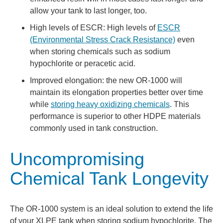
allow your tank to last longer, too.
High levels of ESCR: High levels of
ESCR
(Environmental Stress Crack Resistance)
even
when storing chemicals such as sodium
hypochlorite or peracetic acid.
Improved elongation: the new OR-1000 will
maintain its elongation properties better over time
while
storing heavy oxidizing chemicals
. This
performance is superior to other HDPE materials
commonly used in tank construction.
Uncompromising
Chemical Tank Longevity
The OR-1000 system is an ideal solution to extend the life
of your XLPE tank when storing sodium hypochlorite. The