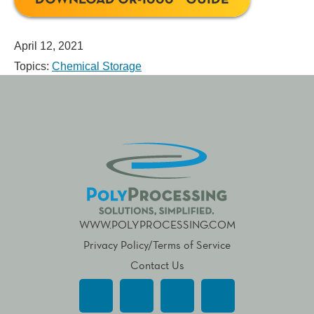
April 12, 2021
Topics:
Chemical Storage
WWW.POLYPROCESSING.COM
Privacy Policy/Terms of Service
Contact Us