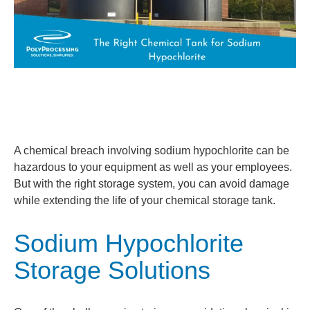
A chemical breach involving sodium hypochlorite can be
hazardous to your equipment as well as your employees.
But with the right storage system, you can avoid damage
while extending the life of your chemical storage tank.
Sodium Hypochlorite
Storage Solutions