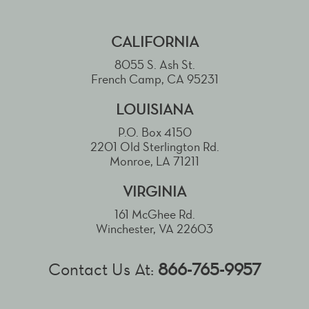
CALIFORNIA
8055 S. Ash St.
French Camp, CA 95231
LOUISIANA
P.O. Box 4150
2201 Old Sterlington Rd.
Monroe, LA 71211
VIRGINIA
161 McGhee Rd.
Winchester, VA 22603
Contact Us At:
866-765-9957