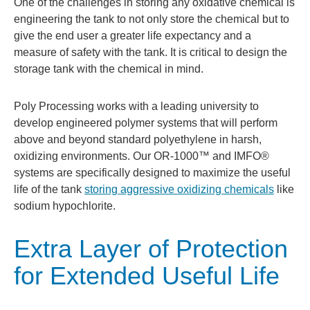
One of the challenges in storing any oxidative chemical is
engineering the tank to not only store the chemical but to
give the end user a greater life expectancy and a
measure of safety with the tank. It is critical to design the
storage tank with the chemical in mind.
Poly Processing works with a leading university to
develop engineered polymer systems that will perform
above and beyond standard polyethylene in harsh,
oxidizing environments. Our OR-1000™ and IMFO®
systems are specifically designed to maximize the useful
life of the tank
storing aggressive oxidizing chemicals
like
sodium hypochlorite.
Extra Layer of Protection
for Extended Useful Life