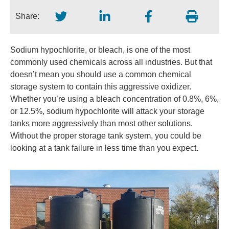
Share:
Sodium hypochlorite, or bleach, is one of the most
commonly used chemicals across all industries. But that
doesn’t mean you should use a common chemical
storage system to contain this aggressive oxidizer.
Whether you’re using a bleach concentration of 0.8%, 6%,
or 12.5%, sodium hypochlorite will attack your storage
tanks more aggressively than most other solutions.
Without the proper storage tank system, you could be
looking at a tank failure in less time than you expect.