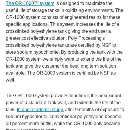
The OR-1000™ system
is designed to maximize the
useful life of storage tanks in oxidizing environments. The
OR-1000 system consists of engineered resins for these
specific applications. This system increases the life of a
crosslinked polyethylene tank giving the end user a
greater cost effective solution. Poly Processing's
crosslinked polyethylene tanks are certified by NSF to
store sodium hypochlorite. By producing the tank with the
OR-1000 system, we simply want to extend the life of the
tank and give the customer the best long term solution
available. The OR-1000 system is certified by NSF as
well.
The OR-1000 system provides four times the antioxidant
power of a standard tank wall, and extends the life of the
tank.
In one academic study
, after 9 months of exposure to
sodium hypochlorite, conventional polyethylene became
30 percent more brittle, while the OR-1000 only became