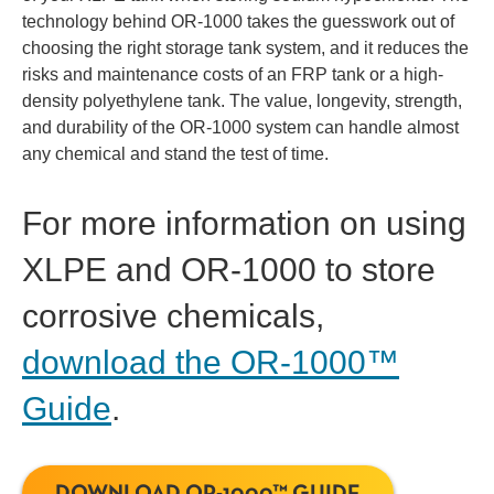
technology behind OR-1000 takes the guesswork out of
choosing the right storage tank system, and it reduces the
risks and maintenance costs of an FRP tank or a high-
density polyethylene tank. The value, longevity, strength,
and durability of the OR-1000 system can handle almost
any chemical and stand the test of time.
For more information on using
XLPE and OR-1000 to store
corrosive chemicals,
download the OR-1000™
Guide
.
DOWNLOAD OR-1000™ GUIDE