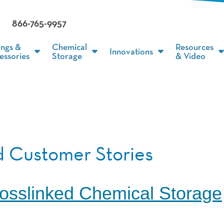
866-765-9957
ings &
Chemical
Resources
Innovations
essories
Storage
& Video
 Customer Stories
osslinked Chemical Storage