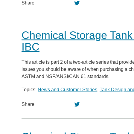
Share:
Chemical Storage Tan
IBC
This article is part 2 of a two-article series that pr
issues you should be aware of when purchasing a chemic
ASTM and NSF/ANSI/CAN 61 standards.
Topics:
News and Customer Stories
,
Tank Design and
Share: