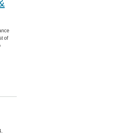
&
iance
t of
o
4.