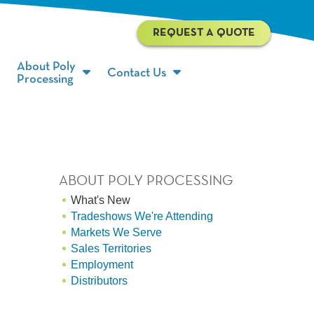
REQUEST A QUOTE
About Poly
Contact Us
Processing
ABOUT POLY PROCESSING
What's New
Tradeshows We're Attending
Markets We Serve
Sales Territories
Employment
Distributors