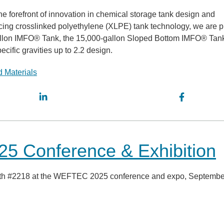
e forefront of innovation in chemical storage tank design and
ing crosslinked polyethylene (XLPE) tank technology, we are p
0-gallon IMFO® Tank, the 15,000-gallon Sloped Bottom IMFO® Tan
ecific gravities up to 2.2 design.
 Materials
5 Conference & Exhibition
booth #2218 at the WEFTEC 2025 conference and expo, Septembe