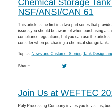
Chemical Storage Tan
NSF/ANSI/CAN 61
This article is the first in a two-part series that pro
issues you should be aware of when purchasing a chemi
compliance regulations, but you can use the articles t
consider when purchasing a chemical storage tank.
Topics:
News and Customer Stories
,
Tank Design and
Share:
Join Us at WEFTEC 202
Poly Processing Company invites you to visit us, b