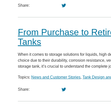
Share:
From Purchase to Retir
Tanks
When it comes to storage solutions for liquids, high 
choice due to their durability, corrosion resistance, ve
storage tank, it’s crucial to understand the complete 
Topics:
News and Customer Stories
,
Tank Design and
Share: