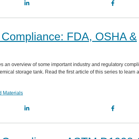
k Compliance: FDA, OSHA &
ovides an overview of some important industry and regulatory comp
al storage tank. Read the first article of this series to learn 
 Materials