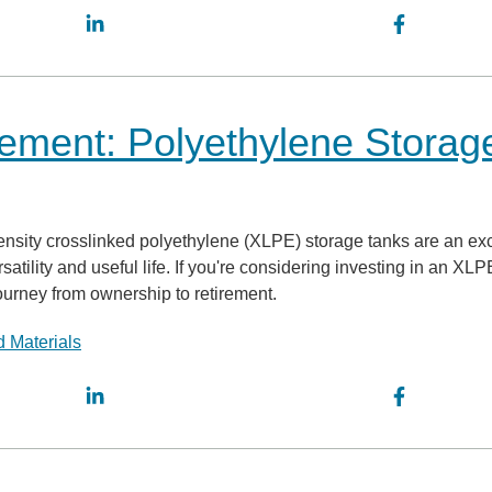
ement: Polyethylene Storag
density crosslinked polyethylene (XLPE) storage tanks are an exc
rsatility and useful life. If you're considering investing in an XLP
journey from ownership to retirement.
 Materials