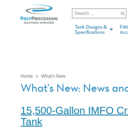
Tank Designs &
Fitt
Specifications
Acc
Home
»
What's New
What's New: News and
15,500-Gallon IMFO Cr
Tank