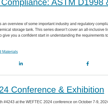
k Compliance: ASTM D1998 
vides an overview of some important industry and regulatory compl
cal storage tank. This series doesn’t cover an all-inclusive lis
o give you a confident start in understanding the requirements t
 Materials
4 Conference & Exhibition
ooth #4243 at the WEFTEC 2024 conference on October 7-9, 202