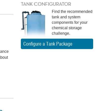
TANK CONFIGURATOR
Find the recommended
tank and system
components for your
chemical storage
challenge.
Configure a Tank Package
liance
about