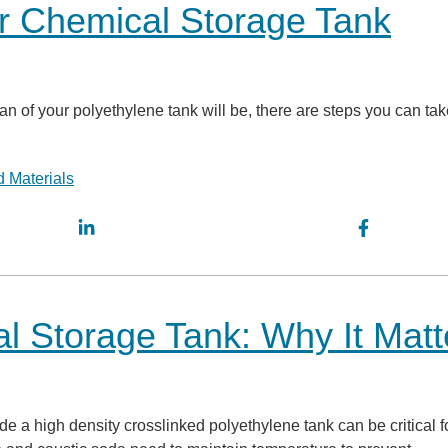
r Chemical Storage Tank
an of your polyethylene tank will be, there are steps you can tak
 Materials
al Storage Tank: Why It Matt
e a high density crosslinked polyethylene tank can be critical f