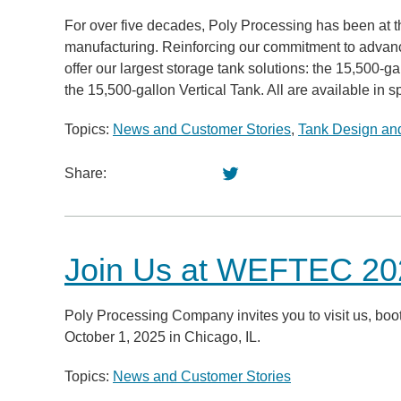
For over five decades, Poly Processing has been at th
manufacturing. Reinforcing our commitment to advanc
offer our largest storage tank solutions: the 15,50
the 15,500-gallon Vertical Tank. All are available in sp
Topics:
News and Customer Stories
,
Tank Design and
Share:
Join Us at WEFTEC 202
Poly Processing Company invites you to visit us, 
October 1, 2025 in Chicago, IL.
Topics:
News and Customer Stories