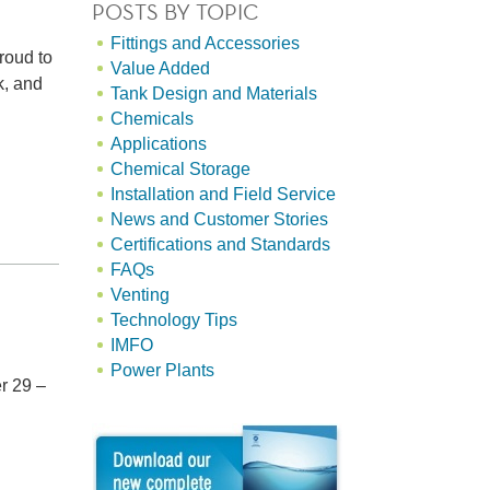
POSTS BY TOPIC
Fittings and Accessories
roud to
Value Added
k, and
Tank Design and Materials
Chemicals
Applications
Chemical Storage
Installation and Field Service
News and Customer Stories
Certifications and Standards
FAQs
Venting
Technology Tips
IMFO
Power Plants
r 29 –