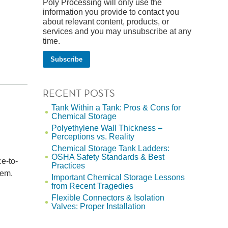
Poly Processing will only use the
information you provide to contact you
about relevant content, products, or
services and you may unsubscribe at any
time.
RECENT POSTS
Tank Within a Tank: Pros & Cons for
Chemical Storage
Polyethylene Wall Thickness –
Perceptions vs. Reality
Chemical Storage Tank Ladders:
OSHA Safety Standards & Best
ce-to-
Practices
tem.
Important Chemical Storage Lessons
from Recent Tragedies
Flexible Connectors & Isolation
Valves: Proper Installation