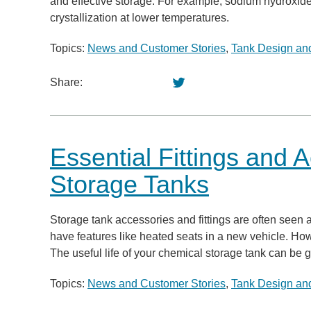
and effective storage. For example, sodium hydroxide
crystallization at lower temperatures.
Topics:
News and Customer Stories
,
Tank Design and
Share:
Essential Fittings and 
Storage Tanks
Storage tank accessories and fittings are often seen as
have features like heated seats in a new vehicle. How
The useful life of your chemical storage tank can be g
Topics:
News and Customer Stories
,
Tank Design and