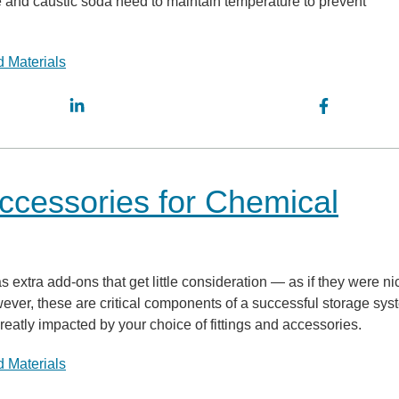
 and caustic soda need to maintain temperature to prevent
 Materials
Accessories for Chemical
 extra add-ons that get little consideration — as if they were ni
ever, these are critical components of a successful storage sys
reatly impacted by your choice of fittings and accessories.
 Materials