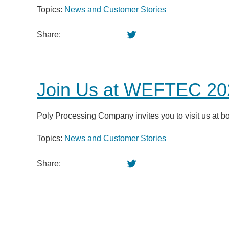
Topics:
News and Customer Stories
Share:
Join Us at WEFTEC 202
Poly Processing Company invites you to visit us at 
Topics:
News and Customer Stories
Share: