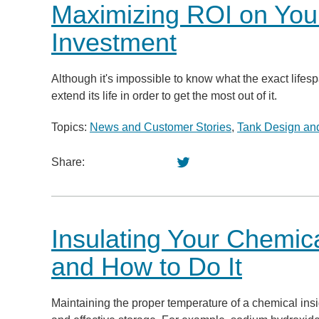
Maximizing ROI on You
Investment
Although it's impossible to know what the exact lifesp
extend its life in order to get the most out of it.
Topics:
News and Customer Stories
,
Tank Design and
Share:
Insulating Your Chemic
and How to Do It
Maintaining the proper temperature of a chemical insid