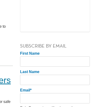
e to
SUBSCRIBE BY EMAIL
First Name
Last Name
ers
Email
*
or safe