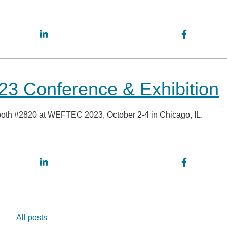
3 Conference & Exhibition
booth #2820 at WEFTEC 2023, October 2-4 in Chicago, IL.
All posts