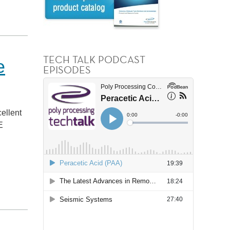
TECH TALK PODCAST
e
EPISODES
ellent
E