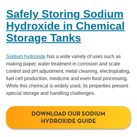
Safely Storing Sodium
Hydroxide in Chemical
Storage Tanks
Sodium hydroxide
has a wide variety of uses such as
making paper, water treatment in corrosion and scale
control and pH adjustment, metal cleaning, electroplating,
fuel cell production, medicine and even food processing.
While this chemical is widely used, its properties present
special storage and handling challenges.
DOWNLOAD OUR SODIUM
HYDROXIDE GUIDE