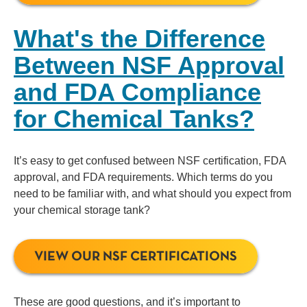
What's the Difference
Between NSF Approval
and FDA Compliance
for Chemical Tanks?
It’s easy to get confused between NSF certification, FDA
approval, and FDA requirements. Which terms do you
need to be familiar with, and what should you expect from
your chemical storage tank?
VIEW OUR NSF CERTIFICATIONS
These are good questions, and it’s important to