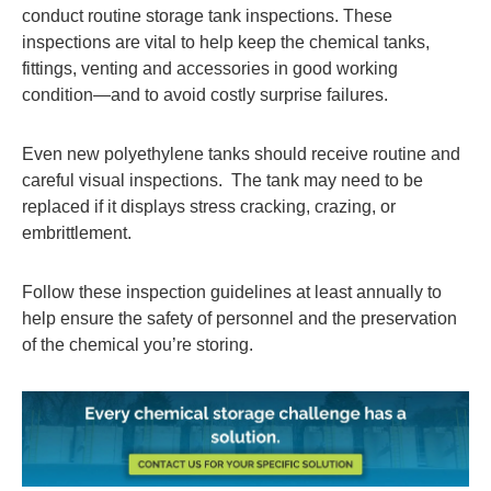
conduct routine storage tank inspections. These
inspections are vital to help keep the chemical tanks,
fittings, venting and accessories in good working
condition—and to avoid costly surprise failures.
Even new polyethylene tanks should receive routine and
careful visual inspections. The tank may need to be
replaced if it displays stress cracking, crazing, or
embrittlement.
Follow these inspection guidelines at least annually to
help ensure the safety of personnel and the preservation
of the chemical you’re storing.