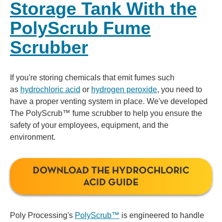
Storage Tank With the
PolyScrub Fume
Scrubber
If you're storing chemicals that emit fumes such
as
hydrochloric acid
or
hydrogen peroxide
, you need to
have a proper venting system in place. We've developed
The PolyScrub™ fume scrubber to help you ensure the
safety of your employees, equipment, and the
environment.
DOWNLOAD THE HYDROCHLORIC
ACID GUIDE
Poly Processing's
PolyScrub™
is engineered to handle