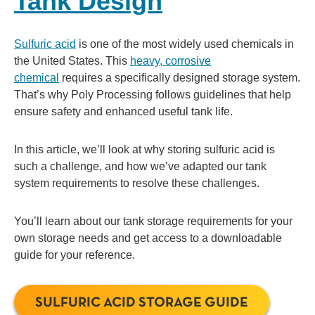
Tank Design
Sulfuric acid
is one of the most widely used chemicals in
the United States. This
heavy, corrosive
chemical
requires a specifically designed storage system.
That’s why Poly Processing follows guidelines that help
ensure safety and enhanced useful tank life.
In this article, we’ll look at why storing sulfuric acid is
such a challenge, and how we’ve adapted our tank
system requirements to resolve these challenges.
You’ll learn about our tank storage requirements for your
own storage needs and get access to a downloadable
guide for your reference.
SULFURIC ACID STORAGE GUIDE