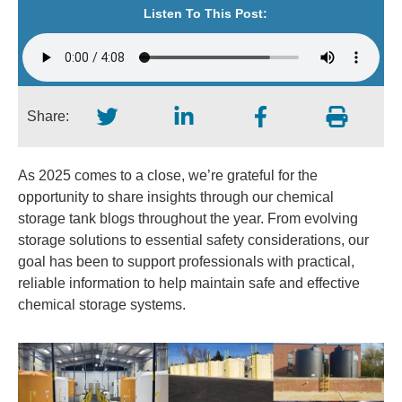
Listen To This Post:
Share:
As 2025 comes to a close, we’re grateful for the
opportunity to share insights through our chemical
storage tank blogs throughout the year. From evolving
storage solutions to essential safety considerations, our
goal has been to support professionals with practical,
reliable information to help maintain safe and effective
chemical storage systems.