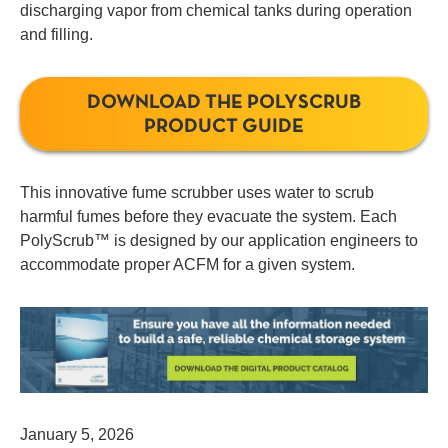
discharging vapor from chemical tanks during operation
and filling.
DOWNLOAD THE POLYSCRUB
PRODUCT GUIDE
This innovative fume scrubber uses water to scrub
harmful fumes before they evacuate the system. Each
PolyScrub™ is designed by our application engineers to
accommodate proper ACFM for a given system.
January 5, 2026