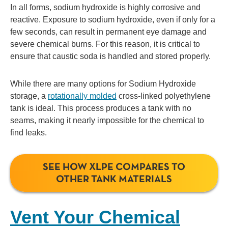
In all forms, sodium hydroxide is highly corrosive and
reactive. Exposure to sodium hydroxide, even if only for a
few seconds, can result in permanent eye damage and
severe chemical burns. For this reason, it is critical to
ensure that caustic soda is handled and stored properly.
While there are many options for Sodium Hydroxide
storage, a
rotationally molded
cross-linked polyethylene
tank is ideal. This process produces a tank with no
seams, making it nearly impossible for the chemical to
find leaks.
SEE HOW XLPE COMPARES TO
OTHER TANK MATERIALS
Vent Your Chemical