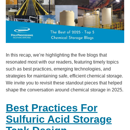
In this recap, we’re highlighting the five blogs that
resonated most with our readers, featuring timely topics
such as best practices, emerging technologies, and
strategies for maintaining safe, efficient chemical storage.
We invite you to revisit these standout pieces that helped
shape the conversation around chemical storage in 2025.
Best Practices For
Sulfuric Acid Storage