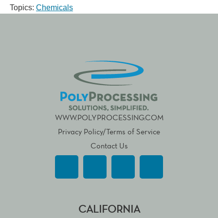
Topics:
Chemicals
WWW.POLYPROCESSING.COM
Privacy Policy/Terms of Service
Contact Us
CALIFORNIA