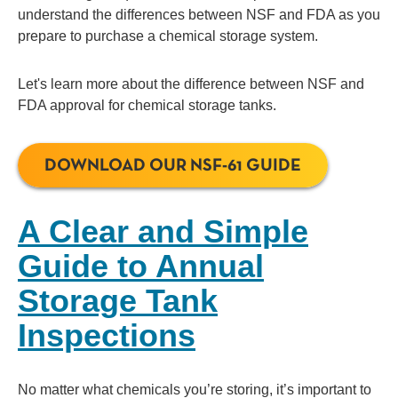
understand the differences between NSF and FDA as you
prepare to purchase a chemical storage system.
Let's learn more about the difference between NSF and
FDA approval for chemical storage tanks.
DOWNLOAD OUR NSF-61 GUIDE
A Clear and Simple
Guide to Annual
Storage Tank
Inspections
No matter what chemicals you’re storing, it’s important to