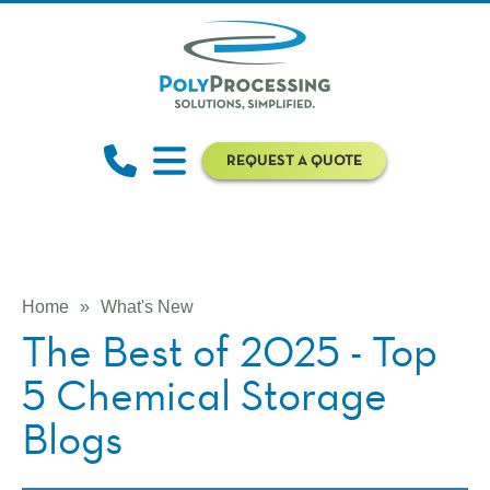
REQUEST A QUOTE
Home
»
What's New
The Best of 2025 - Top
5 Chemical Storage
Blogs