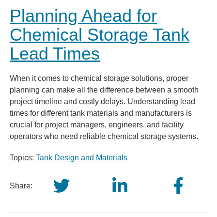
Planning Ahead for
Chemical Storage Tank
Lead Times
When it comes to chemical storage solutions, proper
planning can make all the difference between a smooth
project timeline and costly delays. Understanding lead
times for different tank materials and manufacturers is
crucial for project managers, engineers, and facility
operators who need reliable chemical storage systems.
Topics:
Tank Design and Materials
Share: