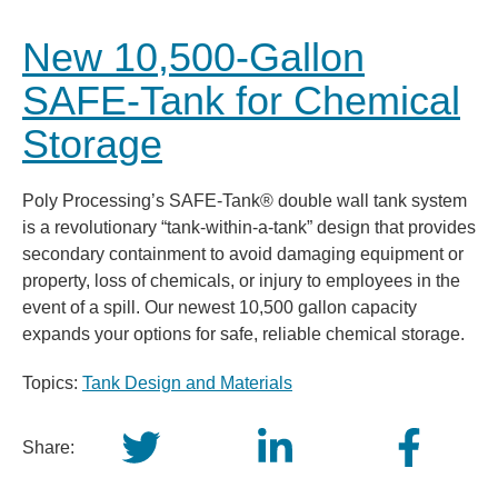
New 10,500-Gallon
SAFE-Tank for Chemical
Storage
Poly Processing’s SAFE-Tank® double wall tank system
is a revolutionary “tank-within-a-tank” design that provides
secondary containment to avoid damaging equipment or
property, loss of chemicals, or injury to employees in the
event of a spill. Our newest 10,500 gallon capacity
expands your options for safe, reliable chemical storage.
Topics:
Tank Design and Materials
Share: