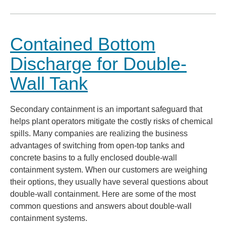
Contained Bottom
Discharge for Double-
Wall Tank
Secondary containment is an important safeguard that
helps plant operators mitigate the costly risks of chemical
spills. Many companies are realizing the business
advantages of switching from open-top tanks and
concrete basins to a fully enclosed double-wall
containment system. When our customers are weighing
their options, they usually have several questions about
double-wall containment. Here are some of the most
common questions and answers about double-wall
containment systems.