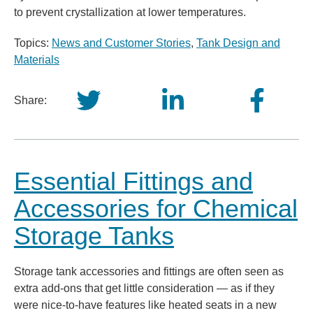
to prevent crystallization at lower temperatures.
Topics:
News and Customer Stories
,
Tank Design and
Materials
Share:
Essential Fittings and
Accessories for Chemical
Storage Tanks
Storage tank accessories and fittings are often seen as
extra add-ons that get little consideration — as if they
were nice-to-have features like heated seats in a new