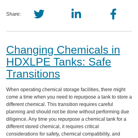
Share:
Changing Chemicals in
HDXLPE Tanks: Safe
Transitions
When operating chemical storage facilities, there might
come a time when you need to repurpose a tank to store a
different chemical. This transition requires careful
planning and should not be done without performing due
diligence. Any time you repurpose a chemical tank for a
different stored chemical, it requires critical
considerations for safety, chemical compatibility, and