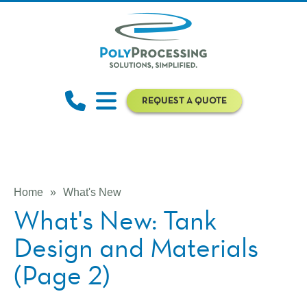
REQUEST A QUOTE
Home
»
What's New
What's New: Tank
Design and Materials
(Page 2)