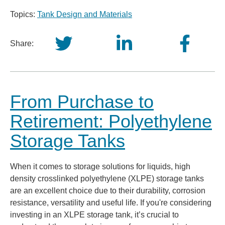
Topics:
Tank Design and Materials
Share:
From Purchase to
Retirement: Polyethylene
Storage Tanks
When it comes to storage solutions for liquids, high
density crosslinked polyethylene (XLPE) storage tanks
are an excellent choice due to their durability, corrosion
resistance, versatility and useful life. If you're considering
investing in an XLPE storage tank, it’s crucial to