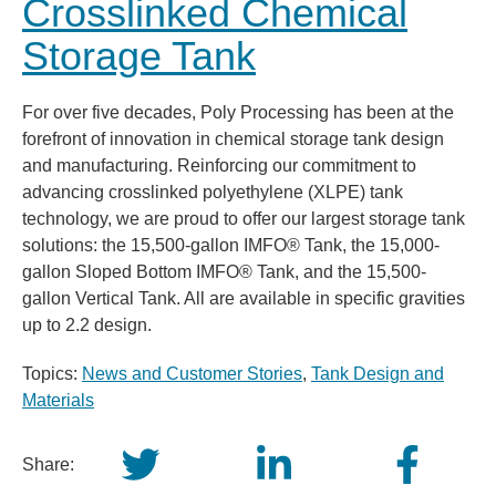
Crosslinked Chemical
Storage Tank
For over five decades, Poly Processing has been at the
forefront of innovation in chemical storage tank design
and manufacturing. Reinforcing our commitment to
advancing crosslinked polyethylene (XLPE) tank
technology, we are proud to offer our largest storage tank
solutions: the 15,500-gallon IMFO® Tank, the 15,000-
gallon Sloped Bottom IMFO® Tank, and the 15,500-
gallon Vertical Tank. All are available in specific gravities
up to 2.2 design.
Topics:
News and Customer Stories
,
Tank Design and
Materials
Share: