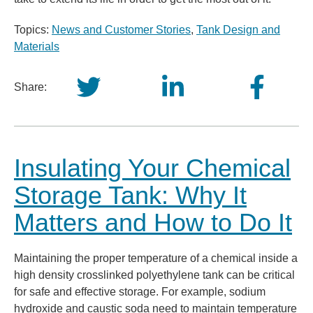
Topics:
News and Customer Stories
,
Tank Design and
Materials
Share:
Insulating Your Chemical
Storage Tank: Why It
Matters and How to Do It
Maintaining the proper temperature of a chemical inside a
high density crosslinked polyethylene tank can be critical
for safe and effective storage. For example, sodium
hydroxide and caustic soda need to maintain temperature