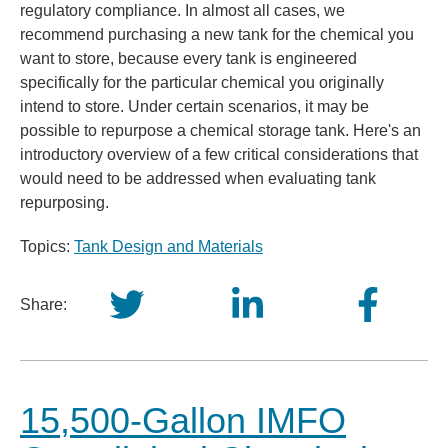
regulatory compliance. In almost all cases, we
recommend purchasing a new tank for the chemical you
want to store, because every tank is engineered
specifically for the particular chemical you originally
intend to store. Under certain scenarios, it may be
possible to repurpose a chemical storage tank. Here's an
introductory overview of a few critical considerations that
would need to be addressed when evaluating tank
repurposing.
Topics:
Tank Design and Materials
Share:
15,500-Gallon IMFO