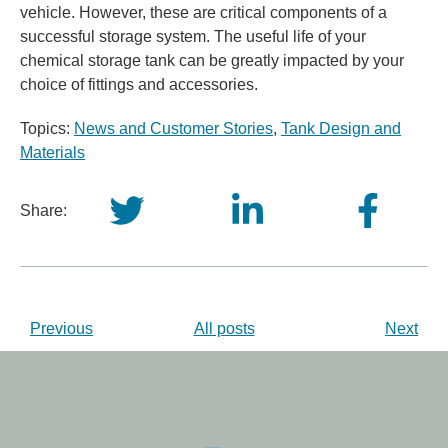
vehicle. However, these are critical components of a
successful storage system. The useful life of your
chemical storage tank can be greatly impacted by your
choice of fittings and accessories.
Topics:
News and Customer Stories
,
Tank Design and
Materials
Share:
Previous
All posts
Next