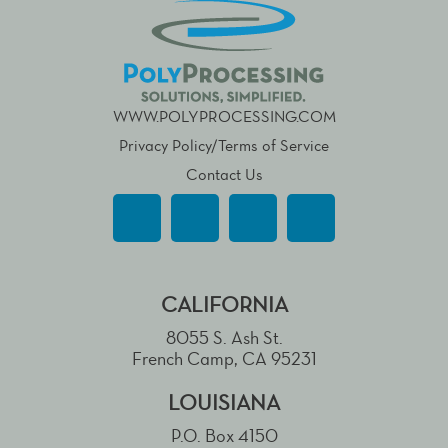
WWW.POLYPROCESSING.COM
Privacy Policy/Terms of Service
Contact Us
CALIFORNIA
8055 S. Ash St.
French Camp, CA 95231
LOUISIANA
P.O. Box 4150