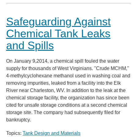
Safeguarding Against
Chemical Tank Leaks
and Spills
On January 9,2014, a chemical spill fouled the water
supply for thousands of West Virginians. "Crude MCHM,"
4-methylcyclohexane methanol used in washing coal and
removing impurities, leaked from a facility into the Elk
River near Charleston, WV. In addition to the leak at the
chemical storage facility, the organization has since been
cited for unsafe storage conditions at a second chemical
storage site. The company had subsequently filed for
bankruptcy.
Topics:
Tank Design and Materials