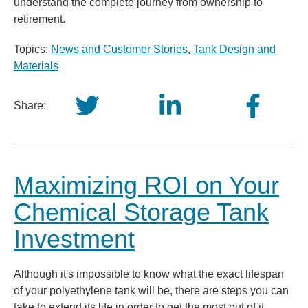
understand the complete journey from ownership to
retirement.
Topics:
News and Customer Stories
,
Tank Design and
Materials
Share:
Maximizing ROI on Your
Chemical Storage Tank
Investment
Although it's impossible to know what the exact lifespan
of your polyethylene tank will be, there are steps you can
take to extend its life in order to get the most out of it.