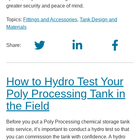
greater security and peace of mind.
Topics:
Fittings and Accessories
,
Tank Design and
Materials
Share:
How to Hydro Test Your
Poly Processing Tank in
the Field
Before you put a Poly Processing chemical storage tank
into service, it’s important to conduct a hydro test so that
you can commission the tank with confidence. A hydro