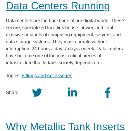
Data Centers Running
Data centers are the backbone of our digital world. These
secure, specialized facilities house, power, and cool
massive amounts of computing equipment, servers, and
data storage systems. They must operate without
interruption, 24 hours a day, 7 days a week. Data centers
have become one of the most critical pieces of
infrastructure that today’s society depends on.
Topics:
Fittings and Accessories
Share:
Why Metallic Tank Inserts