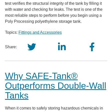
test verifies the structural integrity of the tank by filling it
with water and checking for leaks. The test is one of the
most reliable steps to perform before you begin using a
Poly Processing polyethylene storage tank.
Topics:
Fittings and Accessories
Share:
Why SAFE-Tank®
Outperforms Double-Wall
Tanks
When it comes to safely storing hazardous chemicals in