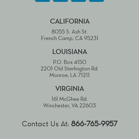
CALIFORNIA
8055 S. Ash St.
French Camp, CA 95231
LOUISIANA
P.O. Box 4150
2201 Old Sterlington Rd.
Monroe, LA 71211
VIRGINIA
161 McGhee Rd.
Winchester, VA 22603
Contact Us At:
866-765-9957