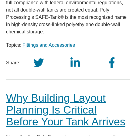
full compliance with federal environmental regulations,
not all double-wall tanks are created equal. Poly
Processing’s SAFE-Tank® is the most recognized name
in high-density cross-linked polyethylene double-wall
chemical storage.
Topics:
Fittings and Accessories
Share:
Why Building Layout
Planning Is Critical
Before Your Tank Arrives