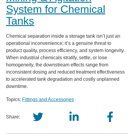
System for Chemical
Tanks
Chemical separation inside a storage tank isn’t just an
operational inconvenience; it’s a genuine threat to
product quality, process efficiency, and system longevity.
When industrial chemicals stratify, settle, or lose
homogeneity, the downstream effects range from
inconsistent dosing and reduced treatment effectiveness
to accelerated tank degradation and costly unplanned
downtime.
Topics:
Fittings and Accessories
Share: