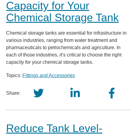
Capacity for Your
Chemical Storage Tank
Chemical storage tanks are essential for infrastructure in
various industries, ranging from water treatment and
pharmaceuticals to petrochemicals and agriculture. In
each of those industries, it’s critical to choose the right
capacity for your chemical storage tanks.
Topics:
Fittings and Accessories
Share:
Reduce Tank Level-