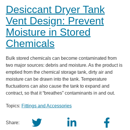
Desiccant Dryer Tank
Vent Design: Prevent
Moisture in Stored
Chemicals
Bulk stored chemicals can become contaminated from
two major sources: debris and moisture. As the product is
emptied from the chemical storage tank, dirty air and
moisture can be drawn into the tank. Temperature
fluctuations can also cause the tank to expand and
contract, so that it “breathes” contaminants in and out.
Topics:
Fittings and Accessories
Share: