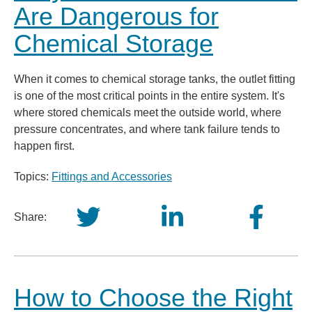
Are Dangerous for
Chemical Storage
When it comes to chemical storage tanks, the outlet fitting
is one of the most critical points in the entire system. It's
where stored chemicals meet the outside world, where
pressure concentrates, and where tank failure tends to
happen first.
Topics:
Fittings and Accessories
Share:
How to Choose the Right