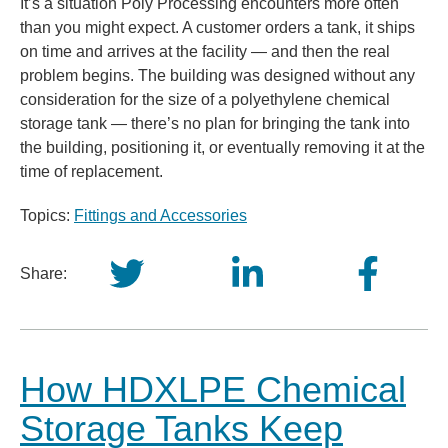
It’s a situation Poly Processing encounters more often
than you might expect. A customer orders a tank, it ships
on time and arrives at the facility — and then the real
problem begins. The building was designed without any
consideration for the size of a polyethylene chemical
storage tank — there’s no plan for bringing the tank into
the building, positioning it, or eventually removing it at the
time of replacement.
Topics:
Fittings and Accessories
Share:
How HDXLPE Chemical
Storage Tanks Keep