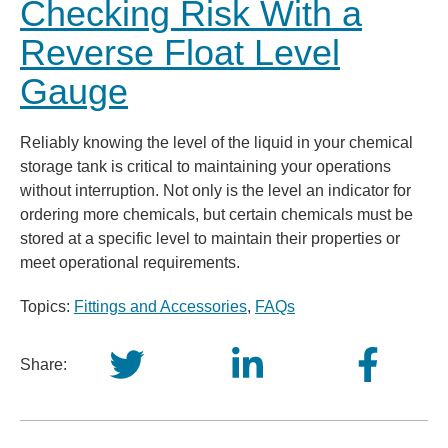
Checking Risk With a
Reverse Float Level
Gauge
Reliably knowing the level of the liquid in your chemical
storage tank is critical to maintaining your operations
without interruption. Not only is the level an indicator for
ordering more chemicals, but certain chemicals must be
stored at a specific level to maintain their properties or
meet operational requirements.
Topics:
Fittings and Accessories
,
FAQs
Share: