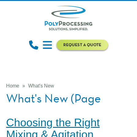
REQUEST A QUOTE
Home
»
What's New
What's New (Page
Choosing the Right
Mixing & Agitation