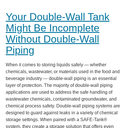
Your Double-Wall Tank
Might Be Incomplete
Without Double-Wall
Piping
When it comes to storing liquids safely — whether
chemicals, wastewater, or materials used in the food and
beverage industry — double-wall piping is an essential
layer of protection. The majority of double-wall piping
applications are used to address the safe handling of
wastewater chemicals, contaminated groundwater, and
chemical process safety. Double-wall piping systems are
designed to guard against leaks in a variety of chemical
storage settings. When paired with a SAFE-Tank®
system, they create a storage solution that offers even