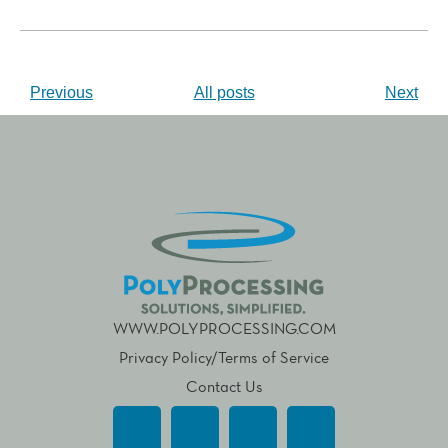
Previous
All posts
Next
WWW.POLYPROCESSING.COM
Privacy Policy/Terms of Service
Contact Us